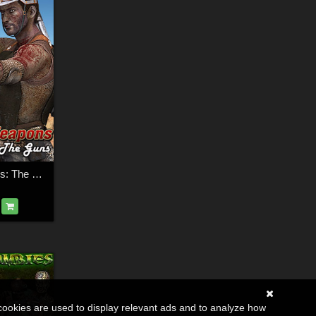
Wasteland Weapons: The Guns
cookies are used to display relevant ads and to analyze how