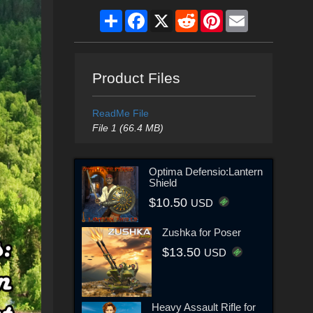
Share
Facebook
X
Reddit
Pinterest
Email
Product Files
ReadMe File
File 1 (66.4 MB)
Optima Defensio:Lantern
Shield
$10.50
USD
Zushka for Poser
$13.50
USD
Heavy Assault Rifle for