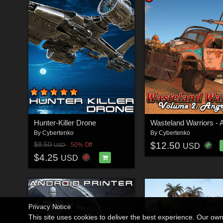
Hunter-Killer Drone
By
Cybertenko
By
Cybertenko
$12.50
$8.50
50% Off
USD
USD
$4.25
USD
Privacy Notice
This site uses cookies to deliver the best experience. Our ow