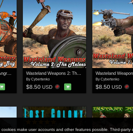
Wasteland Warriors - Angry Bug - STANDALONE
Wasteland Weapons 2: The Melees
By
Cybertenko
By
Cybertenko
$8.50
$8.50
USD
USD
n cookies make user accounts and other features possible. Third-party 