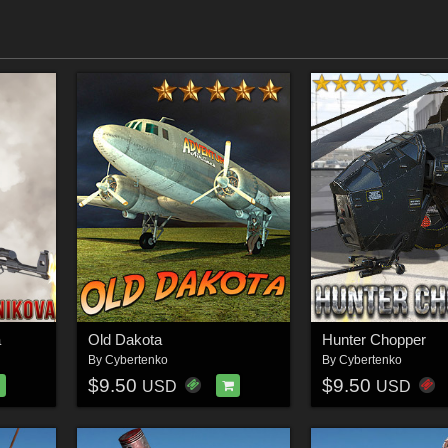
a
Old Dakota
Hunter Chopper
By
Cybertenko
By
Cybertenko
$9.50
$9.50
USD
USD