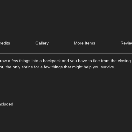
edits
Gallery
More Items
Revie
ow a few things into a backpack and you have to flee from the closin
 the only shrine for a few things that might help you survive...
ncluded