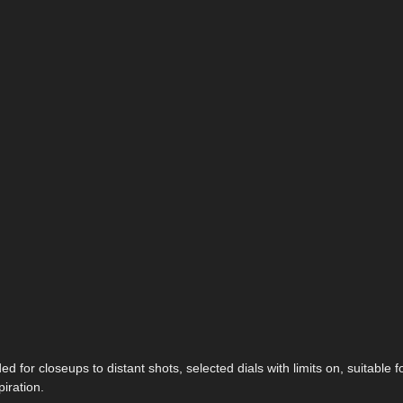
 for closeups to distant shots, selected dials with limits on, suitable f
iration.