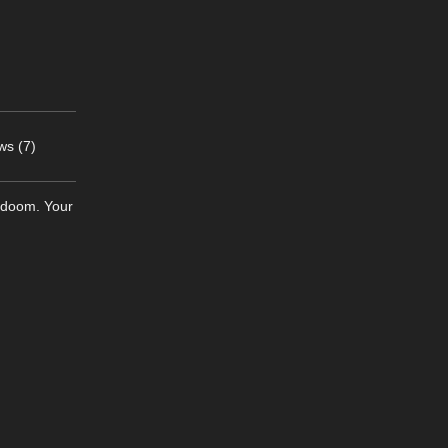
ws (7)
g doom. Your