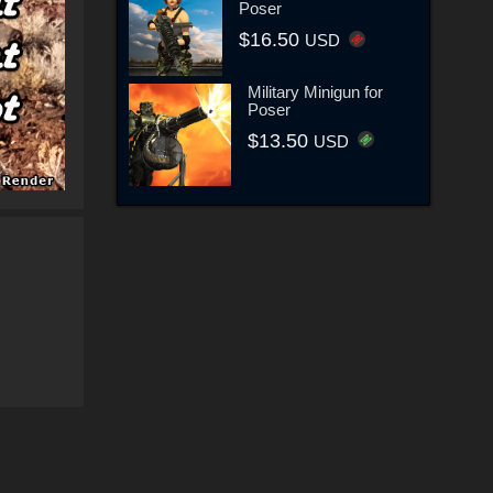
Poser
$16.50
USD
Military Minigun for
Poser
$13.50
USD