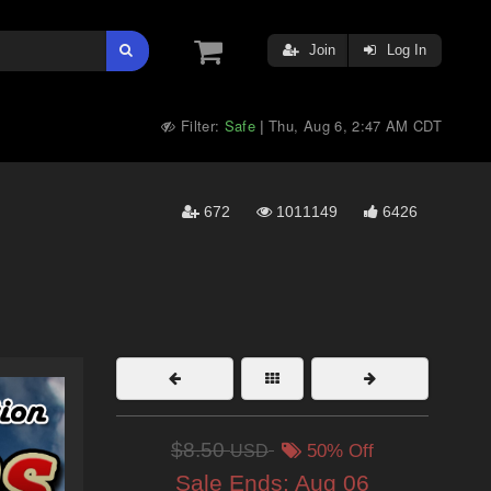
Join
Log In
Filter:
Safe
Thu, Aug 6, 2:47 AM CDT
|
672
1011149
6426
$8.50
USD
50% Off
Sale Ends:
Aug 06