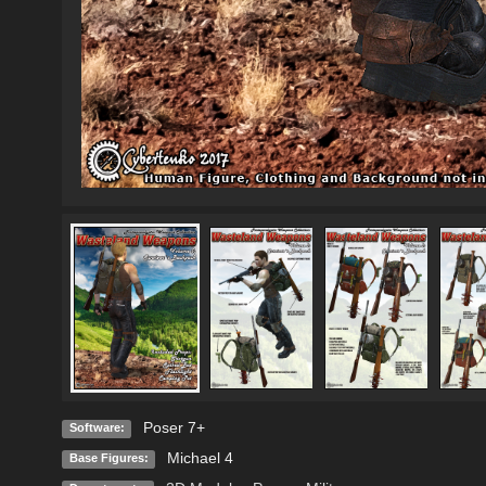
Poser 7+
Software:
Michael 4
Base Figures: