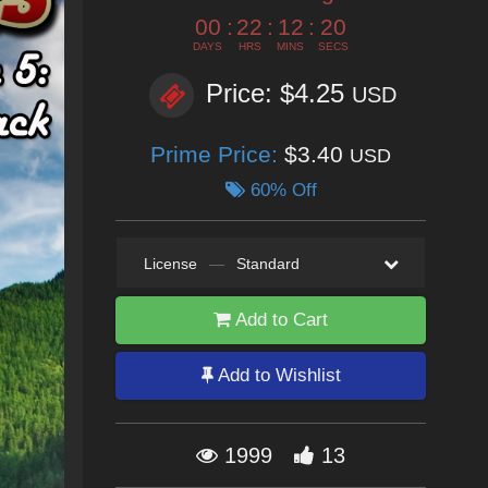
00
:
22
:
12
:
18
DAYS
HRS
MINS
SECS
Price: $4.25
USD
Prime Price:
$3.40
USD
60% Off
License
—
Standard
Add to Cart
Add to Wishlist
1999
13