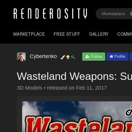
MARKETPLACE
FREE STUFF
GALLERY
COMM
Cybertenko
Follow
Profile
Wasteland Weapons: Su
3D Models
•
released on
Feb 11, 2017