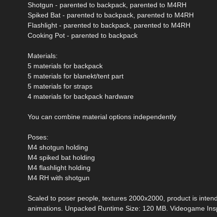
Shotgun - parented to backpack, parented to M4RH
Spiked Bat - parented to backpack, parented to M4RH
Flashlight - parented to backpack, parented to M4RH
Cooking Pot - parented to backpack
Materials:
5 materials for backpack
5 materials for blanekt/tent part
5 materials for straps
4 materials for backpack hardware
You can combine material options independently
Poses:
M4 shotgun holding
M4 spiked bat holding
M4 flashlight holding
M4 RH with shotgun
Scaled to poser people, textures 2000x2000, product is intended
animations. Unpacked Runtime Size: 120 MB. Videogame Insp