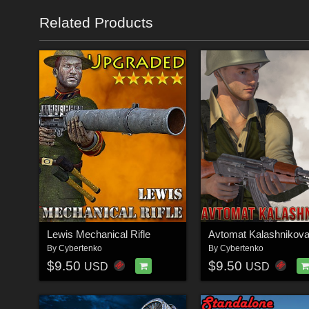
Related Products
Lewis Mechanical Rifle
Avtomat Kalashnikov
By
Cybertenko
By
Cybertenko
$9.50
$9.50
USD
USD