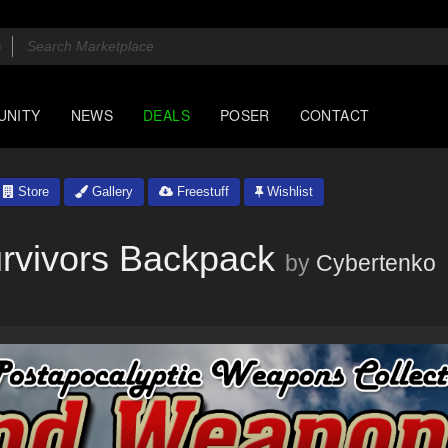
UNITY
NEWS
DEALS
POSER
CONTACT
Store
Gallery
Freestuff
Wishlist
rvivors Backpack
by
Cybertenko