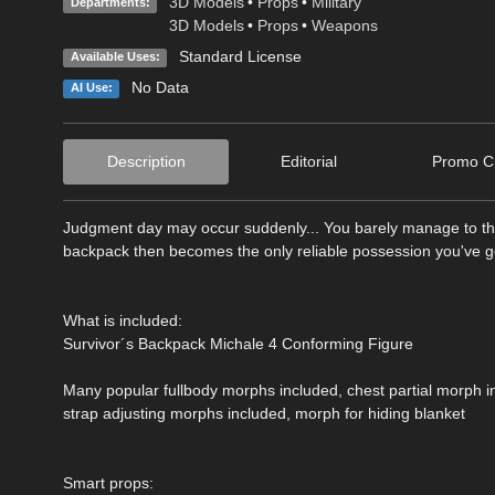
3D Models
•
Props
•
Military
Departments:
3D Models
•
Props
•
Weapons
Standard License
Available Uses:
No Data
AI Use:
Description
Editorial
Promo Cr
Judgment day may occur suddenly... You barely manage to thr
backpack then becomes the only reliable possession you've got,
What is included:
Survivor´s Backpack Michale 4 Conforming Figure
Many popular fullbody morphs included, chest partial morph i
strap adjusting morphs included, morph for hiding blanket
Smart props: