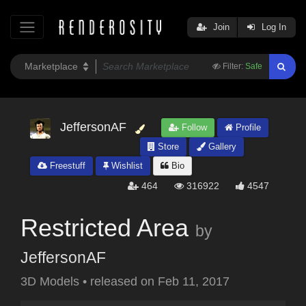
Join
Log In
Filter:
Safe
JeffersonAF
Follow
Profile
Store
Gallery
Freestuff
Wishlist
Bio
464
316922
4547
Restricted Area
by
JeffersonAF
3D Models
•
released on
Feb 11, 2017