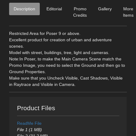
Description
Editorial
Promo
Gallery
More
Credits
Items
Restricted Area for Poser 9 or above.
Excellent product for creation of urban and adventure
scenes.
Model with street, buildings, tree, light and cameras.
Note:In Poser, to make the Main Camera Scene match the
Promo Image, you need to select the Ground and then go to
Ground Properties.
Make sure that you Uncheck Visible, Cast Shadows, Visible
in Raytrace and Visible in Camera.
Product Files
ReadMe File
File 1 (1 MB)
File 2 (31.2 MB)