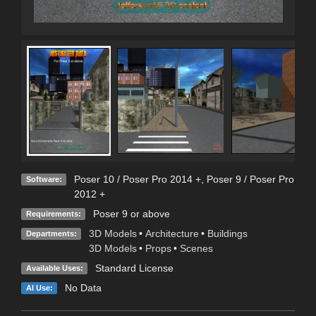
Poser 10 / Poser Pro 2014 +
,
Poser 9 / Poser Pro
Software:
2012 +
Poser 9 or above
Requirements:
3D Models
•
Architecture
•
Buildings
Departments:
3D Models
•
Props
•
Scenes
Standard License
Available Uses:
No Data
AI Use: