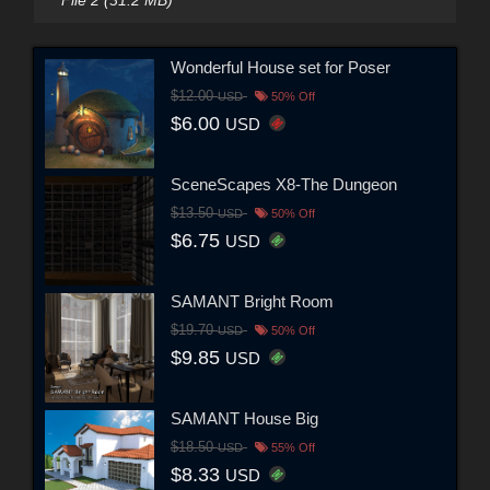
Wonderful House set for Poser
$12.00
USD
50% Off
$6.00
USD
SceneScapes X8-The Dungeon
$13.50
USD
50% Off
$6.75
USD
SAMANT Bright Room
$19.70
USD
50% Off
$9.85
USD
SAMANT House Big
$18.50
USD
55% Off
$8.33
USD