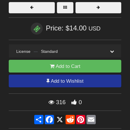
Price: $14.00
USD
License
—
Standard
Add to Cart
Add to Wishlist
316
0
Share
Facebook
X
Reddit
Pinterest
Email