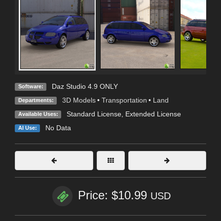
Daz Studio 4.9 ONLY
Software:
3D Models
•
Transportation
•
Land
Departments:
Standard License
,
Extended License
Available Uses:
No Data
AI Use:
Price: $10.99
USD