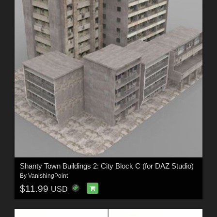
Shanty Town Buildings 2: City Block C (for DAZ Studio)
By
VanishingPoint
$11.99
USD