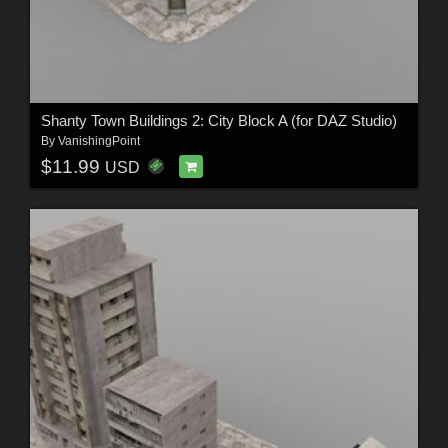
Shanty Town Buildings 2: City Block A (for DAZ Studio)
By
VanishingPoint
$11.99
USD