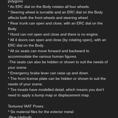
polygons
* An ERC dial on the Body rotates all four wheels.
* Steering wheel is turnable and an ERC dial on the Body
affects both the front wheels and steering wheel.
* Rear trunk can open and close, with an ERC dial on the
Body.
* Hood can not open and close and there is no engine.
* All 4 doors can open and close (by rotating open), with an
ERC dial on the Body.
* All six seats can move forward and backward to
accommodate the various human figures.
-The seats can also be hidden or shown to suit the needs of
your scene.
* Emergency brake lever can raise up and down.
* The front license plate can be hidden or shown to suit the
needs of your scene.
* Tire treads have modelled detail, which means you don't
need to apply a bump map or displacement map.
Textures/ MAT Poses:
* Six material files for the exterior metal:
-Blue (default)