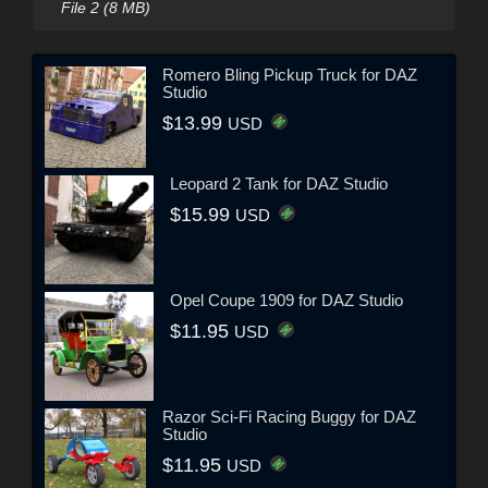
File 2 (8 MB)
Romero Bling Pickup Truck for DAZ
Studio
$13.99
USD
Leopard 2 Tank for DAZ Studio
$15.99
USD
Opel Coupe 1909 for DAZ Studio
$11.95
USD
Razor Sci-Fi Racing Buggy for DAZ
Studio
$11.95
USD