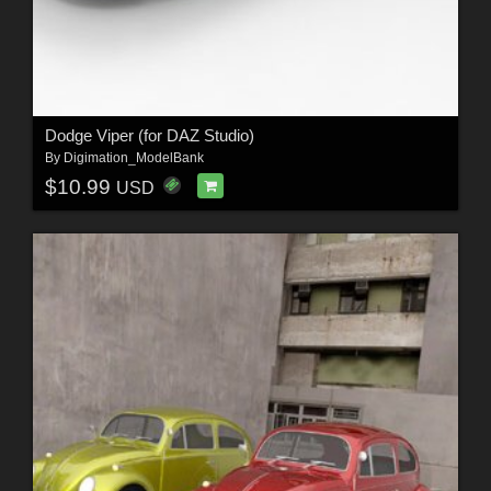
Dodge Viper (for DAZ Studio)
By
Digimation_ModelBank
$10.99
USD