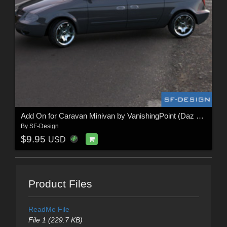
Add On for Caravan Minivan by VanishingPoint (Daz Studio)
By
SF-Design
$9.95
USD
Product Files
ReadMe File
File 1 (229.7 KB)