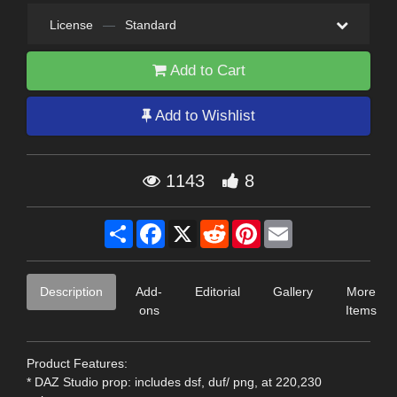
License
—
Standard
Add to Cart
Add to Wishlist
1143
8
Share
Facebook
X
Reddit
Pinterest
Email
Description
Add-
Editorial
Gallery
More
ons
Items
Product Features:
* DAZ Studio prop: includes dsf, duf/ png, at 220,230