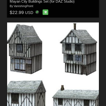
Mayan City Buildings Set (for DAZ Studio)
By
VanishingPoint
$22.99
USD