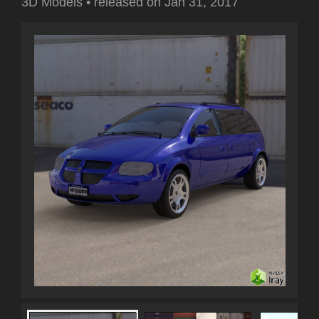
3D Models
•
released on
Jan 31, 2017