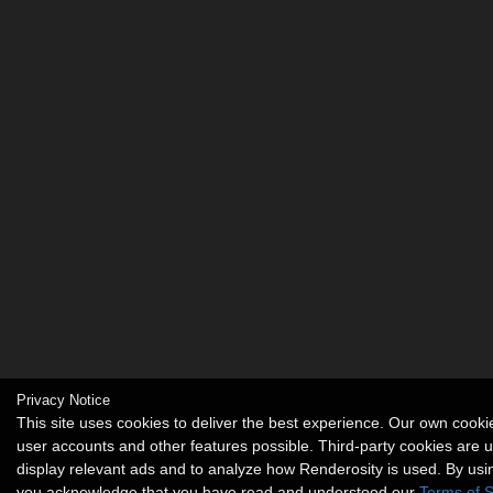
Privacy Notice
This site uses cookies to deliver the best experience. Our own cook
user accounts and other features possible. Third-party cookies are 
display relevant ads and to analyze how Renderosity is used. By usin
you acknowledge that you have read and understood our
Terms of S