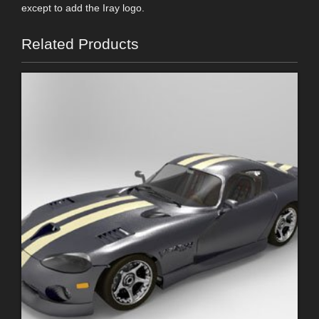
except to add the Iray logo.
Related Products