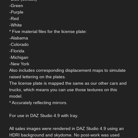
-Green
-Purple
-Red
-White
* Five material files for the license plate:
-Alabama
-Colorado
-Florida
-Michigan
-New York
Also includes corresponding displacement maps to simulate
raised lettering on the plates.
The license plate is mapped the same as our other cars and
trucks, which means you can use those textures on this
model.
* Accurately reflecting mirrors.
For use in DAZ Studio 4.9 with Iray.
All sales images were rendered in DAZ Studio 4.9 using an
HDRI background and skydome. No post-work was used