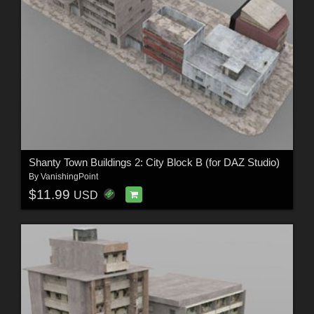
Shanty Town Buildings 2: City Block B (for DAZ Studio)
By
VanishingPoint
$11.99
USD