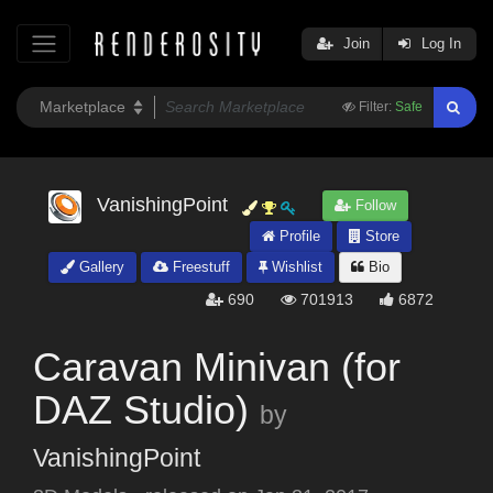
Join
Log In
Filter:
Safe
VanishingPoint
Follow
Profile
Store
Gallery
Freestuff
Wishlist
Bio
690
701913
6872
Caravan Minivan (for
DAZ Studio)
by
VanishingPoint