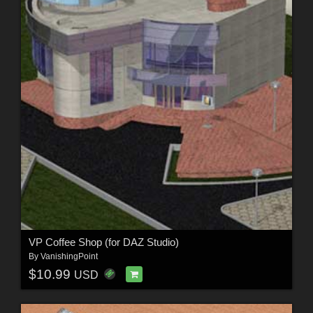
VP Coffee Shop (for DAZ Studio)
By
VanishingPoint
$10.99
USD