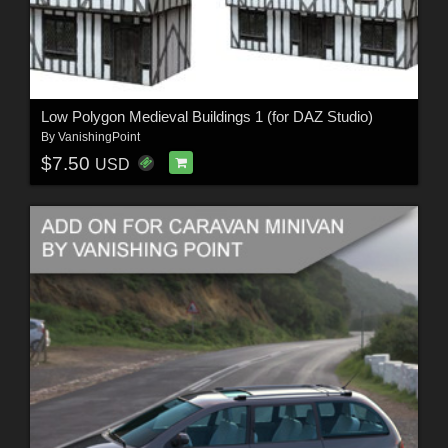
Low Polygon Medieval Buildings 1 (for DAZ Studio)
By
VanishingPoint
$7.50
USD