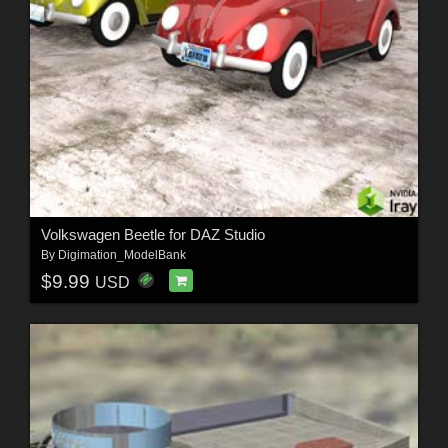
Volkswagen Beetle for DAZ Studio
By
Digimation_ModelBank
$9.99
USD