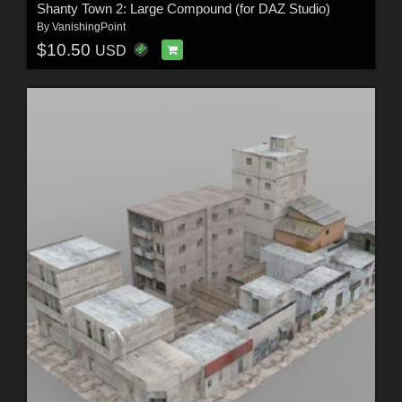
Shanty Town 2: Large Compound (for DAZ Studio)
By
VanishingPoint
$10.50
USD