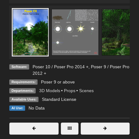
Poser 10 / Poser Pro 2014 +
,
Poser 9 / Poser Pro
Software:
2012 +
Poser 9 or above
Requirements:
3D Models
•
Props
•
Scenes
Departments:
Standard License
Available Uses:
No Data
AI Use: