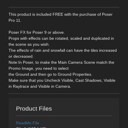
This product is included FREE with the purchase of Poser
Pro 11.
Poser FX for Poser 9 or above.
Props with effects can be rotated, scaled and duplicated in
the scene as you wish.
The effects of rain and snowfall can have the tiles increased
or decreased.
Note:In Poser, to make the Main Camera Scene match the
Promo Image, you need to select
the Ground and then go to Ground Properties.
Make sure that you Uncheck Visible, Cast Shadows, Visible
in Raytrace and Visible in Camera.
Product Files
ReadMe File