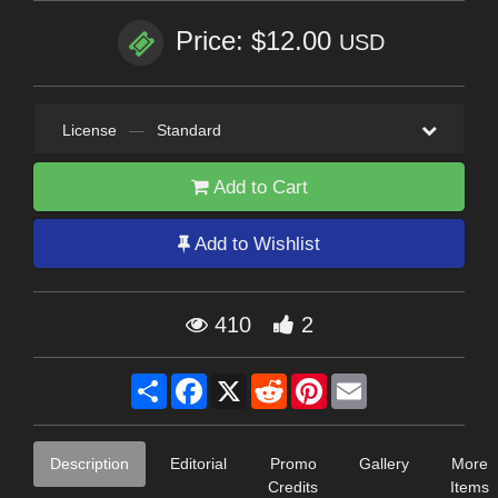
Price: $12.00
USD
License
—
Standard
Add to Cart
Add to Wishlist
410
2
Share
Facebook
X
Reddit
Pinterest
Email
Description
Editorial
Promo
Gallery
More
Credits
Items