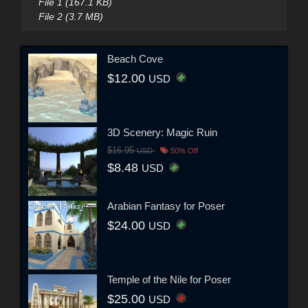
File 1 (167.1 KB)
File 2 (3.7 MB)
Beach Cove
$12.00
USD
3D Scenery: Magic Ruin
$16.95
USD
50% Off
$8.48
USD
Arabian Fantasy for Poser
$24.00
USD
Temple of the Nile for Poser
$25.00
USD