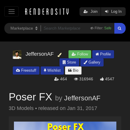
Join
Log In
Filter:
Safe
JeffersonAF
Follow
Profile
Store
Gallery
Freestuff
Wishlist
Bio
464
316946
4547
Poser FX
by
JeffersonAF
3D Models
•
released on
Jan 31, 2017