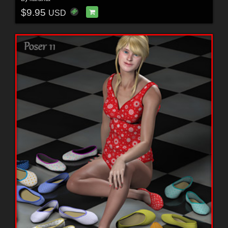
$9.95
USD