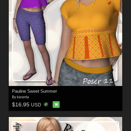
Pauline Sweet Summer
By
karanta
$16.95
USD