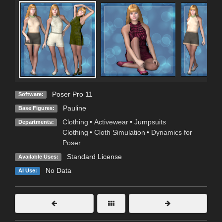
Poser Pro 11
Software:
Pauline
Base Figures:
Clothing
•
Activewear
•
Jumpsuits
Departments:
Clothing
•
Cloth Simulation
•
Dynamics for
Poser
Standard License
Available Uses:
No Data
AI Use: