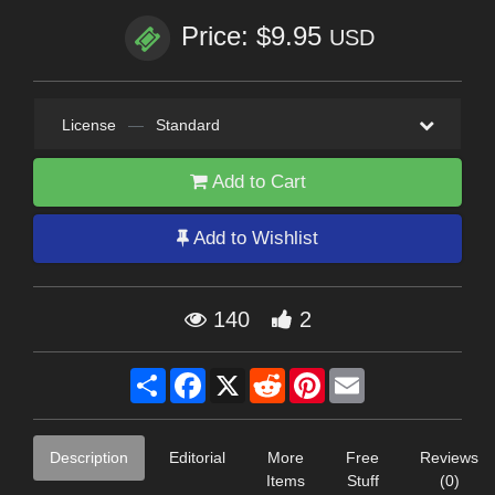
Price: $9.95
USD
License
—
Standard
Add to Cart
Add to Wishlist
140
2
Share
Facebook
X
Reddit
Pinterest
Email
Description
Editorial
More
Free
Reviews
Items
Stuff
(0)