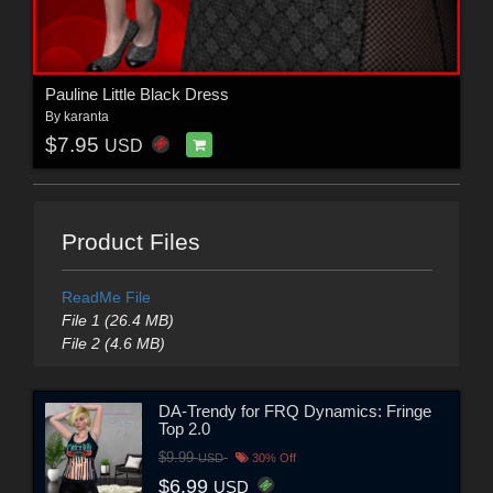
Pauline Little Black Dress
By
karanta
$7.95
USD
Product Files
ReadMe File
File 1 (26.4 MB)
File 2 (4.6 MB)
DA-Trendy for FRQ Dynamics: Fringe
Top 2.0
$9.99
USD
30% Off
$6.99
USD