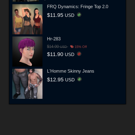
FRQ Dynamics: Fringe Top 2.0
$11.95
USD
Hr-283
$14.00
USD
15% Off
$11.90
USD
L'Homme Skinny Jeans
$12.95
USD