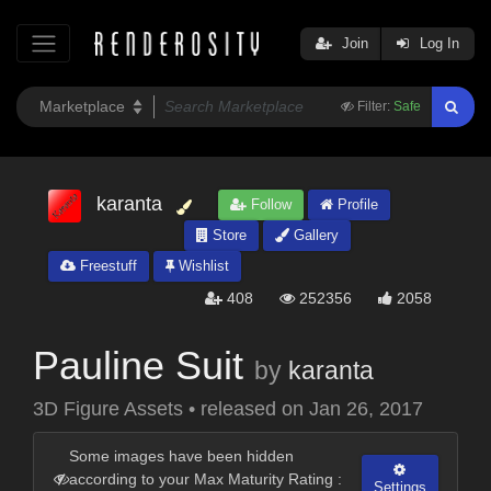
Join
Log In
Filter:
Safe
karanta
Follow
Profile
Store
Gallery
Freestuff
Wishlist
408
252356
2058
Pauline Suit
by
karanta
3D Figure Assets
•
released on
Jan 26, 2017
Some images have been hidden
according to your Max Maturity Rating :
Settings