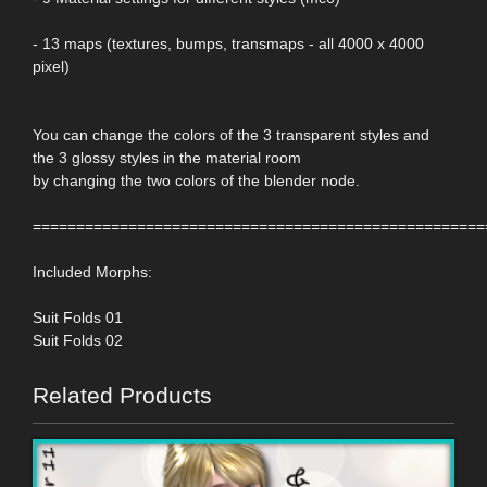
- 13 maps (textures, bumps, transmaps - all 4000 x 4000
pixel)
You can change the colors of the 3 transparent styles and
the 3 glossy styles in the material room
by changing the two colors of the blender node.
====================================================
Included Morphs:
Suit Folds 01
Suit Folds 02
Related Products