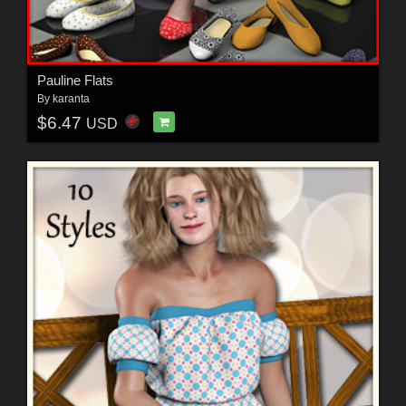
Pauline Flats
By
karanta
$6.47
USD