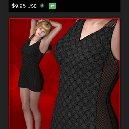
$9.95
USD