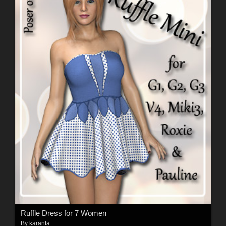
Ruffle Dress for 7 Women
By
karanta