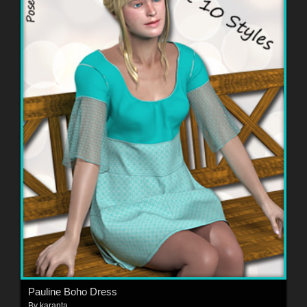
Pauline Boho Dress
By
karanta