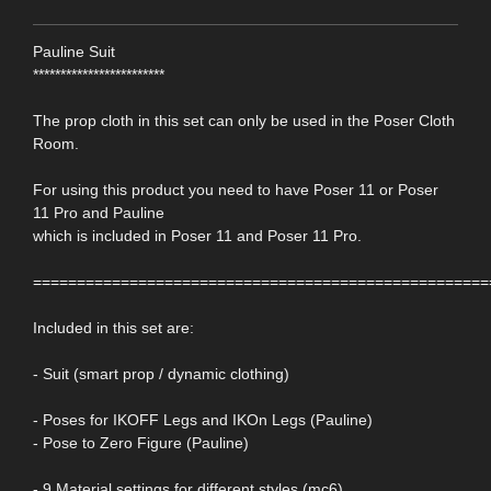
Pauline Suit
************************
The prop cloth in this set can only be used in the Poser Cloth
Room.
For using this product you need to have Poser 11 or Poser
11 Pro and Pauline
which is included in Poser 11 and Poser 11 Pro.
====================================================
Included in this set are:
- Suit (smart prop / dynamic clothing)
- Poses for IKOFF Legs and IKOn Legs (Pauline)
- Pose to Zero Figure (Pauline)
- 9 Material settings for different styles (mc6)