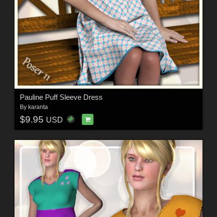
Pauline Puff Sleeve Dress
By
karanta
$9.95
USD