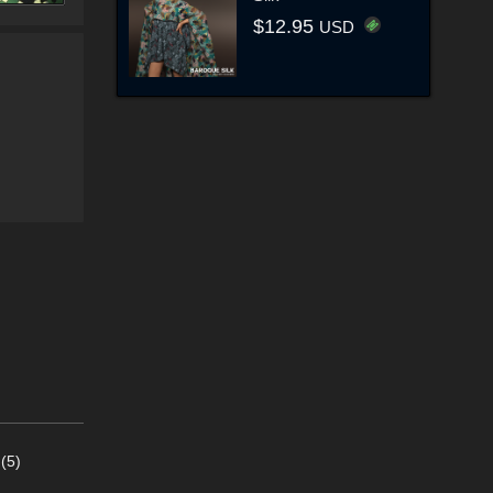
$12.95
USD
(5)