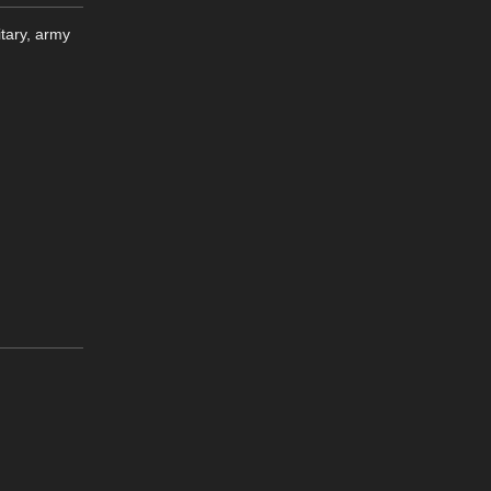
tary, army