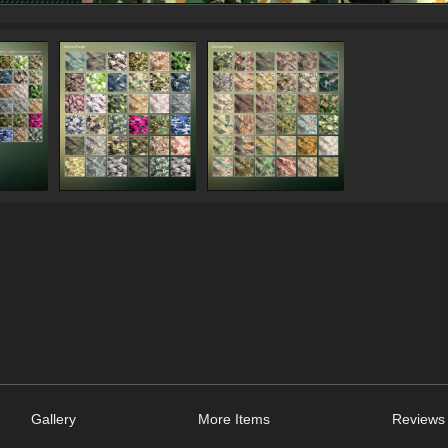
Gallery
More Items
Reviews 