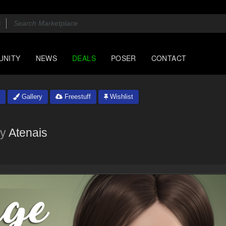
UNITY
NEWS
DEALS
POSER
CONTACT
Gallery
Freestuff
Wishlist
y
Atenais