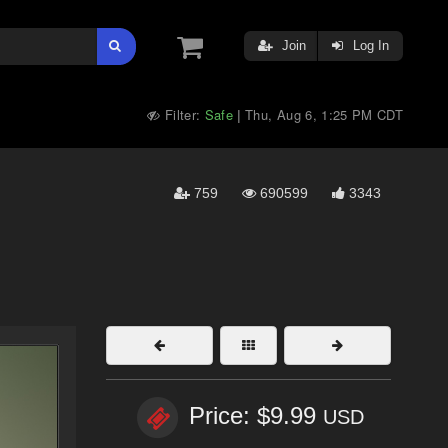
Join
Log In
Filter:
Safe
Thu, Aug 6, 1:25 PM CDT
|
759
690599
3343
Price: $9.99
USD