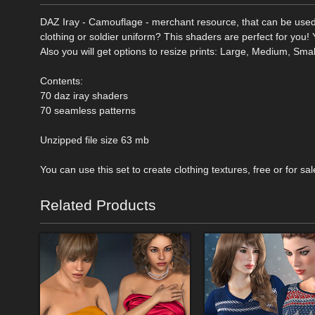
DAZ Iray - Camouflage - merchant resource, that can be used
clothing or soldier uniform? This shaders are perfect for you!
Also you will get options to resize prints: Large, Medium, Sma
Contents:
70 daz iray shaders
70 seamless patterns
Unzipped file size 63 mb
You can use this set to create clothing textures, free or for sal
Related Products