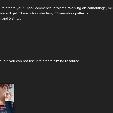
 to create your Free/Commercial projects. Working on camouflage, mili
 You will get 70 army Iray shaders, 70 seamless patterns.
ll and XSmall.
e, but you can not use it to create similar resource.