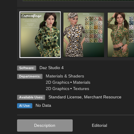
Daz Studio 4
Software:
Materials & Shaders
Departments:
2D Graphics
•
Materials
2D Graphics
•
Textures
Standard License
, Merchant Resource
Available Uses:
No Data
AI Use:
Description
Editorial