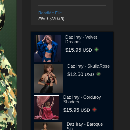
ReadMe File
File 1 (28 MB)
Daz Iray - Velvet
Dreams
$15.95
USD
Daz Iray - Skull&Rose
$12.50
USD
Daz Iray - Corduroy
Shaders
$15.95
USD
Daz Iray - Baroque
Silk