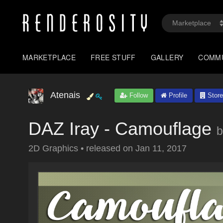
MARKETPLACE
FREE STUFF
GALLERY
COMM
Atenais
Follow
Profile
Store
DAZ Iray - Camouflage
b
2D Graphics
•
released on
Jan 11, 2017