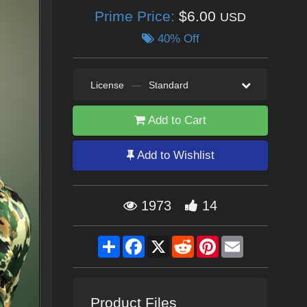
Prime Price:
$6.00
USD
40% Off
License
—
Standard
Add to Cart
Add to Wishlist
1973
14
Share
Facebook
X
Reddit
Pinterest
Email
Product Files