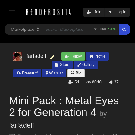
Join
Log In
Filter:
Safe
farfadelf
Follow
Profile
Store
Gallery
Freestuff
Wishlist
Bio
54
8040
37
Mini Pack : Metal Eyes
2 for Generation 4
by
farfadelf