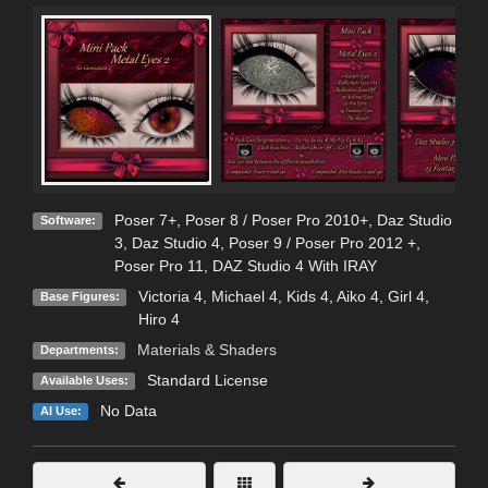
Poser 7+
,
Poser 8 / Poser Pro 2010+
,
Daz Studio
Software:
3
,
Daz Studio 4
,
Poser 9 / Poser Pro 2012 +
,
Poser Pro 11
,
DAZ Studio 4 With IRAY
Victoria 4
,
Michael 4
,
Kids 4
,
Aiko 4
,
Girl 4
,
Base Figures:
Hiro 4
Materials & Shaders
Departments:
Standard License
Available Uses:
No Data
AI Use: