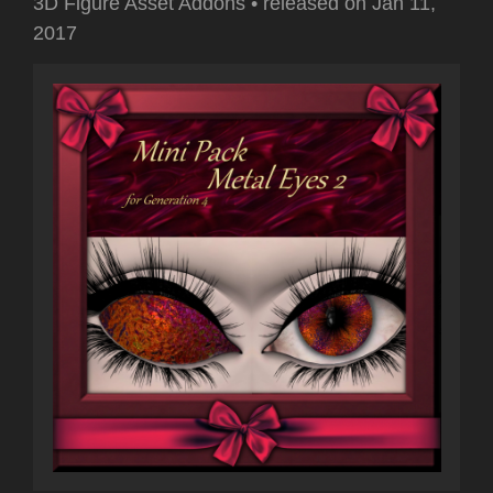
3D Figure Asset Addons
•
released on
Jan 11,
2017