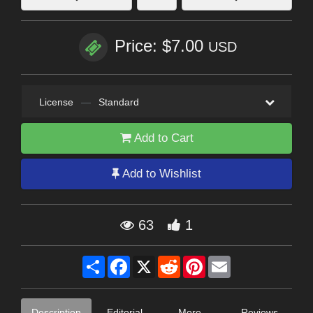
Price: $7.00
USD
License
—
Standard
Add to Cart
Add to Wishlist
63
1
Share
Facebook
X
Reddit
Pinterest
Email
Description
Editorial
More
Reviews