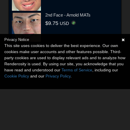
2nd Face - Arnold MATs
$9.75
USD
Privacy Notice
This site uses cookies to deliver the best experience. Our own
cookies make user accounts and other features possible. Third-
party cookies are used to display relevant ads and to analyze how
Renderosity is used. By using our site, you acknowledge that you
have read and understood our
Terms of Service
, including our
Cookie Policy
and our
Privacy Policy
.