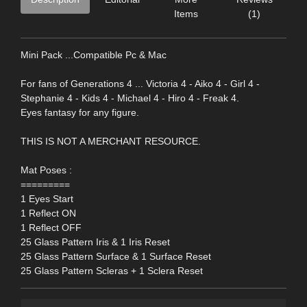
Items
(1)
Mini Pack ...Compatible Pc & Mac
For fans of Generations 4 ... Victoria 4 - Aiko 4 - Girl 4 -
Stephanie 4 - Kids 4 - Michael 4 - Hiro 4 - Freak 4.
Eyes fantasy for any figure.
THIS IS NOT A MERCHANT RESOURCE.
Mat Poses :
=========
1 Eyes Start
1 Reflect ON
1 Reflect OFF
25 Glass Pattern Iris & 1 Iris Reset
25 Glass Pattern Surface & 1 Surface Reset
25 Glass Pattern Scleras + 1 Sclera Reset