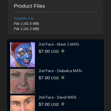
Product Files
ReadMe File
File 1 (41.5 MB)
File 2 (41.2 MB)
2nd Face - Mask 2 MATs
$7.00
USD
2nd Face - Diabolica MATs
$7.00
USD
2nd Face - David MATs
$7.00
USD