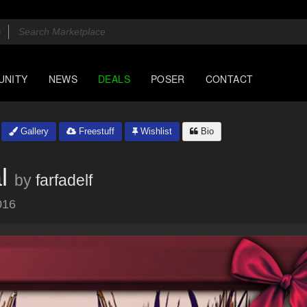
UNITY
NEWS
DEALS
POSER
CONTACT
Gallery
Freestuff
Wishlist
Bio
l
by
farfadelf
016