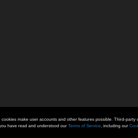
n cookies make user accounts and other features possible. Third-party 
t you have read and understood our
Terms of Service
, including our
Cook