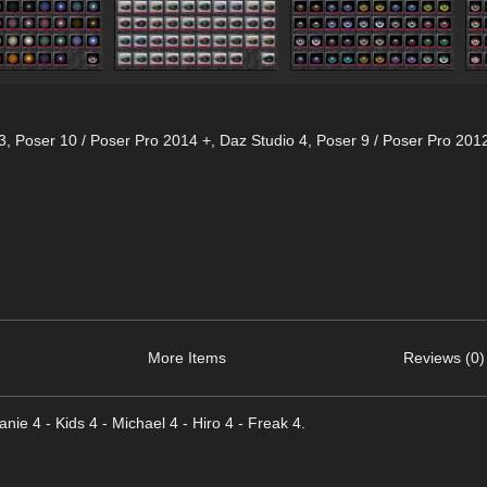
3
,
Poser 10 / Poser Pro 2014 +
,
Daz Studio 4
,
Poser 9 / Poser Pro 201
More Items
Reviews (0)
hanie 4 - Kids 4 - Michael 4 - Hiro 4 - Freak 4.