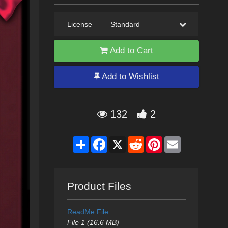
License
—
Standard
Add to Cart
Add to Wishlist
132
2
Share
Facebook
X
Reddit
Pinterest
Email
Product Files
ReadMe File
File 1 (16.6 MB)