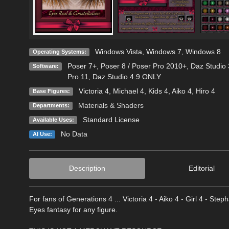
Windows Vista
,
Windows 7
,
Windows 8
Operating Systems:
Poser 7+
,
Poser 8 / Poser Pro 2010+
,
Daz Studio 
Software:
Pro 11
,
Daz Studio 4.9 ONLY
Victoria 4
,
Michael 4
,
Kids 4
,
Aiko 4
,
Hiro 4
Base Figures:
Materials & Shaders
Departments:
Standard License
Available Uses:
No Data
AI Use:
Description
Editorial
For fans of Generations 4 ... Victoria 4 - Aiko 4 - Girl 4 - Step
Eyes fantasy for any figure.