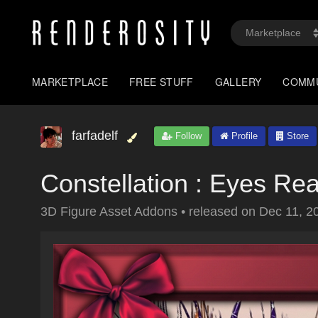
MARKETPLACE
FREE STUFF
GALLERY
COMM
farfadelf
Follow
Profile
Store
Constellation : Eyes Rea
3D Figure Asset Addons
•
released on
Dec 11, 2