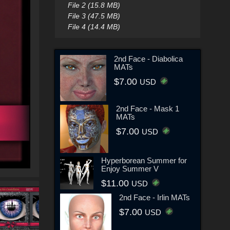
File 2 (15.8 MB)
File 3 (47.5 MB)
File 4 (14.4 MB)
2nd Face - Diabolica
MATs
$7.00
USD
2nd Face - Mask 1
MATs
$7.00
USD
Hyperborean Summer for
Enjoy Summer V
$11.00
USD
2nd Face - Irlin MATs
$7.00
USD