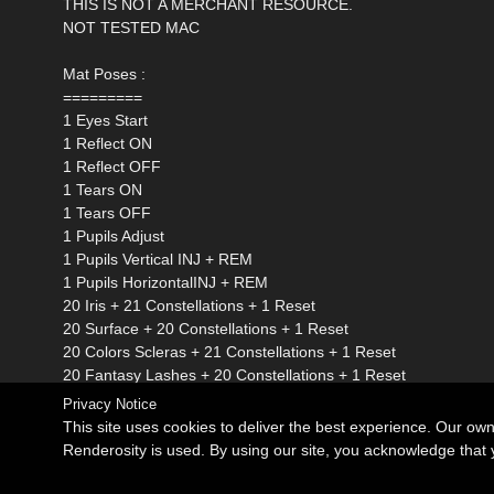
THIS IS NOT A MERCHANT RESOURCE.
NOT TESTED MAC
Mat Poses :
=========
1 Eyes Start
1 Reflect ON
1 Reflect OFF
1 Tears ON
1 Tears OFF
1 Pupils Adjust
1 Pupils Vertical INJ + REM
1 Pupils HorizontalINJ + REM
20 Iris + 21 Constellations + 1 Reset
20 Surface + 20 Constellations + 1 Reset
20 Colors Scleras + 21 Constellations + 1 Reset
20 Fantasy Lashes + 20 Constellations + 1 Reset
Privacy Notice
This site uses cookies to deliver the best experience. Our ow
Renderosity is used. By using our site, you acknowledge tha