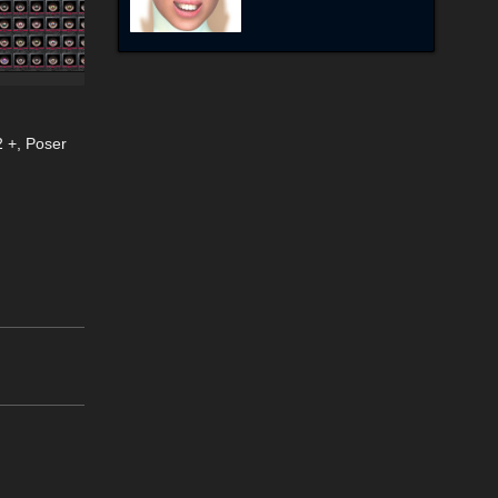
2 +
,
Poser