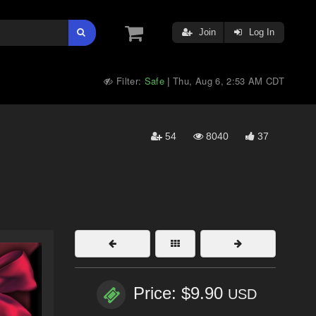
Join
Log In
Filter:
Safe
Thu, Aug 6, 2:53 AM CDT
|
54
8040
37
Price: $9.90
USD