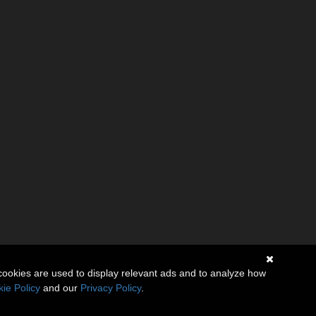
cookies are used to display relevant ads and to analyze how
ie Policy
and our
Privacy Policy
.