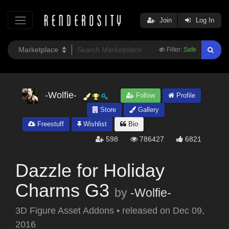
Join
Log In
Filter:
Safe
-Wolfie-
Follow
Profile
Store
Gallery
Freestuff
Wishlist
Bio
598
786427
6821
Dazzle for Holiday
Charms G3
by
-Wolfie-
3D Figure Asset Addons
•
released on
Dec 09,
2016