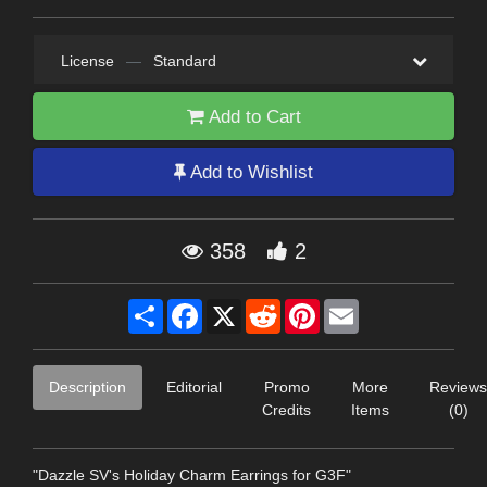
License
—
Standard
Add to Cart
Add to Wishlist
358
2
Share
Facebook
X
Reddit
Pinterest
Email
Description
Editorial
Promo
More
Reviews
Credits
Items
(0)
"Dazzle SV's Holiday Charm Earrings for G3F"