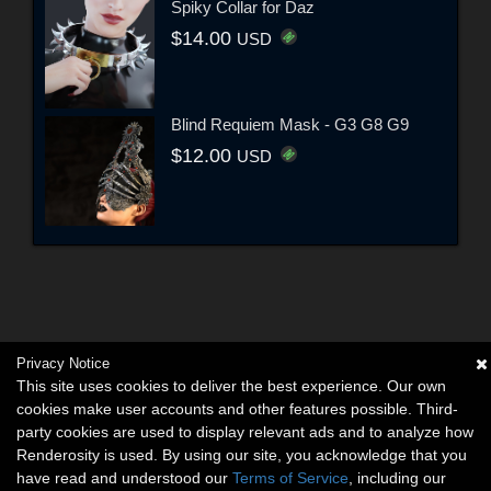
Spiky Collar for Daz
$14.00
USD
Blind Requiem Mask - G3 G8 G9
$12.00
USD
Privacy Notice
This site uses cookies to deliver the best experience. Our own
cookies make user accounts and other features possible. Third-
party cookies are used to display relevant ads and to analyze how
Renderosity is used. By using our site, you acknowledge that you
have read and understood our
Terms of Service
, including our