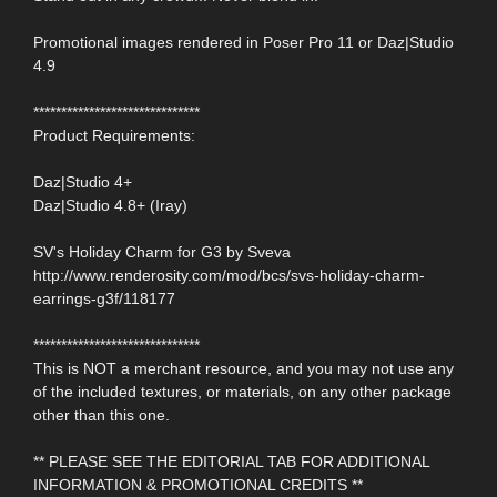
Promotional images rendered in Poser Pro 11 or Daz|Studio
4.9
******************************
Product Requirements:
Daz|Studio 4+
Daz|Studio 4.8+ (Iray)
SV's Holiday Charm for G3 by Sveva
http://www.renderosity.com/mod/bcs/svs-holiday-charm-
earrings-g3f/118177
******************************
This is NOT a merchant resource, and you may not use any
of the included textures, or materials, on any other package
other than this one.
** PLEASE SEE THE EDITORIAL TAB FOR ADDITIONAL
INFORMATION & PROMOTIONAL CREDITS **