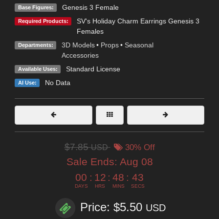
Genesis 3 Female
Base Figures:
SV's Holiday Charm Earrings Genesis 3
Required Products:
Females
3D Models
•
Props
•
Seasonal
Departments:
Accessories
Standard License
Available Uses:
No Data
AI Use:
$7.85
USD
30% Off
Sale Ends:
Aug 08
00
:
12
:
48
:
43
DAYS
HRS
MINS
SECS
Price: $5.50
USD