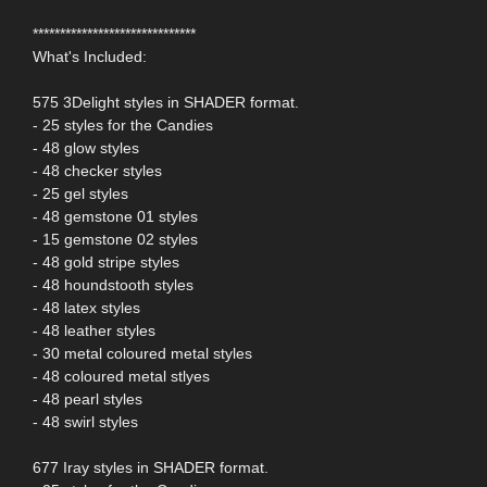
******************************
What's Included:
575 3Delight styles in SHADER format.
- 25 styles for the Candies
- 48 glow styles
- 48 checker styles
- 25 gel styles
- 48 gemstone 01 styles
- 15 gemstone 02 styles
- 48 gold stripe styles
- 48 houndstooth styles
- 48 latex styles
- 48 leather styles
- 30 metal coloured metal styles
- 48 coloured metal stlyes
- 48 pearl styles
- 48 swirl styles
677 Iray styles in SHADER format.