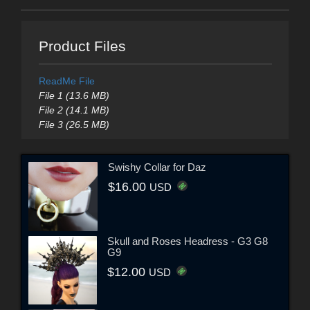
Product Files
ReadMe File
File 1 (13.6 MB)
File 2 (14.1 MB)
File 3 (26.5 MB)
Swishy Collar for Daz
$16.00
USD
Skull and Roses Headress - G3 G8
G9
$12.00
USD