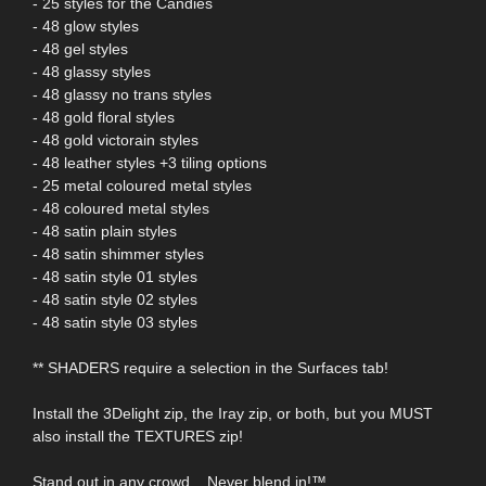
- 25 styles for the Candies
- 48 glow styles
- 48 gel styles
- 48 glassy styles
- 48 glassy no trans styles
- 48 gold floral styles
- 48 gold victorain styles
- 48 leather styles +3 tiling options
- 25 metal coloured metal styles
- 48 coloured metal styles
- 48 satin plain styles
- 48 satin shimmer styles
- 48 satin style 01 styles
- 48 satin style 02 styles
- 48 satin style 03 styles
** SHADERS require a selection in the Surfaces tab!
Install the 3Delight zip, the Iray zip, or both, but you MUST
also install the TEXTURES zip!
Stand out in any crowd... Never blend in!™