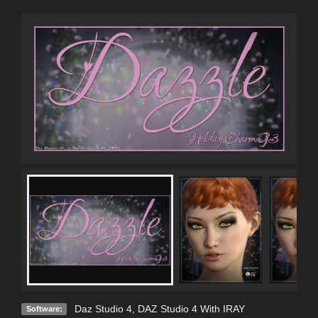
Daz Studio 4
,
DAZ Studio 4 With IRAY
Software: