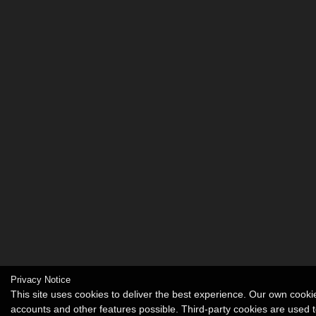
Privacy Notice
This site uses cookies to deliver the best experience. Our own cook
accounts and other features possible. Third-party cookies are used t