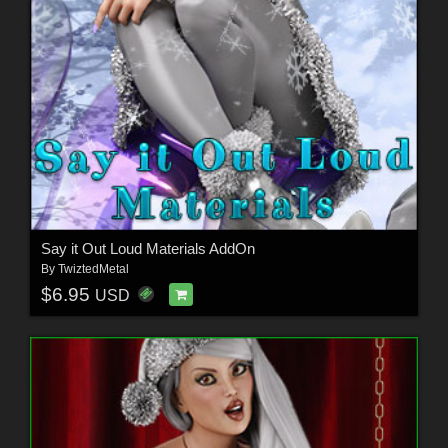
Say it Out Loud Materials AddOn
By
TwiztedMetal
$6.95
USD