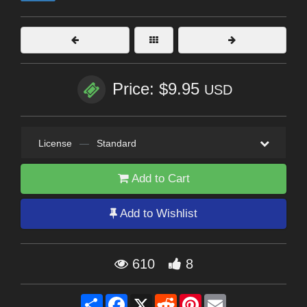
Price: $9.95
USD
License
—
Standard
Add to Cart
Add to Wishlist
610
8
Share
Facebook
X
Reddit
Pinterest
Email