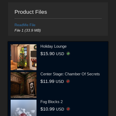
Product Files
ReadMe File
File 1 (33.9 MB)
Holiday Lounge
$15.90
USD
Center Stage: Chamber Of Secrets
$11.99
USD
Fog Blocks 2
$10.99
USD