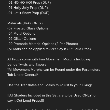
-01 HO HO HO! Prop (DUF)
-01 Holly Jolly Prop (DUF)
-01 Let it Snow Prop (DUF)
Materials (IRAY ONLY)
-07 Frosted Glass Options
-04 Metal Options
-02 Glitter Options
-20 Premade Material Options (2 Per Phrase)
(All Mats can be Applied to ANY Say it Out Loud Prop)
All Props come with Fun Movement Morphs Including
Bends Twists and Tapers
*All Movement Morphs can be Found under the Parameters
Tab Under General*
Use the Translates and Scales to Adjust to your Liking!
!!All Shaders Included in this Set are to be Used ONLY for
say it Out Loud Props!!!