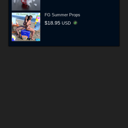
FG Summer Props
$18.95
USD