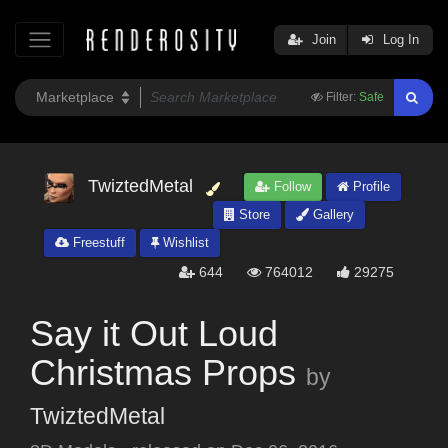
Join
Log In
Filter:
Safe
TwiztedMetal
Follow
Profile
Store
Gallery
Freestuff
Wishlist
644
764012
29275
Say it Out Loud
Christmas Props
by
TwiztedMetal