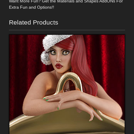
Want More Fun? Get the Materials and Shapes AddONs For
Extra Fun and Options!!
Related Products