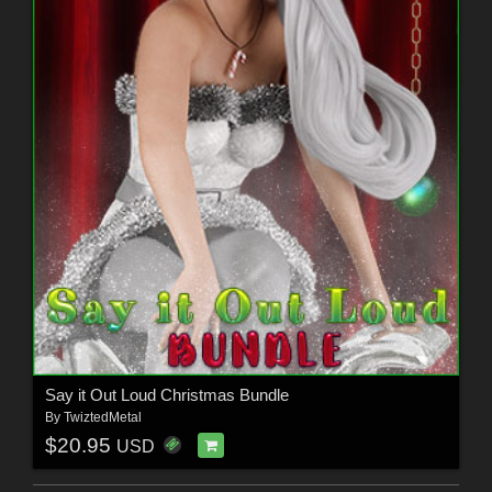
Say it Out Loud Christmas Bundle
By
TwiztedMetal
$20.95
USD