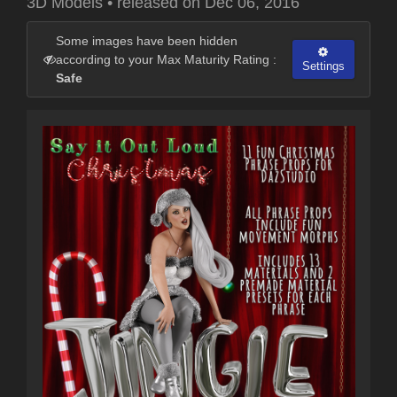
3D Models
•
released on
Dec 06, 2016
Some images have been hidden
according to your Max Maturity Rating :
Settings
Safe