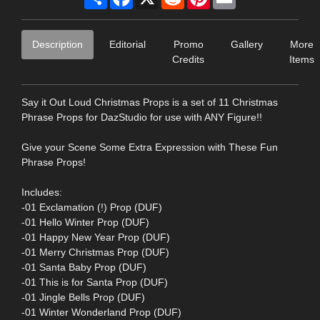
Description
Editorial
Promo
Gallery
More
Credits
Items
Say it Out Loud Christmas Props is a set of 11 Christmas
Phrase Props for DazStudio for use with ANY Figure!!
Give your Scene Some Extra Expression with These Fun
Phrase Props!
Includes:
-01 Exclamation (!) Prop (DUF)
-01 Hello Winter Prop (DUF)
-01 Happy New Year Prop (DUF)
-01 Merry Christmas Prop (DUF)
-01 Santa Baby Prop (DUF)
-01 This is for Santa Prop (DUF)
-01 Jingle Bells Prop (DUF)
-01 Winter Wonderland Prop (DUF)