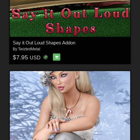
Say it Out Loud Shapes Addon
By
TwiztedMetal
$7.95
USD