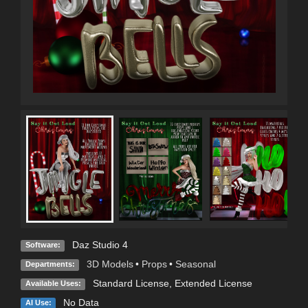
Daz Studio 4
Software:
3D Models
•
Props
•
Seasonal
Departments:
Standard License
,
Extended License
Available Uses:
No Data
AI Use: