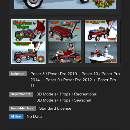
Poser 8 / Poser Pro 2010+
,
Poser 10 / Poser Pro
Software:
2014 +
,
Poser 9 / Poser Pro 2012 +
,
Poser Pro
11
3D Models
•
Props
•
Recreational
Departments:
3D Models
•
Props
•
Seasonal
Standard License
Available Uses:
No Data
AI Use: