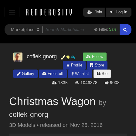
Join
Log In
Filter:
Safe
coflek-gnorg
Follow
Profile
Store
Gallery
Freestuff
Wishlist
Bio
1335
1046378
9008
Christmas Wagon
by
coflek-gnorg
3D Models
•
released on
Nov 25, 2016