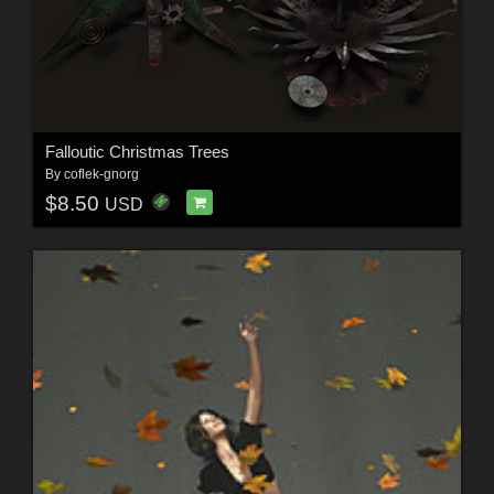
Falloutic Christmas Trees
By
coflek-gnorg
$8.50
USD