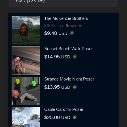
File 1 (12.9 MB)
The McKenzie Brothers
$18.95
USD
50% Off
$9.48
USD
Sunset Beach Walk Poser
$14.95
USD
Strange Movie Night Poser
$13.95
USD
Cable Cars for Poser
$25.00
USD