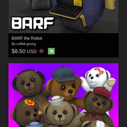
BARF the Robot
By
coflek-gnorg
$8.50
USD