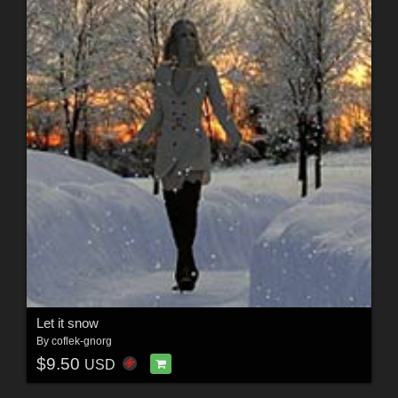
Let it snow
By
coflek-gnorg
$9.50
USD