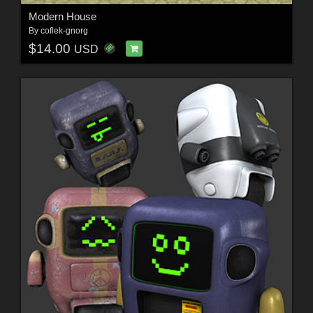
Modern House
By
coflek-gnorg
$14.00
USD