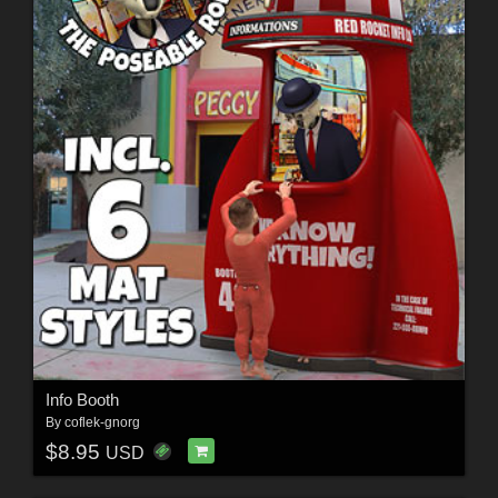
Info Booth
By
coflek-gnorg
$8.95
USD