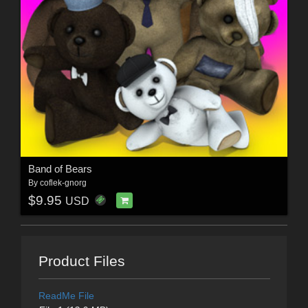
Band of Bears
By
coflek-gnorg
$9.95
USD
Product Files
ReadMe File