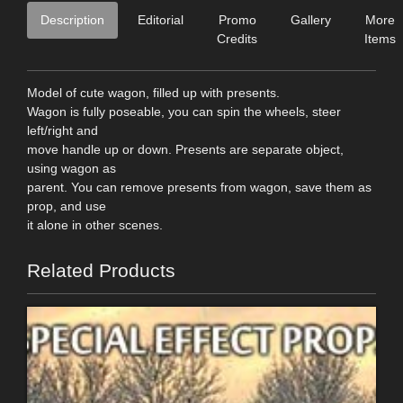
Description
Editorial
Promo
Gallery
More
Credits
Items
Model of cute wagon, filled up with presents.
Wagon is fully poseable, you can spin the wheels, steer
left/right and
move handle up or down. Presents are separate object,
using wagon as
parent. You can remove presents from wagon, save them as
prop, and use
it alone in other scenes.
Related Products