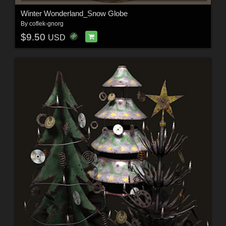
Winter Wonderland_Snow Globe
By
coflek-gnorg
$9.50
USD