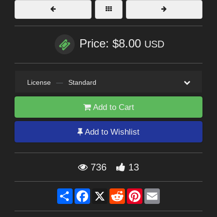
Price: $8.00
USD
License
—
Standard
Add to Cart
Add to Wishlist
736
13
Share
Facebook
X
Reddit
Pinterest
Email