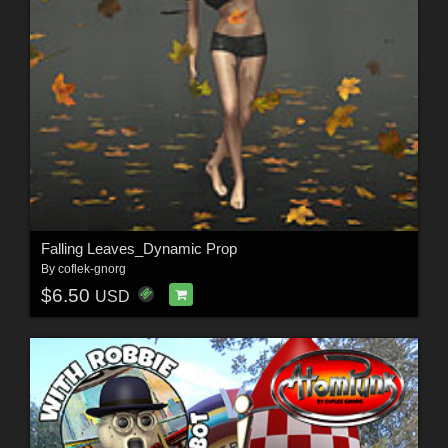
Falling Leaves_Dynamic Prop
By
coflek-gnorg
$6.50
USD