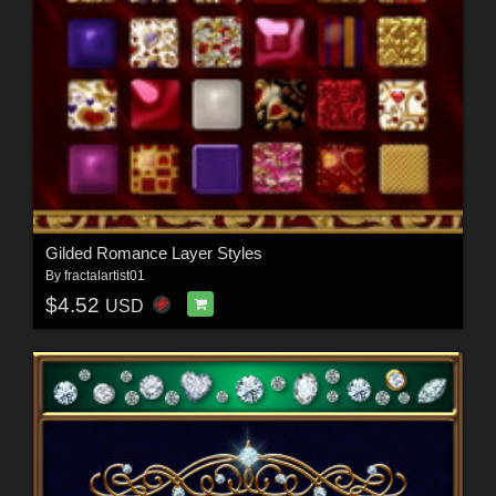
Gilded Romance Layer Styles
By
fractalartist01
$4.52
USD