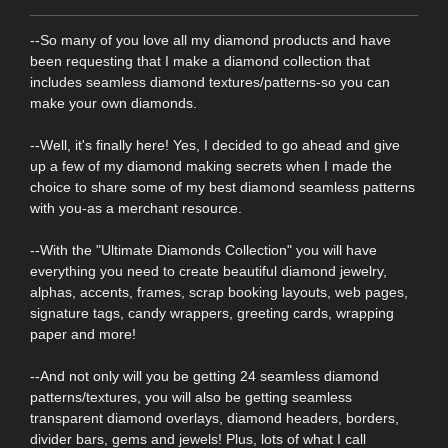
--So many of you love all my diamond products and have
been requesting that I make a diamond collection that
includes seamless diamond textures/patterns-so you can
make your own diamonds.
--Well, it's finally here! Yes, I decided to go ahead and give
up a few of my diamond making secrets when I made the
choice to share some of my best diamond seamless patterns
with you-as a merchant resource.
--With the "Ultimate Diamonds Collection" you will have
everything you need to create beautiful diamond jewelry,
alphas, accents, frames, scrap booking layouts, web pages,
signature tags, candy wrappers, greeting cards, wrapping
paper and more!
--And not only will you be getting 24 seamless diamond
patterns/textures, you will also be getting seamless
transparent diamond overlays, diamond headers, borders,
divider bars, gems and jewels! Plus, lots of what I call