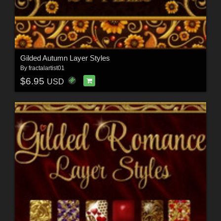
Gilded Autumn Layer Styles
By
fractalartist01
$6.95
USD