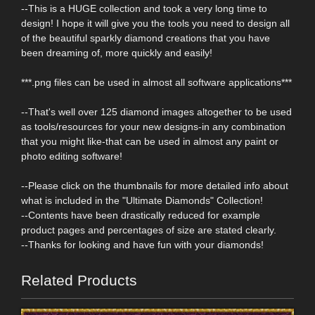
--This is a HUGE collection and took a very long time to
design! I hope it will give you the tools you need to design all
of the beautiful sparkly diamond creations that you have
been dreaming of, more quickly and easily!
***.png files can be used in almost all software applications***
--That's well over 125 diamond images altogether to be used
as tools/resources for your new designs-in any combination
that you might like-that can be used in almost any paint or
photo editing software!
--Please click on the thumbnails for more detailed info about
what is included in the "Ultimate Diamonds" Collection!
--Contents have been drastically reduced for example
product pages and percentages of size are stated clearly.
--Thanks for looking and have fun with your diamonds!
Related Products