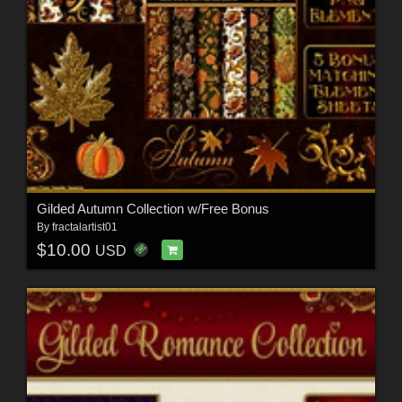
Gilded Autumn Collection w/Free Bonus
By
fractalartist01
$10.00
USD