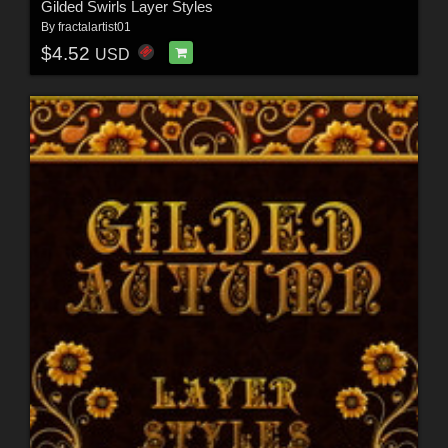
Gilded Swirls Layer Styles
By
fractalartist01
$4.52
USD