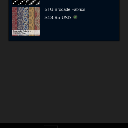
STG Brocade Fabrics
$13.95
USD