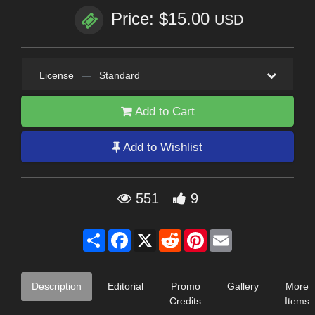
Price: $15.00
USD
License
—
Standard
Add to Cart
Add to Wishlist
551
9
Share
Facebook
X
Reddit
Pinterest
Email
Description
Editorial
Promo
Gallery
More
Credits
Items