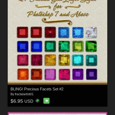
BLING! Precious Facets Set #2
By
fractalartist01
$6.95
USD