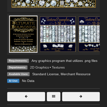
Any graphics program that utilizes .png files
Requirements:
2D Graphics
•
Textures
Departments:
Standard License
, Merchant Resource
Available Uses:
No Data
AI Use: