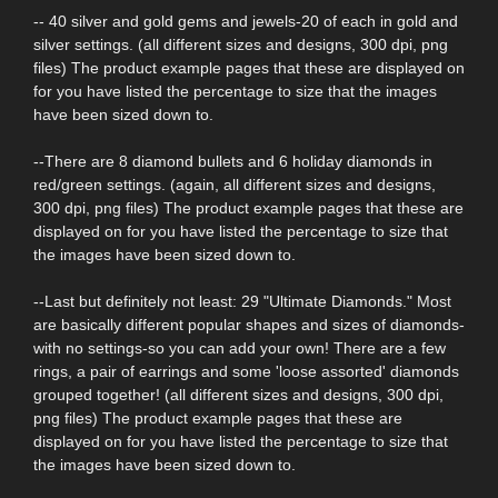
-- 40 silver and gold gems and jewels-20 of each in gold and
silver settings. (all different sizes and designs, 300 dpi, png
files) The product example pages that these are displayed on
for you have listed the percentage to size that the images
have been sized down to.
--There are 8 diamond bullets and 6 holiday diamonds in
red/green settings. (again, all different sizes and designs,
300 dpi, png files) The product example pages that these are
displayed on for you have listed the percentage to size that
the images have been sized down to.
--Last but definitely not least: 29 "Ultimate Diamonds." Most
are basically different popular shapes and sizes of diamonds-
with no settings-so you can add your own! There are a few
rings, a pair of earrings and some 'loose assorted' diamonds
grouped together! (all different sizes and designs, 300 dpi,
png files) The product example pages that these are
displayed on for you have listed the percentage to size that
the images have been sized down to.