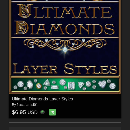
Ultimate Diamonds Layer Styles
By
fractalartist01
$6.95
USD