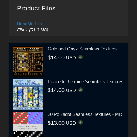
Product Files
ReadMe File
File 1 (51.3 MB)
Gold and Onyx Seamless Textures
$14.00
USD
Peace for Ukraine Seamless Textures
$14.00
USD
20 Polkadot Seamless Textures - MR
$13.00
USD