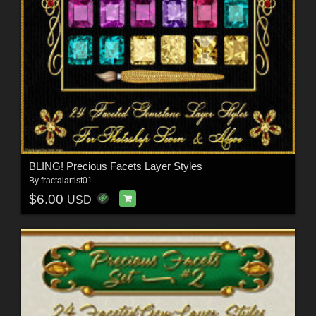
BLING! Precious Facets Layer Styles
By
fractalartist01
$6.00
USD