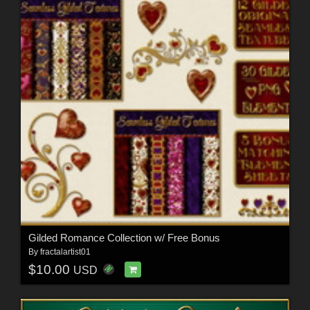
Gilded Romance Collection w/ Free Bonus
By
fractalartist01
$10.00
USD