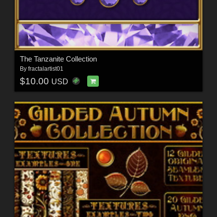
The Tanzanite Collection
By
fractalartist01
$10.00
USD