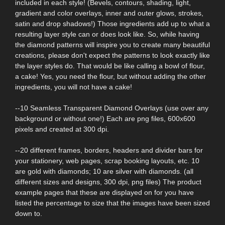
included in each style! (Bevels, contours, shading, light,
gradient and color overlays, inner and outer glows, strokes,
satin and drop shadows!) Those ingredients add up to what a
resulting layer style can or does look like. So, while having
the diamond patterns will inspire you to create many beautiful
creations, please don't expect the patterns to look exactly like
the layer styles do. That would be like calling a bowl of flour,
a cake! Yes, you need the flour, but without adding the other
ingredients, you will not have a cake!
--10 Seamless Transparent Diamond Overlays (use over any
background or without one!) Each are png files, 600x600
pixels and created at 300 dpi.
--20 different frames, borders, headers and divider bars for
your stationery, web pages, scrap booking layouts, etc. 10
are gold with diamonds; 10 are silver with diamonds. (all
different sizes and designs, 300 dpi, png files) The product
example pages that these are displayed on for you have
listed the percentage to size that the images have been sized
down to.