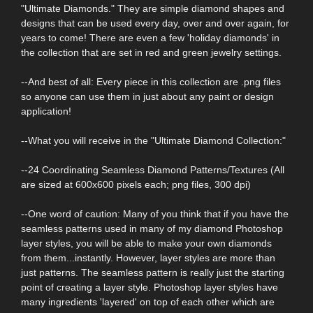
"Ultimate Diamonds." They are simple diamond shapes and
designs that can be used every day, over and over again, for
years to come! There are even a few 'holiday diamonds' in
the collection that are set in red and green jewelry settings.
--And best of all: Every piece in this collection are .png files
so anyone can use them in just about any paint or design
application!
--What you will receive in the "Ultimate Diamond Collection:"
--24 Coordinating Seamless Diamond Patterns/Textures (All
are sized at 600x600 pixels each; png files, 300 dpi)
--One word of caution: Many of you think that if you have the
seamless patterns used in many of my diamond Photoshop
layer styles, you will be able to make your own diamonds
from them...instantly. However, layer styles are more than
just patterns. The seamless pattern is really just the starting
point of creating a layer style. Photoshop layer styles have
many ingredients 'layered' on top of each other which are