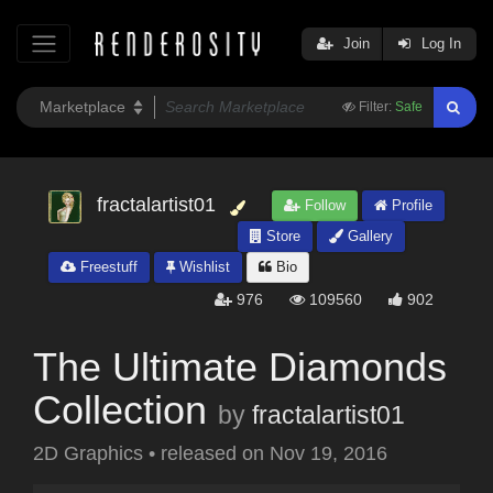
Join
Log In
Filter:
Safe
fractalartist01
Follow
Profile
Store
Gallery
Freestuff
Wishlist
Bio
976
109560
902
The Ultimate Diamonds
Collection
by
fractalartist01
2D Graphics
•
released on
Nov 19, 2016