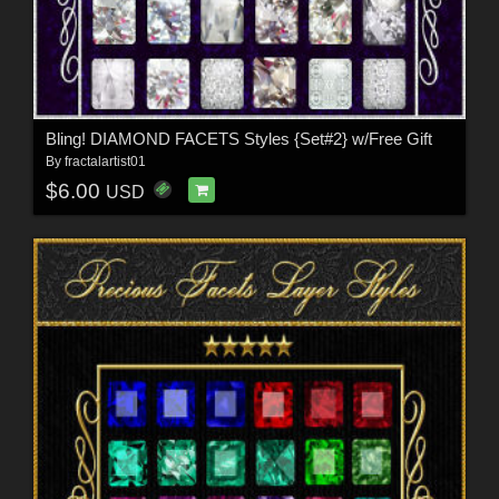
Bling! DIAMOND FACETS Styles {Set#2} w/Free Gift
By
fractalartist01
$6.00
USD