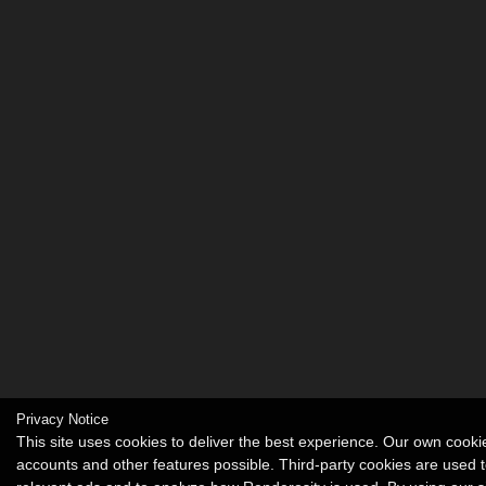
Privacy Notice
This site uses cookies to deliver the best experience. Our own cook
accounts and other features possible. Third-party cookies are used t