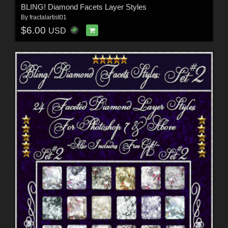
BLING! Diamond Facets Layer Styles
By
fractalartist01
$6.00
USD