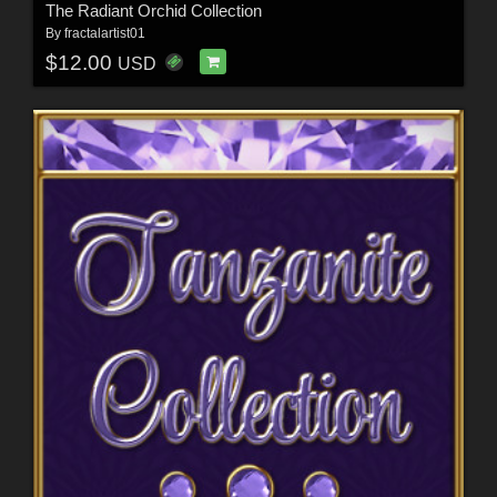
The Radiant Orchid Collection
By
fractalartist01
$12.00
USD