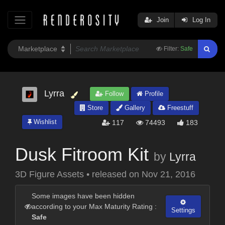
Join
Log In
Filter:
Safe
Lyrra
Follow
Profile
Store
Gallery
Freestuff
Wishlist
117
74493
183
Dusk Fitroom Kit
by
Lyrra
3D Figure Assets
•
released on
Nov 21, 2016
Some images have been hidden
according to your Max Maturity Rating :
Settings
Safe