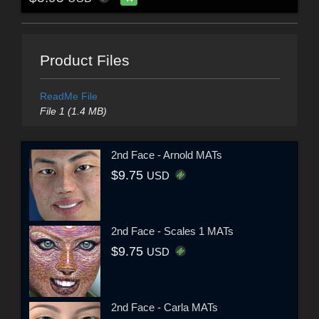
Product Files
ReadMe File
File 1 (1.4 MB)
2nd Face - Arnold MATs
$9.75
USD
2nd Face - Scales 1 MATs
$9.75
USD
2nd Face - Carla MATs