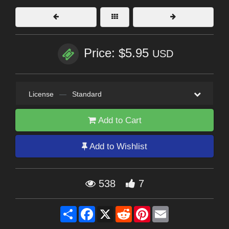
Price: $5.95
USD
License
—
Standard
Add to Cart
Add to Wishlist
538
7
Share
Facebook
X
Reddit
Pinterest
Email