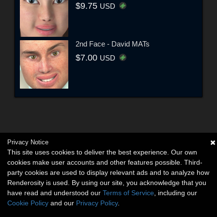
$9.75
USD
2nd Face - David MATs
$7.00
USD
Privacy Notice
This site uses cookies to deliver the best experience. Our own
cookies make user accounts and other features possible. Third-
party cookies are used to display relevant ads and to analyze how
Renderosity is used. By using our site, you acknowledge that you
have read and understood our
Terms of Service
, including our
Cookie Policy
and our
Privacy Policy
.