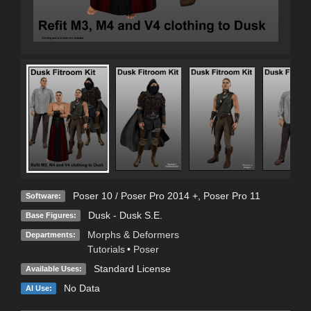
Poser 10 / Poser Pro 2014 +
,
Poser Pro 11
Software:
Dusk - Dusk S.E.
Base Figures:
Morphs & Deformers
Departments:
Tutorials
•
Poser
Standard License
Available Uses:
No Data
AI Use: