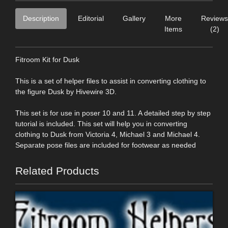
Description
Editorial
Gallery
More
Reviews
Items
(2)
Fitroom Kit for Dusk
This is a set of helper files to assist in converting clothing to
the figure Dusk by Hivewire 3D.
This set is for use in poser 10 and 11. A detailed step by step
tutorial is included. This set will help you in converting
clothing to Dusk from Victoria 4, Michael 3 and Michael 4.
Separate pose files are included for footwear as needed
Related Products