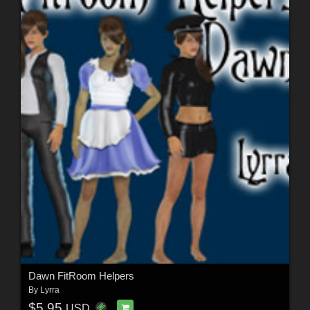
Dawn FitRoom Helpers
By
Lyrra
$5.95
USD