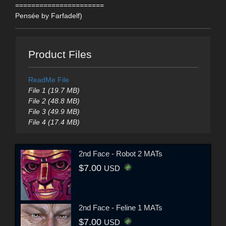
======================
Pensée by Farfadelf)
Product Files
ReadMe File
File 1 (19.7 MB)
File 2 (48.8 MB)
File 3 (49.9 MB)
File 4 (17.4 MB)
2nd Face - Robot 2 MATs
$7.00
USD
2nd Face - Feline 1 MATs
$7.00
USD