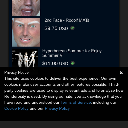
2nd Face - Rodolf MATs
$9.75
USD
Hyperborean Summer for Enjoy
Summer V
$11.00
USD
Privacy Notice
This site uses cookies to deliver the best experience. Our own
cookies make user accounts and other features possible. Third-
party cookies are used to display relevant ads and to analyze how
Renderosity is used. By using our site, you acknowledge that you
have read and understood our
Terms of Service
, including our
Cookie Policy
and our
Privacy Policy
.