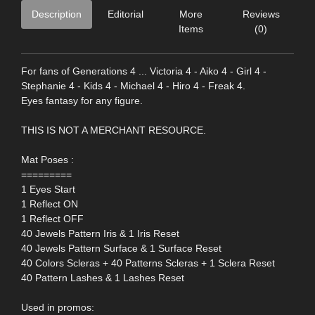
Description
Editorial
More
Reviews
Items
(0)
For fans of Generations 4 ... Victoria 4 - Aiko 4 - Girl 4 -
Stephanie 4 - Kids 4 - Michael 4 - Hiro 4 - Freak 4.
Eyes fantasy for any figure.
THIS IS NOT A MERCHANT RESOURCE.
Mat Poses :
=========
1 Eyes Start
1 Reflect ON
1 Reflect OFF
40 Jewels Pattern Iris & 1 Iris Reset
40 Jewels Pattern Surface & 1 Surface Reset
40 Colors Scleras + 40 Patterns Scleras + 1 Sclera Reset
40 Pattern Lashes & 1 Lashes Reset
Used in promos: