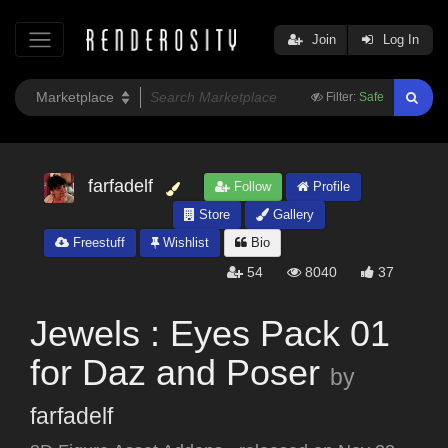
Join
Log In
Filter:
Safe
farfadelf
Follow
Profile
Store
Gallery
Freestuff
Wishlist
Bio
54
8040
37
Jewels : Eyes Pack 01
for Daz and Poser
by
farfadelf