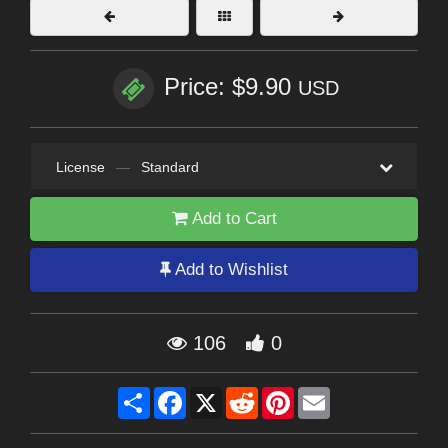
Price: $9.90
USD
License
—
Standard
Add to Cart
Add to Wishlist
106
0
Share
Facebook
X
Reddit
Pinterest
Email