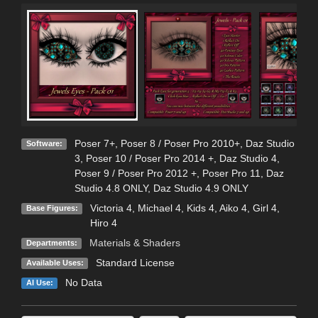
Poser 7+
,
Poser 8 / Poser Pro 2010+
,
Daz Studio
Software:
3
,
Poser 10 / Poser Pro 2014 +
,
Daz Studio 4
,
Poser 9 / Poser Pro 2012 +
,
Poser Pro 11
,
Daz
Studio 4.8 ONLY
,
Daz Studio 4.9 ONLY
Victoria 4
,
Michael 4
,
Kids 4
,
Aiko 4
,
Girl 4
,
Base Figures:
Hiro 4
Materials & Shaders
Departments:
Standard License
Available Uses:
No Data
AI Use: