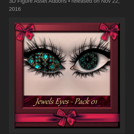
3D Figure Asset Addons
•
released on
Nov 22,
2016