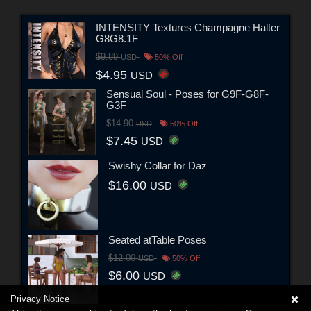
INTENSITY Textures Champagne Halter
G8G8.1F
$9.89
USD
50% Off
$4.95
USD
Sensual Soul - Poses for G9F-G8F-
G3F
$14.90
USD
50% Off
$7.45
USD
Swishy Collar for Daz
$16.00
USD
Seated atTable Poses
$12.00
USD
50% Off
$6.00
USD
Privacy Notice