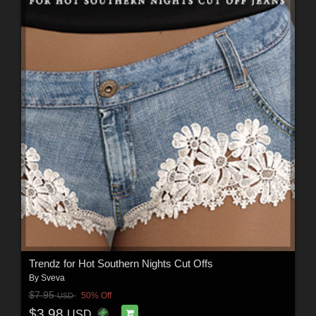
Trendz for Hot Southern Nights Cut Offs
By
Sveva
$7.95
50% Off
USD
$3.98
USD