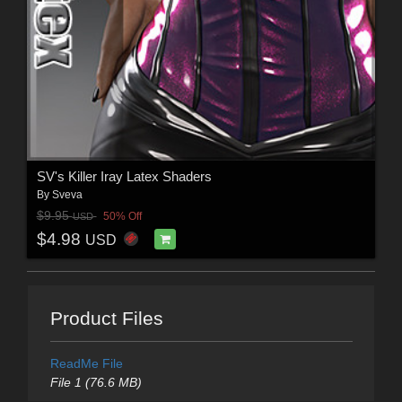
SV's Killer Iray Latex Shaders
By
Sveva
$9.95
50% Off
USD
$4.98
USD
Product Files
ReadMe File
File 1 (76.6 MB)