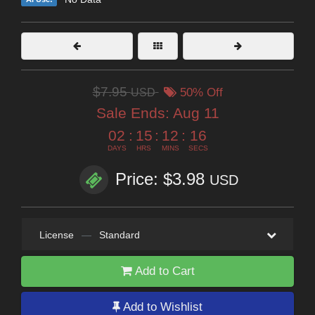
$7.95
USD
50% Off
Sale Ends:
Aug 11
02
:
15
:
12
:
14
DAYS
HRS
MINS
SECS
Price: $3.98
USD
License
—
Standard
Add to Cart
Add to Wishlist