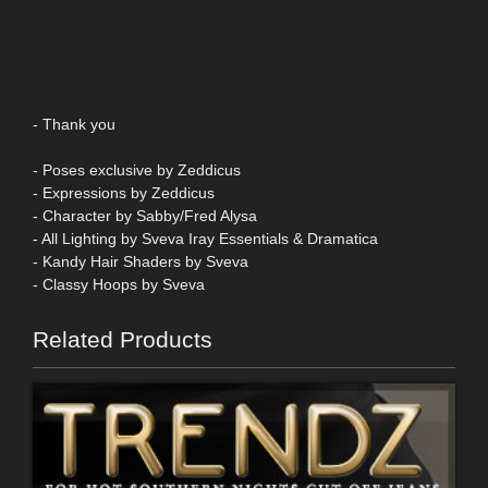
- Thank you
- Poses exclusive by Zeddicus
- Expressions by Zeddicus
- Character by Sabby/Fred Alysa
- All Lighting by Sveva Iray Essentials & Dramatica
- Kandy Hair Shaders by Sveva
- Classy Hoops by Sveva
Related Products