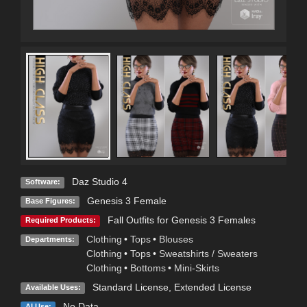
Daz Studio 4
Software:
Genesis 3 Female
Base Figures:
Fall Outfits for Genesis 3 Females
Required Products:
Clothing
•
Tops
•
Blouses
Departments:
Clothing
•
Tops
•
Sweatshirts / Sweaters
Clothing
•
Bottoms
•
Mini-Skirts
Standard License
,
Extended License
Available Uses:
No Data
AI Use: