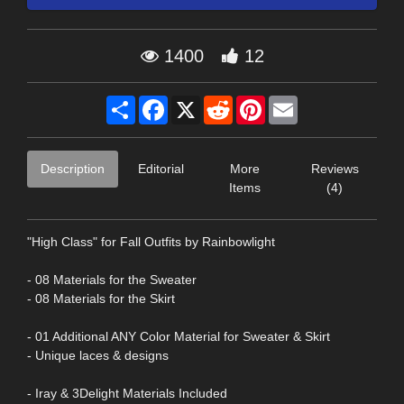
1400
12
Share
Facebook
X
Reddit
Pinterest
Email
Description
Editorial
More
Reviews
Items
(4)
"High Class" for Fall Outfits by Rainbowlight
- 08 Materials for the Sweater
- 08 Materials for the Skirt
- 01 Additional ANY Color Material for Sweater & Skirt
- Unique laces & designs
- Iray & 3Delight Materials Included