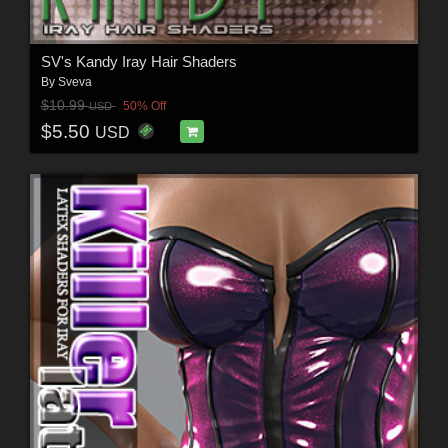
SV's Kandy Iray Hair Shaders
By
Sveva
$10.99
50% Off
USD
$5.50
USD