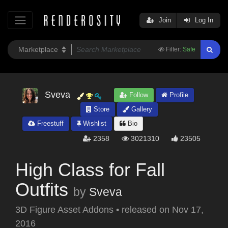
Join
Log In
Filter:
Safe
Sveva
Follow
Profile
Store
Gallery
Freestuff
Wishlist
Bio
2358
3021310
23505
High Class for Fall
Outfits
by
Sveva
3D Figure Asset Addons
•
released on
Nov 17,
2016