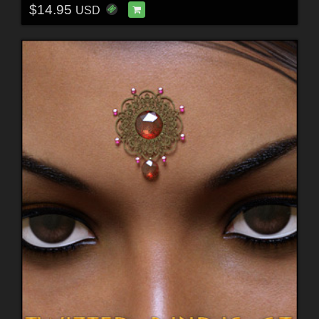
$14.95
USD