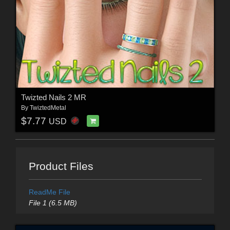
Twizted Nails 2 MR
By
TwiztedMetal
$7.77
USD
Product Files
ReadMe File
File 1 (6.5 MB)