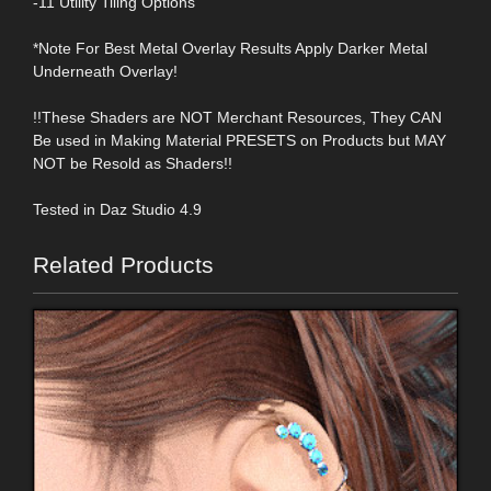
-11 Utility Tiling Options
*Note For Best Metal Overlay Results Apply Darker Metal
Underneath Overlay!
!!These Shaders are NOT Merchant Resources, They CAN
Be used in Making Material PRESETS on Products but MAY
NOT be Resold as Shaders!!
Tested in Daz Studio 4.9
Related Products