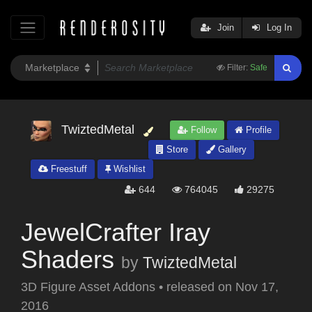
Join
Log In
Filter:
Safe
TwiztedMetal
Follow
Profile
Store
Gallery
Freestuff
Wishlist
644
764045
29275
JewelCrafter Iray
Shaders
by
TwiztedMetal
3D Figure Asset Addons
•
released on
Nov 17,
2016