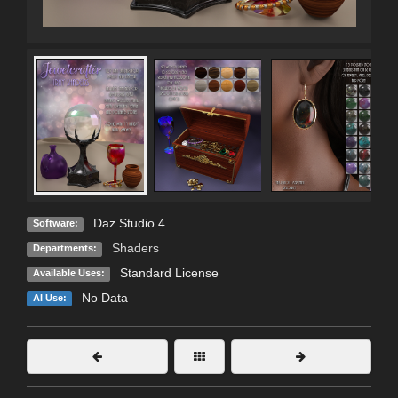
Daz Studio 4
Software:
Shaders
Departments:
Standard License
Available Uses:
No Data
AI Use: