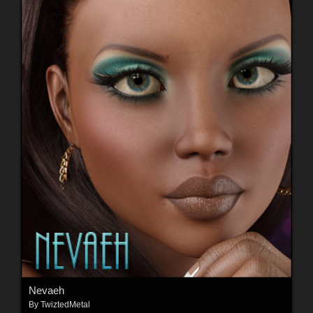
Nevaeh
By
TwiztedMetal