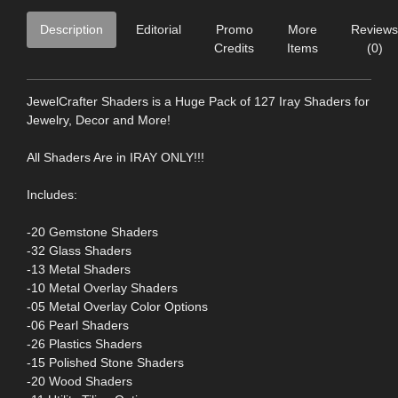
Description
Editorial
Promo
More
Reviews
Credits
Items
(0)
JewelCrafter Shaders is a Huge Pack of 127 Iray Shaders for
Jewelry, Decor and More!
All Shaders Are in IRAY ONLY!!!
Includes:
-20 Gemstone Shaders
-32 Glass Shaders
-13 Metal Shaders
-10 Metal Overlay Shaders
-05 Metal Overlay Color Options
-06 Pearl Shaders
-26 Plastics Shaders
-15 Polished Stone Shaders
-20 Wood Shaders