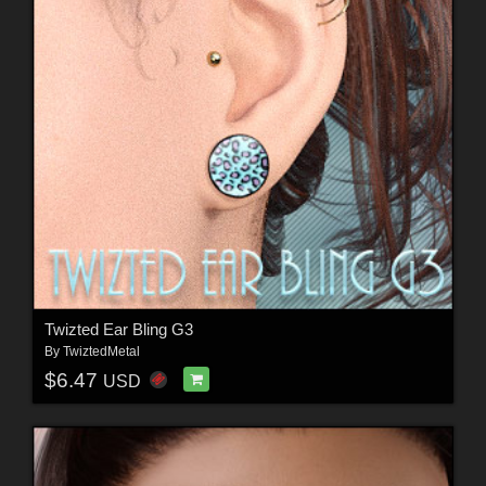
Twizted Ear Bling G3
By
TwiztedMetal
$6.47
USD