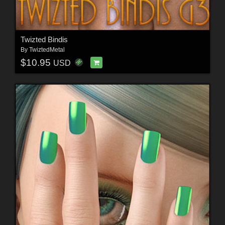
Twizted Bindis
By
TwiztedMetal
$10.95
USD