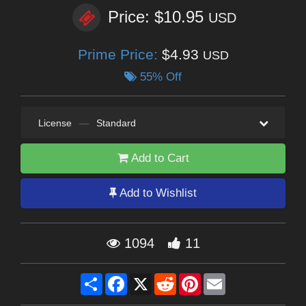
Price: $10.95
USD
Prime Price:
$4.93
USD
55% Off
License
—
Standard
Add to Cart
Add to Wishlist
1094
11
Share
Facebook
X
Reddit
Pinterest
Email