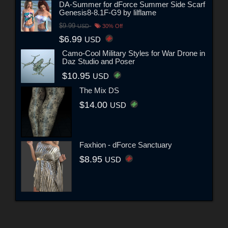
DA-Summer for dForce Summer Side Scarf
Genesis8-8.1F-G9 by lilflame
$9.99
USD
30% Off
$6.99
USD
Camo-Cool Military Styles for War Drone in
Daz Studio and Poser
$10.95
USD
The Mix DS
$14.00
USD
Faxhion - dForce Sanctuary
$8.95
USD