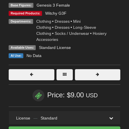
Genesis 3 Female
Base Figures:
Witchy G3F
Required Products:
Clothing
•
Dresses
•
Mini
Departments:
Clothing
•
Dresses
•
Long-Sleeve
Clothing
•
Socks / Underwear
•
Hosiery
Accessories
Standard License
Available Uses:
No Data
AI Use:
Price: $9.00
USD
License
—
Standard