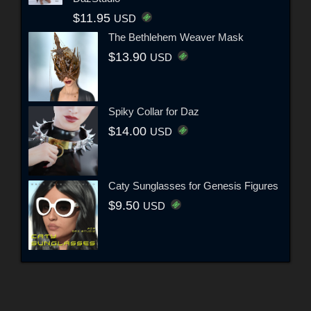
$11.95
USD
The Bethlehem Weaver Mask
$13.90
USD
Spiky Collar for Daz
$14.00
USD
Caty Sunglasses for Genesis Figures
$9.50
USD