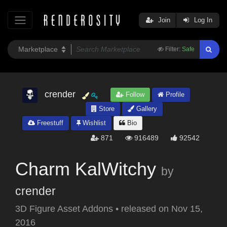
Join
Log In
Filter:
Safe
crender
Follow
Profile
Store
Gallery
Freestuff
Wishlist
Bio
871
916489
92542
Charm KalWitchy
by
crender
3D Figure Asset Addons
•
released on
Nov 15,
2016