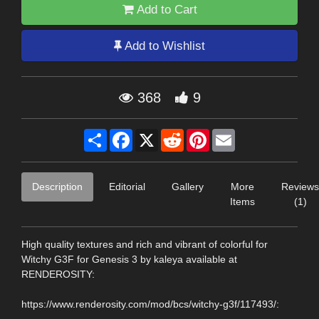
Add to Cart
Add to Wishlist
368
9
Share
Facebook
X
Reddit
Pinterest
Email
Description
Editorial
Gallery
More
Reviews
Items
(1)
High quality textures and rich and vibrant of colorful for
Witchy G3F for Genesis 3 by kaleya available at
RENDEROSITY:
https://www.renderosity.com/mod/bcs/witchy-g3f/117493/: