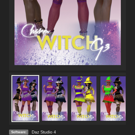
Daz Studio 4
Software: