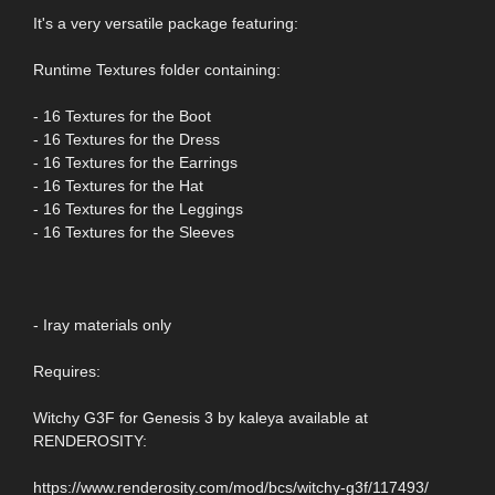
It's a very versatile package featuring:
Runtime Textures folder containing:
- 16 Textures for the Boot
- 16 Textures for the Dress
- 16 Textures for the Earrings
- 16 Textures for the Hat
- 16 Textures for the Leggings
- 16 Textures for the Sleeves
- Iray materials only
Requires:
Witchy G3F for Genesis 3 by kaleya available at
RENDEROSITY:
https://www.renderosity.com/mod/bcs/witchy-g3f/117493/