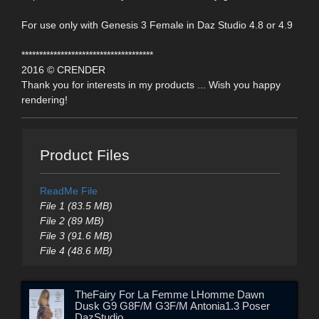
For use only with Genesis 3 Female in Daz Studio 4.8 or 4.9
*************************************
2016 © CRENDER
Thank you for interests in my products ... Wish you happy
rendering!
Product Files
ReadMe File
File 1 (83.5 MB)
File 2 (89 MB)
File 3 (91.6 MB)
File 4 (48.6 MB)
TheFairy For La Femme LHomme Dawn
Dusk G9 G8F/M G3F/M Antonia1.3 Poser
DazStudio