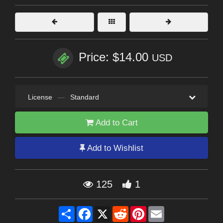
Price: $14.00
USD
License
—
Standard
Add to Cart
Add to Wishlist
125
1
Share
Facebook
X
Reddit
Pinterest
Email