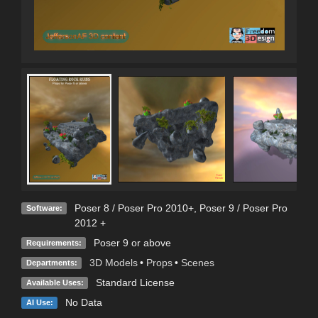
Poser 8 / Poser Pro 2010+
,
Poser 9 / Poser Pro
Software:
2012 +
Poser 9 or above
Requirements:
3D Models
•
Props
•
Scenes
Departments:
Standard License
Available Uses:
No Data
AI Use: