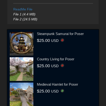
ReadMe File
File 1 (4.4 MB)
File 2 (24.5 MB)
Steampunk Samurai for Poser
$25.00
USD
Country Living for Poser
$25.00
USD
Medieval Hamlet for Poser
$25.00
USD