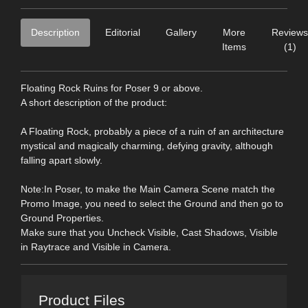
Description
Editorial
Gallery
More
Reviews
Items
(1)
Floating Rock Ruins for Poser 9 or above.
A short description of the product:
A Floating Rock, probably a piece of a ruin of an architecture
mystical and magically charming, defying gravity, although
falling apart slowly.
Note:In Poser, to make the Main Camera Scene match the
Promo Image, you need to select the Ground and then go to
Ground Properties.
Make sure that you Uncheck Visible, Cast Shadows, Visible
in Raytrace and Visible in Camera.
Product Files