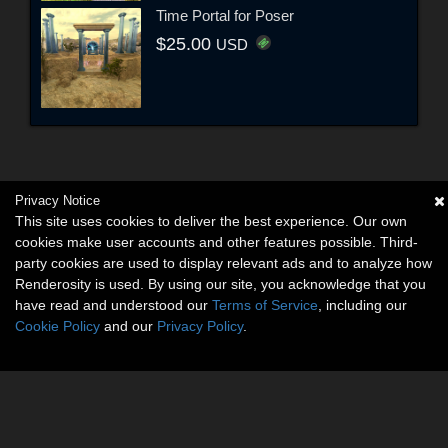
Time Portal for Poser
$25.00
USD
Privacy Notice
This site uses cookies to deliver the best experience. Our own
cookies make user accounts and other features possible. Third-
party cookies are used to display relevant ads and to analyze how
Renderosity is used. By using our site, you acknowledge that you
have read and understood our
Terms of Service
, including our
Cookie Policy
and our
Privacy Policy
.