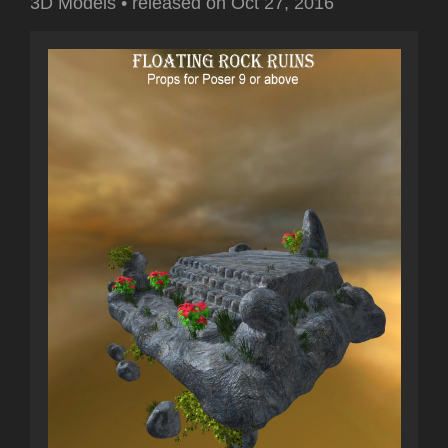
3D Models
•
released on
Oct 27, 2016