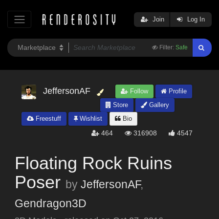
Join
Log In
Filter:
Safe
JeffersonAF
Follow
Profile
Store
Gallery
Freestuff
Wishlist
Bio
464
316908
4547
Floating Rock Ruins
Poser
by
JeffersonAF
,
Gendragon3D