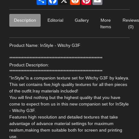
Description
Editorial
Gallery
More
Reviews
Items
(0)
Product Name: InStyle - Witchy G3F
************************************************************
Product Description:
************************************************************
"InStyle"is a companion texture set for Witchy G3F by kaleya.
This set contains five,high quality textures for all then pieces
of the outfit.Iray materials included!
You will find nothing but the highest quality that you have
come to expect from us in this new companion set for InStyle
- Witchy G3F.
Features high resolution and detailed textures that take
advantage of advance material settings for maximum
realism,making them suitable both for screen and printing
use.