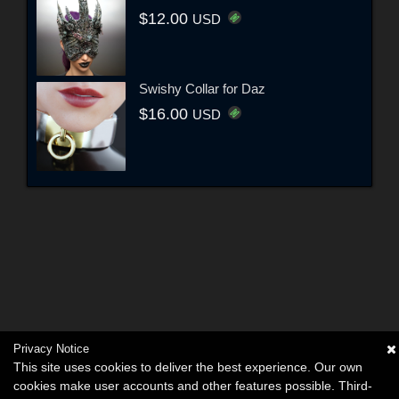
$12.00
USD
Swishy Collar for Daz
$16.00
USD
Privacy Notice
This site uses cookies to deliver the best experience. Our own
cookies make user accounts and other features possible. Third-