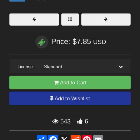
Price: $7.85
USD
License
—
Standard
Add to Cart
Add to Wishlist
543
6
Share
Facebook
X
Reddit
Pinterest
Email