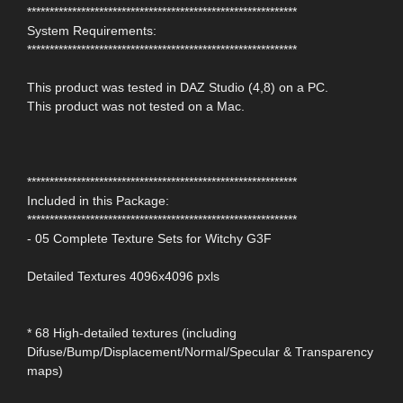
************************************************************
System Requirements:
************************************************************
This product was tested in DAZ Studio (4,8) on a PC.
This product was not tested on a Mac.
************************************************************
Included in this Package:
************************************************************
- 05 Complete Texture Sets for Witchy G3F
Detailed Textures 4096x4096 pxls
* 68 High-detailed textures (including
Difuse/Bump/Displacement/Normal/Specular & Transparency
maps)