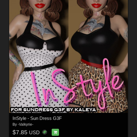
InStyle - Sun Dress G3F
By
-Valkyrie-
$7.85
USD