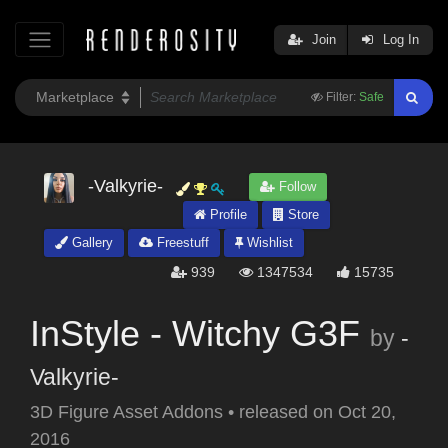
Join
Log In
Filter:
Safe
-Valkyrie-
Follow
Profile
Store
Gallery
Freestuff
Wishlist
939
1347534
15735
InStyle - Witchy G3F
by
-
Valkyrie-
3D Figure Asset Addons
•
released on
Oct 20,
2016