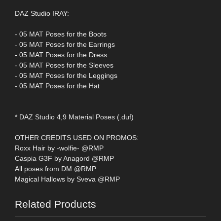
DAZ Studio IRAY:
- 05 MAT Poses for the Boots
- 05 MAT Poses for the Earrings
- 05 MAT Poses for the Dress
- 05 MAT Poses for the Sleeves
- 05 MAT Poses for the Leggings
- 05 MAT Poses for the Hat
* DAZ Studio 4,9 Material Poses (.duf)
OTHER CREDITS USED ON PROMOS:
Roxx Hair by -wolfie- @RMP
Caspia G3F by Anagord @RMP
All poses from DM @RMP
Magical Hallows by Sveva @RMP
Related Products