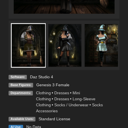
Daz Studio 4
Software:
Genesis 3 Female
Base Figures:
Clothing
•
Dresses
•
Mini
Departments:
Clothing
•
Dresses
•
Long-Sleeve
Clothing
•
Socks / Underwear
•
Socks
Accessories
Standard License
Available Uses:
No Data
AI Use: