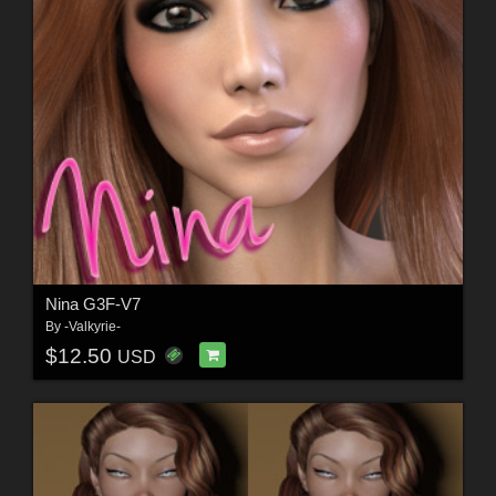
Nina G3F-V7
By
-Valkyrie-
$12.50
USD