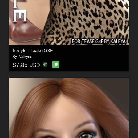
InStyle - Tease G3F
By
-Valkyrie-
$7.85
USD