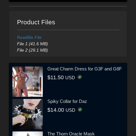
Product Files
ReadMe File
File 1 (41.6 MB)
File 2 (29.1 MB)
Great Charm Dress for G3F and G8F
$11.50
USD
Spiky Collar for Daz
$14.00
USD
The Thorn Oracle Mask