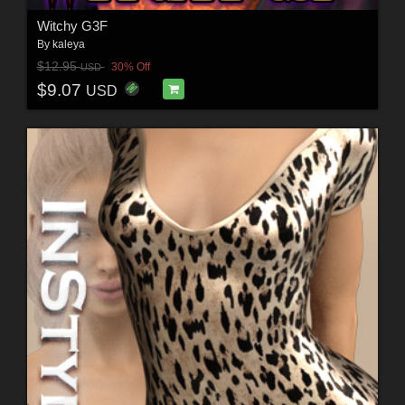
Witchy G3F
By
kaleya
$12.95
30% Off
USD
$9.07
USD