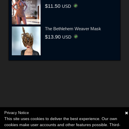
$11.50
USD
The Bethlehem Weaver Mask
$13.90
USD
Privacy Notice
This site uses cookies to deliver the best experience. Our own
cookies make user accounts and other features possible. Third-