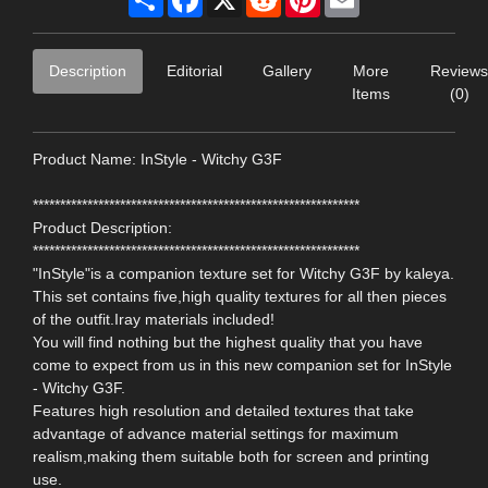
Description
Editorial
Gallery
More
Reviews
Items
(0)
Product Name: InStyle - Witchy G3F
************************************************************
Product Description:
************************************************************
"InStyle"is a companion texture set for Witchy G3F by kaleya.
This set contains five,high quality textures for all then pieces
of the outfit.Iray materials included!
You will find nothing but the highest quality that you have
come to expect from us in this new companion set for InStyle
- Witchy G3F.
Features high resolution and detailed textures that take
advantage of advance material settings for maximum
realism,making them suitable both for screen and printing
use.