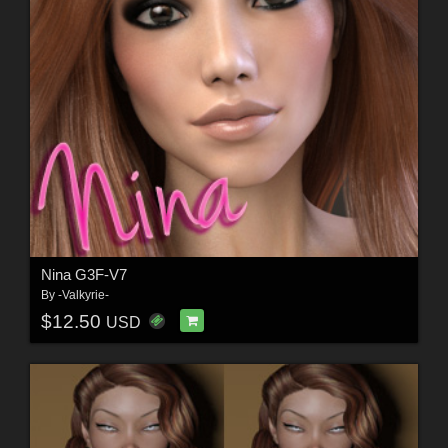
Nina G3F-V7
By
-Valkyrie-
$12.50
USD