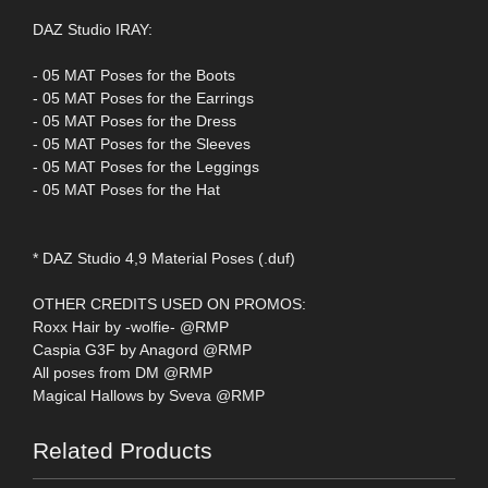
DAZ Studio IRAY:
- 05 MAT Poses for the Boots
- 05 MAT Poses for the Earrings
- 05 MAT Poses for the Dress
- 05 MAT Poses for the Sleeves
- 05 MAT Poses for the Leggings
- 05 MAT Poses for the Hat
* DAZ Studio 4,9 Material Poses (.duf)
OTHER CREDITS USED ON PROMOS:
Roxx Hair by -wolfie- @RMP
Caspia G3F by Anagord @RMP
All poses from DM @RMP
Magical Hallows by Sveva @RMP
Related Products