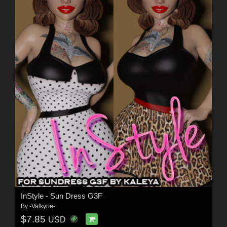
InStyle - Sun Dress G3F
By
-Valkyrie-
$7.85
USD