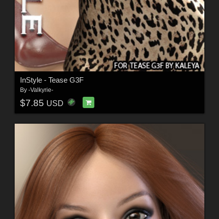
InStyle - Tease G3F
By
-Valkyrie-
$7.85
USD