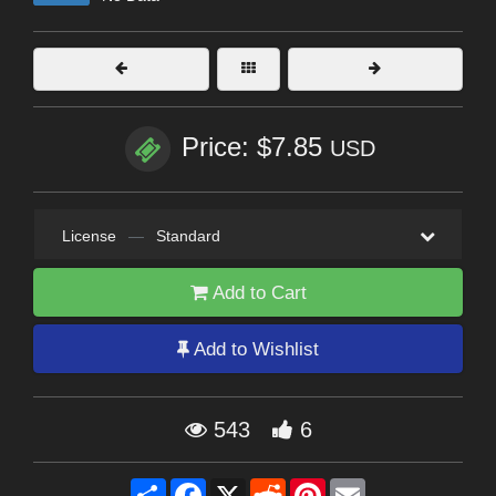
Price: $7.85
USD
License
—
Standard
Add to Cart
Add to Wishlist
543
6
Share
Facebook
X
Reddit
Pinterest
Email