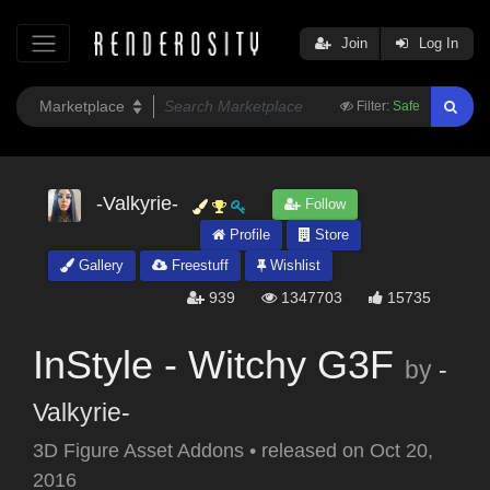
Join
Log In
Filter:
Safe
-Valkyrie-
Follow
Profile
Store
Gallery
Freestuff
Wishlist
939
1347703
15735
InStyle - Witchy G3F
by
-
Valkyrie-
3D Figure Asset Addons
•
released on
Oct 20,
2016