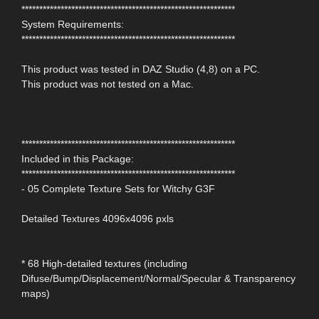
************************************************************
System Requirements:
************************************************************
This product was tested in DAZ Studio (4,8) on a PC.
This product was not tested on a Mac.
************************************************************
Included in this Package:
************************************************************
- 05 Complete Texture Sets for Witchy G3F
Detailed Textures 4096x4096 pxls
* 68 High-detailed textures (including
Difuse/Bump/Displacement/Normal/Specular & Transparency
maps)