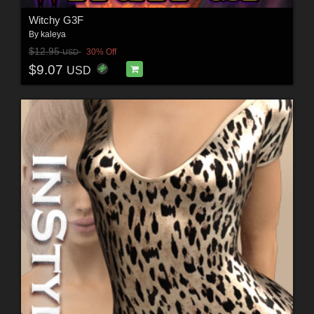
Witchy G3F
By
kaleya
$12.95
30% Off
USD
$9.07
USD