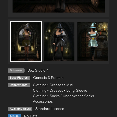
Daz Studio 4
Software:
Genesis 3 Female
Base Figures:
Clothing
•
Dresses
•
Mini
Departments:
Clothing
•
Dresses
•
Long-Sleeve
Clothing
•
Socks / Underwear
•
Socks
Accessories
Standard License
Available Uses:
No Data
AI Use: