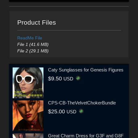
Product Files
ReadMe File
File 1 (41.6 MB)
File 2 (29.1 MB)
Caty Sunglasses for Genesis Figures
$9.50
USD
CPS-CB-TheVelvetChokerBundle
$25.00
USD
Great Charm Dress for G3F and G8F