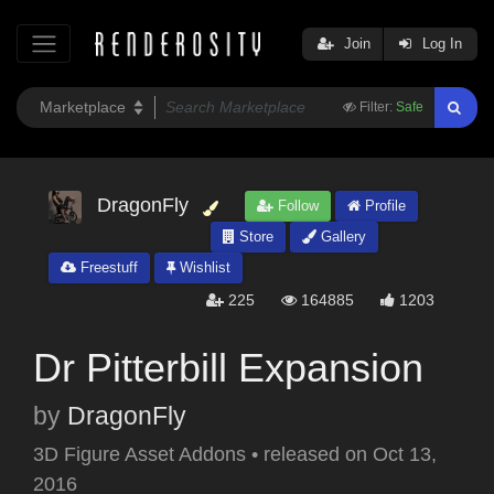
Join
Log In
Filter:
Safe
DragonFly
Follow
Profile
Store
Gallery
Freestuff
Wishlist
225
164885
1203
Dr Pitterbill Expansion
by
DragonFly
3D Figure Asset Addons
•
released on
Oct 13,
2016