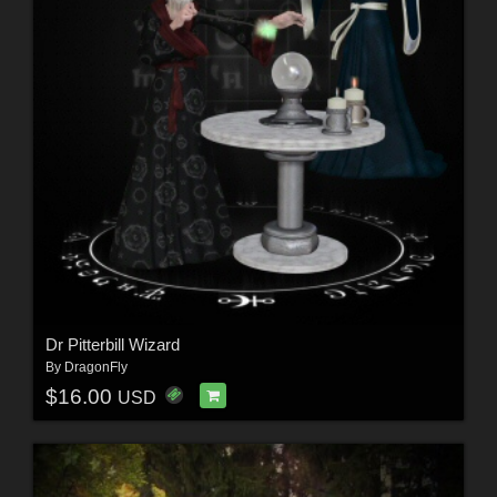
Dr Pitterbill Wizard
By
DragonFly
$16.00
USD