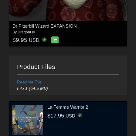
Dr Pitterbill Wizard EXPANSION
By
DragonFly
$9.95
USD
Product Files
ReadMe File
File 1 (64.5 MB)
La Femme Warrior 2
$17.95
USD