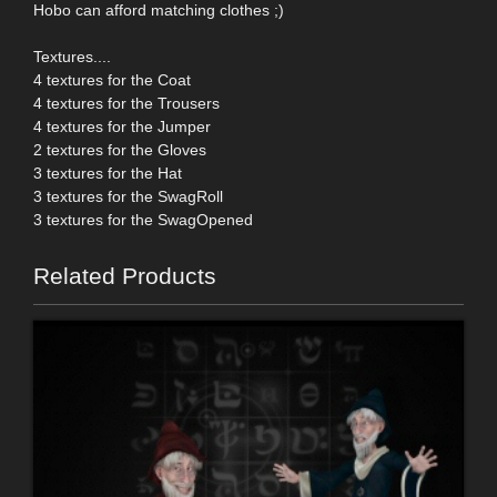
Hobo can afford matching clothes ;)
Textures....
4 textures for the Coat
4 textures for the Trousers
4 textures for the Jumper
2 textures for the Gloves
3 textures for the Hat
3 textures for the SwagRoll
3 textures for the SwagOpened
Related Products