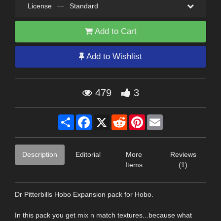
License
—
Standard
Add to Cart
Add to Wishlist
479
3
Share
Facebook
X
Reddit
Pinterest
Email
Description
Editorial
More
Reviews
Items
(1)
Dr Pitterbills Hobo Expansion pack for Hobo.
In this pack you get mix n match textures...because what