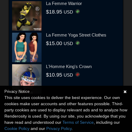
La Femme Warrior
$18.95
USD
La Femme Yoga Street Clothes
$15.00
USD
L'Homme King's Crown
$10.95
USD
Privacy Notice
This site uses cookies to deliver the best experience. Our own
cookies make user accounts and other features possible. Third-
party cookies are used to display relevant ads and to analyze how
Renderosity is used. By using our site, you acknowledge that you
have read and understood our
Terms of Service
, including our
Cookie Policy
and our
Privacy Policy
.