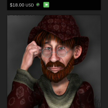
$18.00
USD