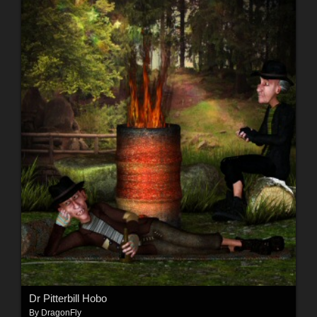
Dr Pitterbill Hobo
By
DragonFly