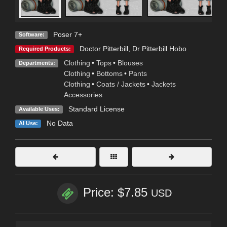
Poser 7+
Software:
Doctor Pitterbill
,
Dr Pitterbill Hobo
Required Products:
Clothing
•
Tops
•
Blouses
Departments:
Clothing
•
Bottoms
•
Pants
Clothing
•
Coats / Jackets
•
Jackets
Accessories
Standard License
Available Uses:
No Data
AI Use:
Price: $7.85
USD