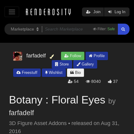
Join
Log In
Filter:
Safe
farfadelf
Follow
Profile
Store
Gallery
Freestuff
Wishlist
Bio
54
8040
37
Botany : Floral Eyes
by
farfadelf
3D Figure Asset Addons
•
released on
Aug 31,
2016