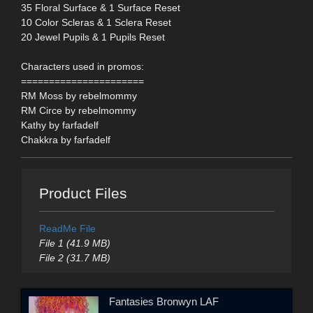
35 Floral Surface & 1 Surface Reset
10 Color Scleras & 1 Sclera Reset
20 Jewel Pupils & 1 Pupils Reset
Characters used in promos:
======================
RM Moss by rebelmommy
RM Circe by rebelmommy
Kathy by farfadelf
Chakkra by farfadelf
Product Files
ReadMe File
File 1 (41.9 MB)
File 2 (31.7 MB)
Fantasies Bronwyn LAF