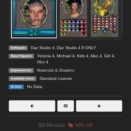
Daz Studio 4
,
Daz Studio 4.9 ONLY
Software:
Victoria 4
,
Michael 4
,
Kids 4
,
Aiko 4
,
Girl 4
,
Base Figures:
Hiro 4
Materials & Shaders
Departments:
Standard License
Available Uses:
No Data
AI Use:
$8.50
USD
35% Off