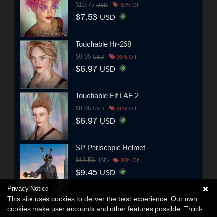
$10.75
USD
30% Off
$7.53
USD
Touchable Hr-268
$9.95
USD
30% Off
$6.97
USD
Touchable Elf LAF 2
$9.95
USD
30% Off
$6.97
USD
SP Periscopic Helmet
$13.50
USD
30% Off
$9.45
USD
Privacy Notice
This site uses cookies to deliver the best experience. Our own
cookies make user accounts and other features possible. Third-