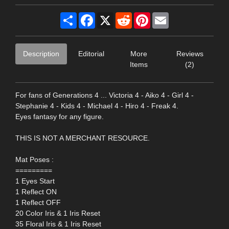
Share
Facebook
X
Reddit
Pinterest
Email
Description
Editorial
More
Reviews
Items
(2)
For fans of Generations 4 ... Victoria 4 - Aiko 4 - Girl 4 -
Stephanie 4 - Kids 4 - Michael 4 - Hiro 4 - Freak 4.
Eyes fantasy for any figure.
THIS IS NOT A MERCHANT RESOURCE.
Mat Poses :
=========
1 Eyes Start
1 Reflect ON
1 Reflect OFF
20 Color Iris & 1 Iris Reset
35 Floral Iris & 1 Iris Reset