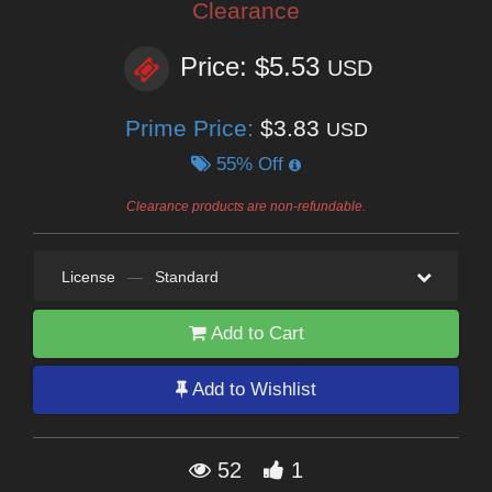
Clearance
Price: $5.53
USD
Prime Price:
$3.83
USD
55% Off
Clearance products are non-refundable.
License
—
Standard
Add to Cart
Add to Wishlist
52
1