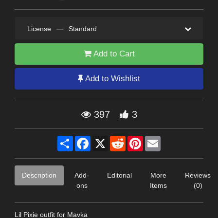
License
—
Standard
Add to Cart
Add to Wishlist
397
3
Share
Facebook
X
Reddit
Pinterest
Email
Description
Add-
Editorial
More
Reviews
ons
Items
(0)
Lil Pixie outfit for Mavka