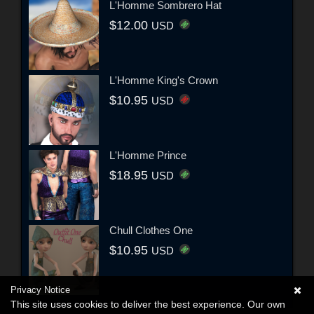
L'Homme Sombrero Hat
$12.00
USD
L'Homme King's Crown
$10.95
USD
L'Homme Prince
$18.95
USD
Chull Clothes One
$10.95
USD
Privacy Notice
This site uses cookies to deliver the best experience. Our own