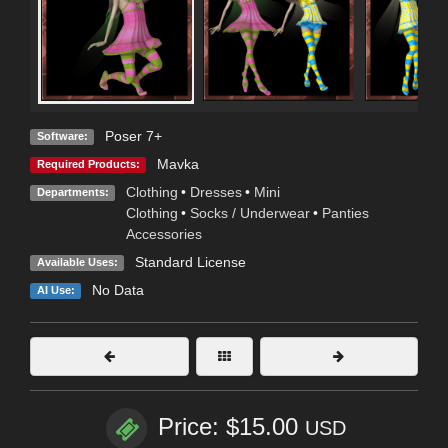
Poser 7+
Software:
Mavka
Required Products:
Clothing
•
Dresses
•
Mini
Departments:
Clothing
•
Socks / Underwear
•
Panties
Accessories
Standard License
Available Uses:
No Data
AI Use:
Price: $15.00
USD