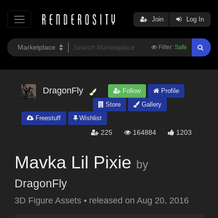
Join
Log In
Filter:
Safe
DragonFly
Follow
Profile
Store
Gallery
Freestuff
Wishlist
225
164884
1203
Mavka Lil Pixie
by
DragonFly
3D Figure Assets
•
released on
Aug 20, 2016