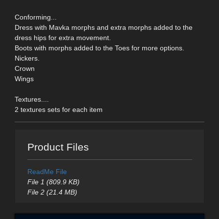
Conforming...
Dress with Mavka morphs and extra morphs added to the
dress hips for extra movement.
Boots with morphs added to the Toes for more options.
Nickers.
Crown
Wings
Textures....
2 textures sets for each item
Product Files
ReadMe File
File 1 (809.9 KB)
File 2 (21.4 MB)