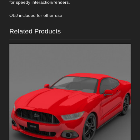
for speedy interaction/renders.
OBJ included for other use
Related Products