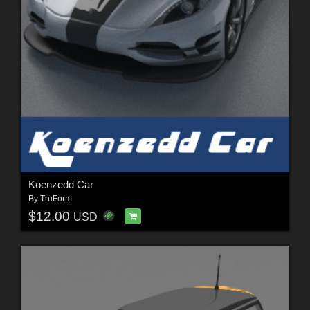
Koenzedd Car
By
TruForm
$12.00
USD