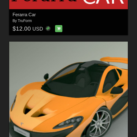
Ferarra Car
By
TruForm
$12.00
USD