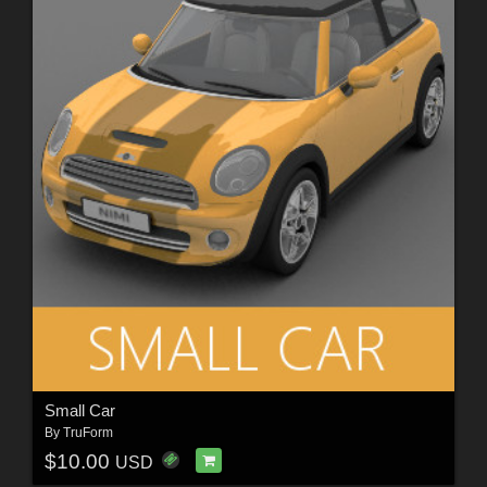
Small Car
By
TruForm
$10.00
USD