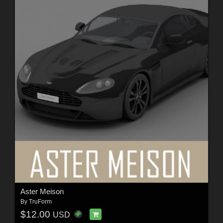
Aster Meison
By
TruForm
$12.00
USD