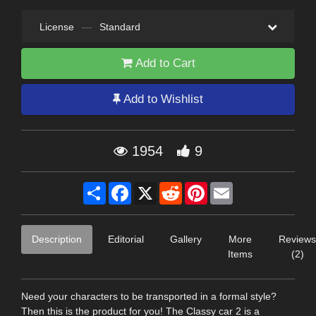
License
—
Standard
Add to Cart
Add to Wishlist
1954
9
Share
Facebook
X
Reddit
Pinterest
Email
Description
Editorial
Gallery
More
Reviews
Items
(2)
Need your characters to be transported in a formal style?
Then this is the product for you! The Classy car 2 is a