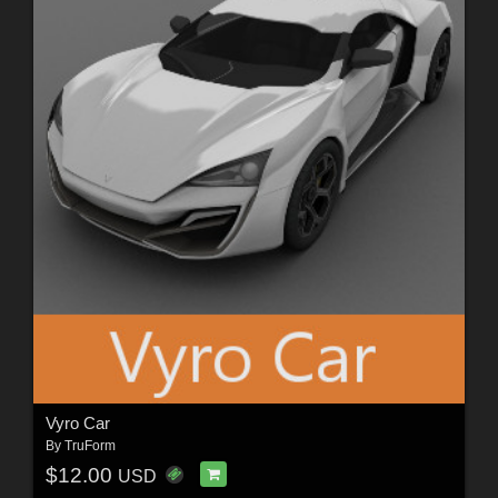
Vyro Car
By
TruForm
$12.00
USD