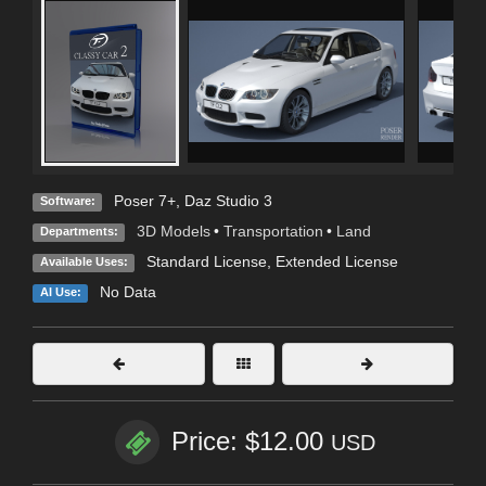
Poser 7+
,
Daz Studio 3
Software:
3D Models
•
Transportation
•
Land
Departments:
Standard License
,
Extended License
Available Uses:
No Data
AI Use:
Price: $12.00
USD