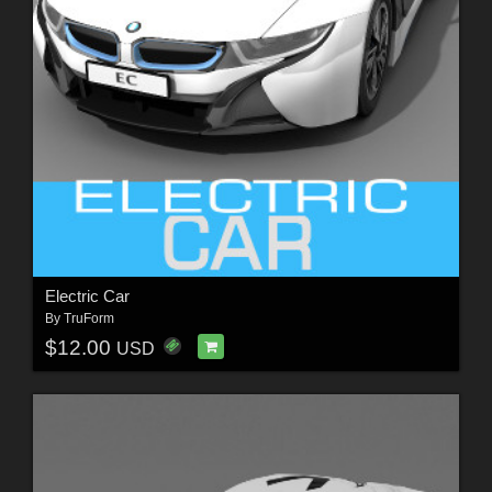
Electric Car
By
TruForm
$12.00
USD