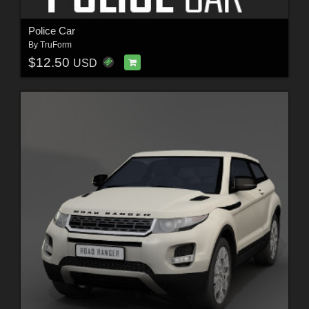
Police Car
By
TruForm
$12.50
USD