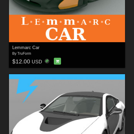
Lemmarc Car
By
TruForm
$12.00
USD