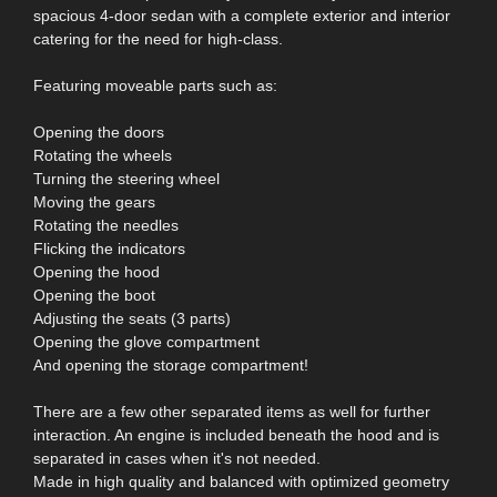
spacious 4-door sedan with a complete exterior and interior
catering for the need for high-class.
Featuring moveable parts such as:
Opening the doors
Rotating the wheels
Turning the steering wheel
Moving the gears
Rotating the needles
Flicking the indicators
Opening the hood
Opening the boot
Adjusting the seats (3 parts)
Opening the glove compartment
And opening the storage compartment!
There are a few other separated items as well for further
interaction. An engine is included beneath the hood and is
separated in cases when it's not needed.
Made in high quality and balanced with optimized geometry