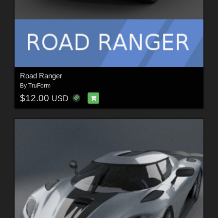
Road Ranger
By
TruForm
$12.00
USD