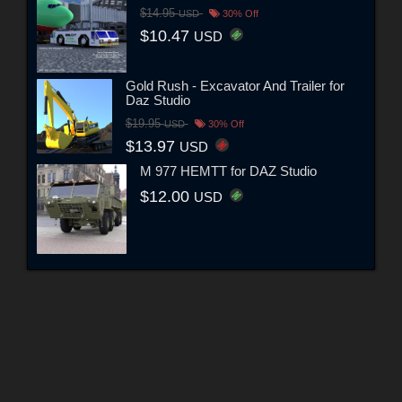
$14.95
USD
30% Off
$10.47
USD
Gold Rush - Excavator And Trailer for
Daz Studio
$19.95
USD
30% Off
$13.97
USD
M 977 HEMTT for DAZ Studio
$12.00
USD