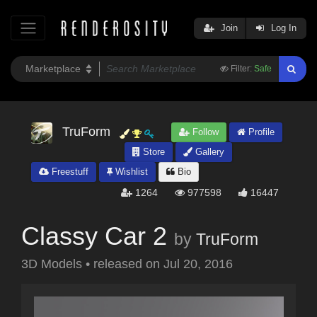
Join
Log In
Filter:
Safe
TruForm
Follow
Profile
Store
Gallery
Freestuff
Wishlist
Bio
1264
977598
16447
Classy Car 2
by
TruForm
3D Models
•
released on
Jul 20, 2016