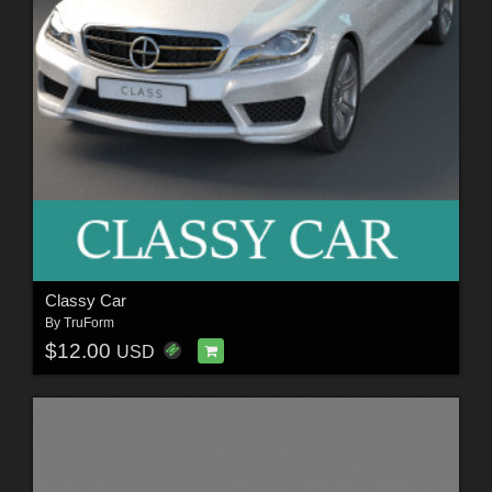
Classy Car
By
TruForm
$12.00
USD