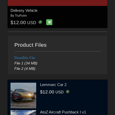
Delivery Vehicle
By
TruForm
$12.00
USD
Product Files
ReadMe File
File 1 (34 MB)
File 2 (4 MB)
Lemmarc Car 2
$12.00
USD
AtoZ Aircraft Pushback I v1