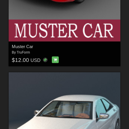
Muster Car
By
TruForm
$12.00
USD