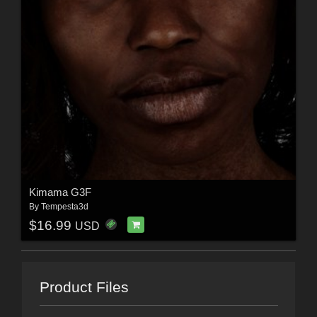
Kimama G3F
By
Tempesta3d
$16.99
USD
Product Files