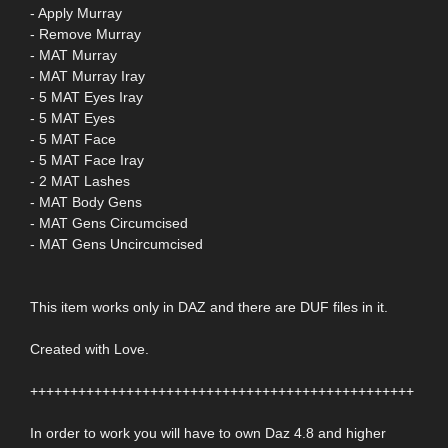
- Apply Murray
- Remove Murray
- MAT Murray
- MAT Murray Iray
- 5 MAT Eyes Iray
- 5 MAT Eyes
- 5 MAT Face
- 5 MAT Face Iray
- 2 MAT Lashes
- MAT Body Gens
- MAT Gens Circumcised
- MAT Gens Uncircumcised
This item works only in DAZ and there are DUF files in it.
Created with Love.
++++++++++++++++++++++++++++++++++++++++++++++++
In order to work you will have to own Daz 4.8 and higher