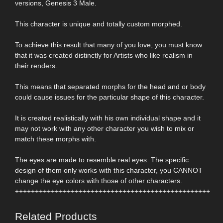
versions, Genesis 3 Male.
This character is unique and totally custom morphed.
To achieve this result that many of you love, you must know
that it was created distinctly for Artists who like realism in
their renders.
This means that separated morphs for the head and or body
could cause issues for the particular shape of this character.
It is created realistically with his own individual shape and it
may not work with any other character you wish to mix or
match these morphs with.
The eyes are made to resemble real eyes. The specific
design of them only works with this character, you CANNOT
change the eye colors with those of other characters.
+++++++++++++++++++++++++++++++++++++++++++++++++
Related Products