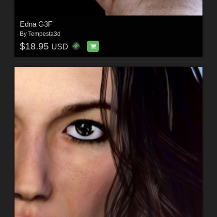
Edna G3F
By
Tempesta3d
$18.95
USD