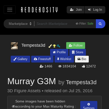
Join
Log In
Filter:
Safe
Tempesta3d
Follow
Profile
Store
Gallery
Freestuff
Wishlist
Bio
1466
1834104
12472
Murray G3M
by
Tempesta3d
3D Figure Assets
•
released on
Jul 25, 2016
Some images have been hidden
according to your Max Maturity Rating :
Settings