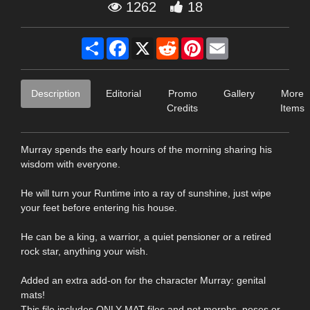
1262
18
Share
Facebook
X
Reddit
Pinterest
Email
Description
Editorial
Promo
Gallery
More
Credits
Items
Murray spends the early hours of the morning sharing his
wisdom with everyone.
He will turn your Runtime into a ray of sunshine, just wipe
your feet before entering his house.
He can be a king, a warrior, a quiet pensioner or a retired
rock star, anything your wish.
Added an extra add-on for the character Murray: genital
mats!
This file includes ONLY MAT files and not morphs, poses or