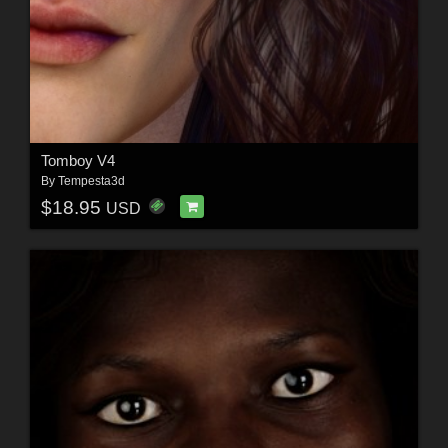
Tomboy V4
By
Tempesta3d
$18.95
USD