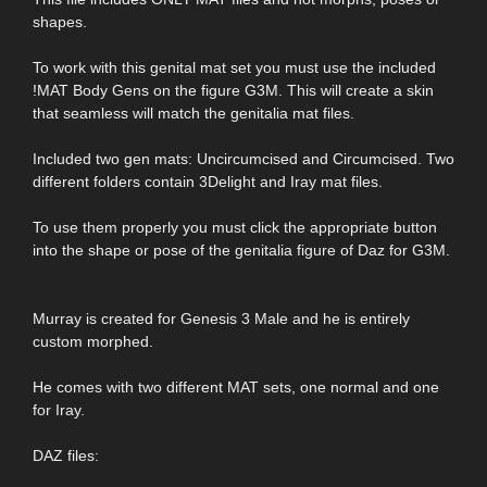
shapes.
To work with this genital mat set you must use the included
!MAT Body Gens on the figure G3M. This will create a skin
that seamless will match the genitalia mat files.
Included two gen mats: Uncircumcised and Circumcised. Two
different folders contain 3Delight and Iray mat files.
To use them properly you must click the appropriate button
into the shape or pose of the genitalia figure of Daz for G3M.
Murray is created for Genesis 3 Male and he is entirely
custom morphed.
He comes with two different MAT sets, one normal and one
for Iray.
DAZ files: