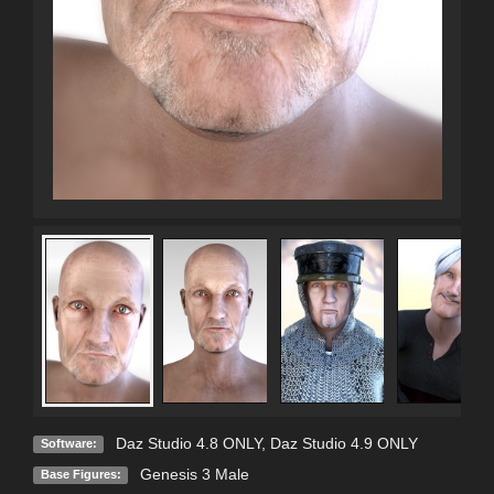
Daz Studio 4.8 ONLY
,
Daz Studio 4.9 ONLY
Software:
Genesis 3 Male
Base Figures: