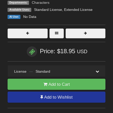
Characters
Departments:
Standard License
,
Extended License
Available Uses:
No Data
AI Use:
Price: $18.95
USD
License
—
Standard
Add to Cart
Add to Wishlist