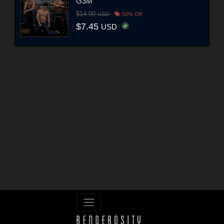
G3M
$14.90
USD
50% Off
$7.45
USD