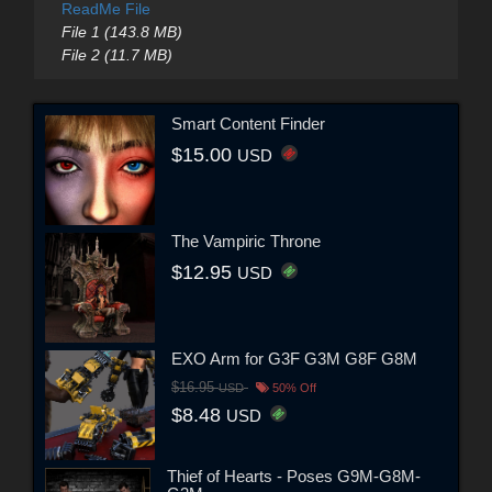
ReadMe File
File 1 (143.8 MB)
File 2 (11.7 MB)
Smart Content Finder
$15.00
USD
The Vampiric Throne
$12.95
USD
EXO Arm for G3F G3M G8F G8M
$16.95
USD
50% Off
$8.48
USD
Thief of Hearts - Poses G9M-G8M-