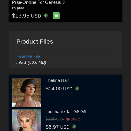
Prae-Ondine For Genesis 3
By
prae
$13.95
USD
Product Files
ReadMe File
File 1 (68.6 MB)
Thelma Hair
$14.00
USD
Touchable Tali G8 G9
$9.95
USD
30% Off
$6.97
USD