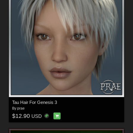
Tau Hair For Genesis 3
By
prae
$12.90
USD