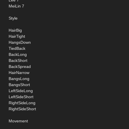
Lee 7
MeiLin 7
Style
HairBig
HairTight
HangsDown
TiedBack
BackLong
BackShort
BackSpread
HairNarrow
BangsLong
BangsShort
LeftSideLong
LeftSideShort
RightSideLong
RightSideShort
Movement