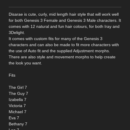
Disarae is cute, curly, mid length hair style that will work well
for both Genesis 3 Female and Genesis 3 Male characters. It
comes with 12 natural and fun hair colours, for both Iray and
3Delight.
It comes with custom fits for many of the Genesis 3
characters and can also be made to fit more characters with
the use of Auto fit and the supplied Adjustment morphs.
There are also style and movement morphs to help create
the look you want.
Fits
The Girl 7
The Guy 7
Izabella 7
Victoria 7
Michael 7
Eva 7
Bethany 7