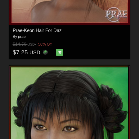
Prae-Keon Hair For Daz
By
prae
$14.50
50% Off
USD
$7.25
USD