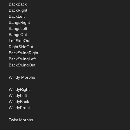
BackBack
BackRight
BackLeft
BangsRight
BangsLeft
BangsOut
LeftSideOut
RightSideOut
BackSwingRight
BackSwingLeft
BackSwingOut
Windy Morphs
WindyRight
WindyLeft
WindyBack
WindyFront
Twist Morphs