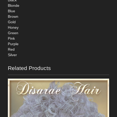
Black
Blonde
Blue
Brown
Gold
Honey
Green
Pink
Purple
Red
Silver
Related Products