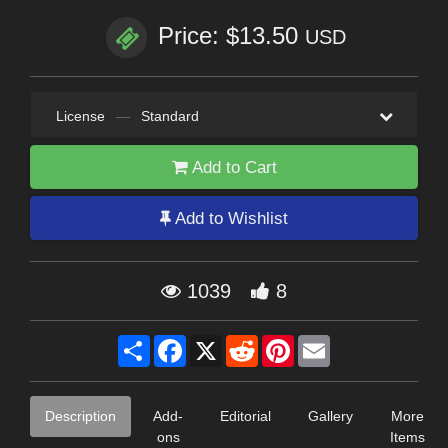
Price: $13.50
USD
License
—
Standard
Add to Cart
Add to Wishlist
1039
8
Share
Facebook
X
Reddit
Pinterest
Email
Description
Add-
Editorial
Gallery
More
ons
Items