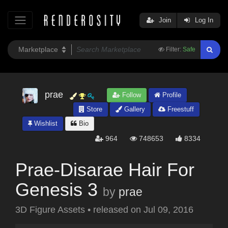
Join
Log In
Filter:
Safe
prae
Follow
Profile
Store
Gallery
Freestuff
Wishlist
Bio
964
748653
8334
Prae-Disarae Hair For
Genesis 3
by
prae
3D Figure Assets
•
released on
Jul 09, 2016