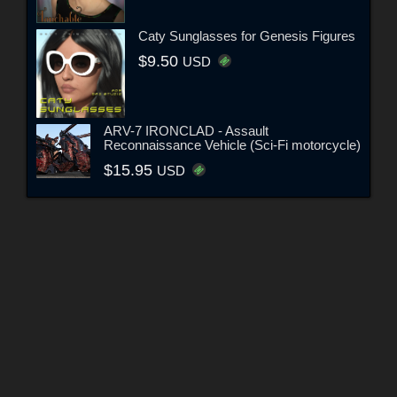
Caty Sunglasses for Genesis Figures
$9.50
USD
ARV-7 IRONCLAD - Assault
Reconnaissance Vehicle (Sci-Fi motorcycle)
$15.95
USD