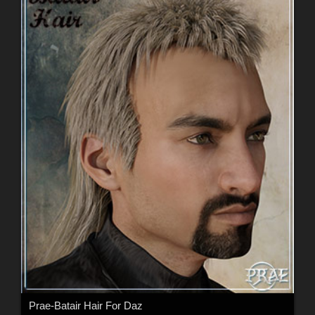
Prae-Batair Hair For Daz