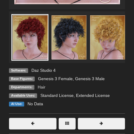
Daz Studio 4
Software:
Genesis 3 Female
,
Genesis 3 Male
Base Figures:
Hair
Departments:
Standard License
,
Extended License
Available Uses:
No Data
AI Use: