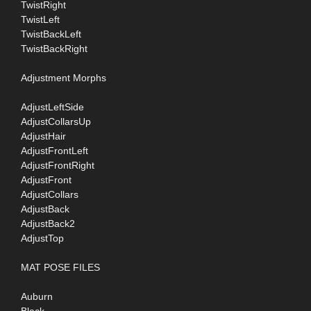
TwistRight
TwistLeft
TwistBackLeft
TwistBackRight
Adjustment Morphs
AdjustLeftSide
AdjustCollarsUp
AdjustHair
AdjustFrontLeft
AdjustFrontRight
AdjustFront
AdjustCollars
AdjustBack
AdjustBack2
AdjustTop
MAT POSE FILES
Auburn