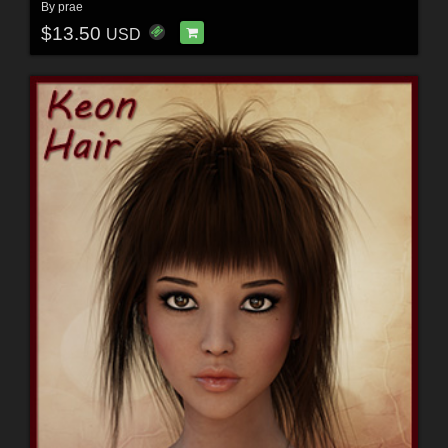
By
prae
$13.50
USD