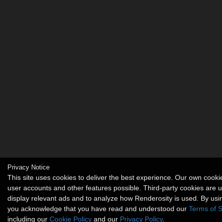
Privacy Notice
This site uses cookies to deliver the best experience. Our own cook
user accounts and other features possible. Third-party cookies are 
display relevant ads and to analyze how Renderosity is used. By usin
you acknowledge that you have read and understood our
Terms of S
including our
Cookie Policy
and our
Privacy Policy
.