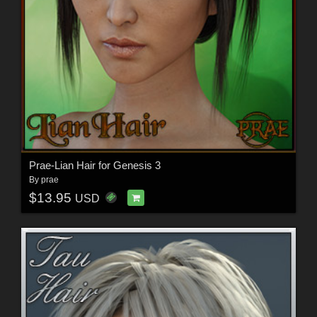
Prae-Lian Hair for Genesis 3
By
prae
$13.95
USD