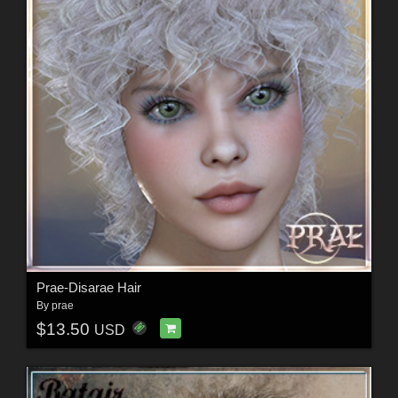
Prae-Disarae Hair
By
prae
$13.50
USD