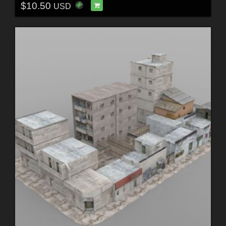
$10.50
USD