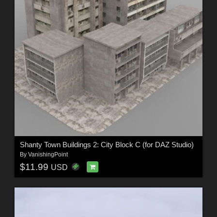
Shanty Town Buildings 2: City Block C (for DAZ Studio)
By
VanishingPoint
$11.99
USD