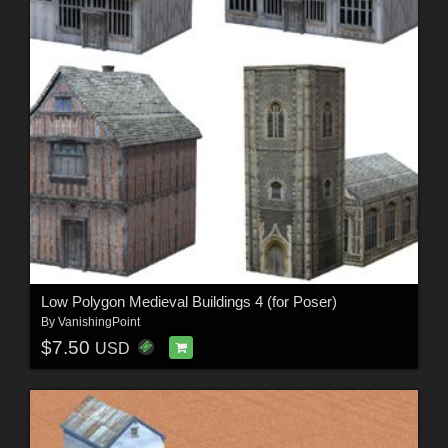
Low Polygon Medieval Buildings 4 (for Poser)
By
VanishingPoint
$7.50
USD