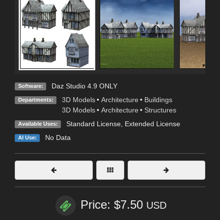
Daz Studio 4.9 ONLY
Software:
3D Models
•
Architecture
•
Buildings
Departments:
3D Models
•
Architecture
•
Structures
Standard License
,
Extended License
Available Uses:
No Data
AI Use:
Price: $7.50
USD