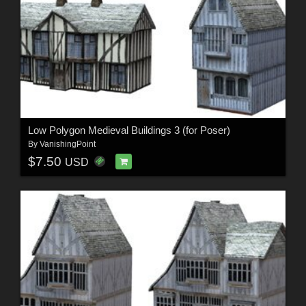
Low Polygon Medieval Buildings 3 (for Poser)
By
VanishingPoint
$7.50
USD