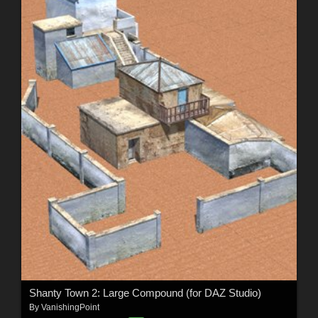
Shanty Town 2: Large Compound (for DAZ Studio)
By
VanishingPoint