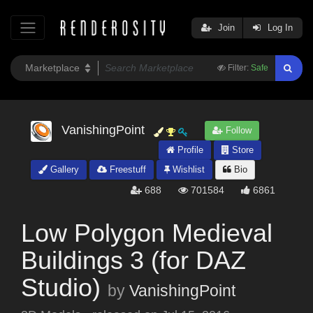
Join
Log In
Filter:
Safe
VanishingPoint
Follow
Profile
Store
Gallery
Freestuff
Wishlist
Bio
688
701584
6861
Low Polygon Medieval
Buildings 3 (for DAZ
Studio)
by
VanishingPoint