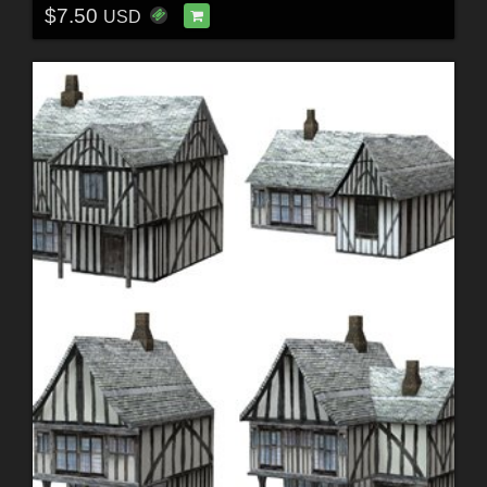
$7.50
USD