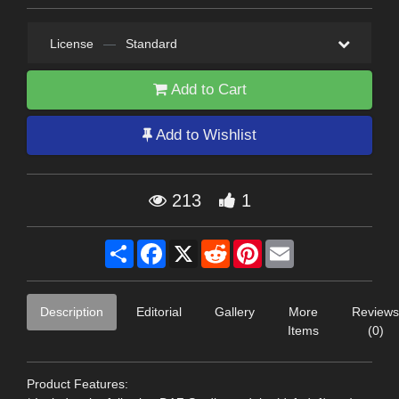
License
—
Standard
Add to Cart
Add to Wishlist
213
1
Share
Facebook
X
Reddit
Pinterest
Email
Description
Editorial
Gallery
More
Reviews
Items
(0)
Product Features: