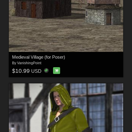
Medieval Village (for Poser)
By
VanishingPoint
$10.99
USD