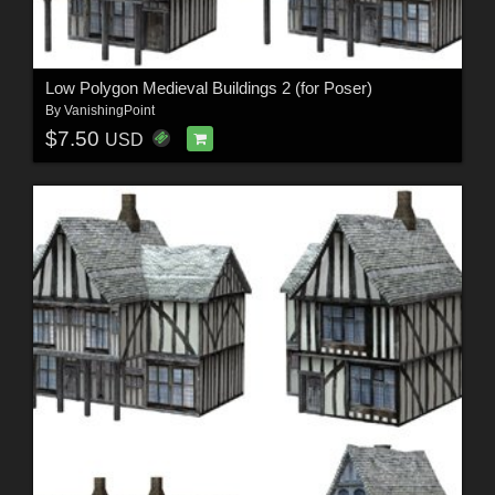
Low Polygon Medieval Buildings 2 (for Poser)
By
VanishingPoint
$7.50
USD