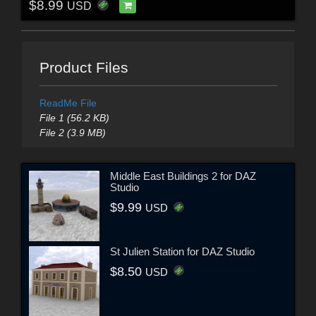
$8.99
USD
Product Files
ReadMe File
File 1 (56.2 KB)
File 2 (3.9 MB)
Middle East Buildings 2 for DAZ
Studio
$9.99
USD
St Julien Station for DAZ Studio
$8.50
USD