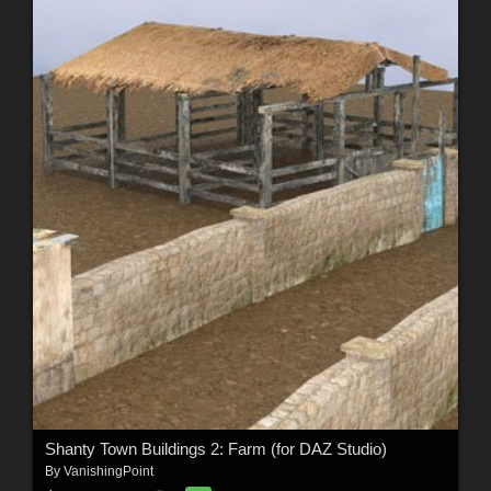
Shanty Town Buildings 2: Farm (for DAZ Studio)
By
VanishingPoint