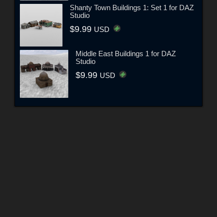
Shanty Town Buildings 1: Set 1 for DAZ
Studio
$9.99
USD
Middle East Buildings 1 for DAZ
Studio
$9.99
USD