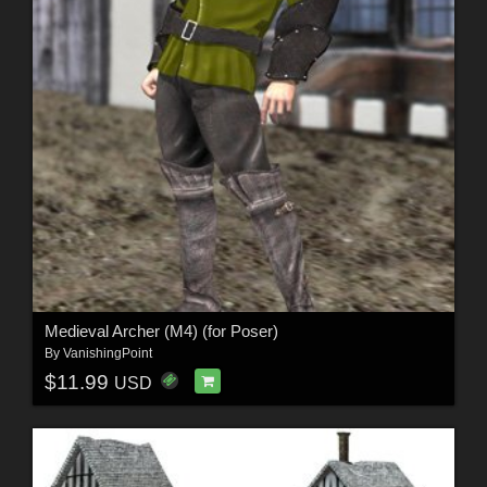
Medieval Archer (M4) (for Poser)
By
VanishingPoint
$11.99
USD