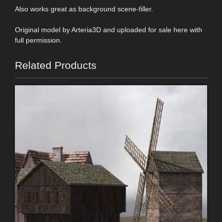
Also works great as background scene-filler.
Original model by Arteria3D and uploaded for sale here with
full permission.
Related Products