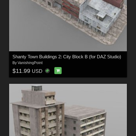
Shanty Town Buildings 2: City Block B (for DAZ Studio)
By
VanishingPoint
$11.99
USD