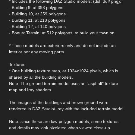
* Includes the following DAZ Studio models: (dsf, duf/ png):
- Building 9, at 393 polygons.
- Building 10, at 259 polygons.
- Building 11, at 218 polygons.
- Building 12, at 140 polygons.
- Bonus: Terrain, at 512 polygons, to build your town on.
* These models are exteriors only and do not include an
interior nor any moving parts.
Textures:
* One building texture map, at 1024x1024 pixels, which is
shared by all the building models.
Note: The ground terrain model uses an "asphalt" texture
map and Iray shaders.
The images of the buildings and brown ground were
rendered in DAZ Studio/ Iray with the included terrain model.
Note: since these are low-polygon models, some textures
and details may look pixelated when viewed close-up.