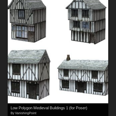
Low Polygon Medieval Buildings 1 (for Poser)
By
VanishingPoint