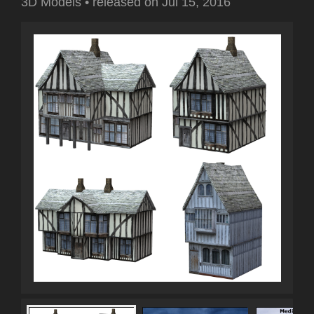
3D Models
•
released on
Jul 15, 2016