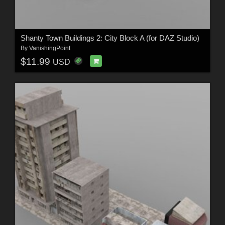
Shanty Town Buildings 2: City Block A (for DAZ Studio)
By
VanishingPoint
$11.99
USD