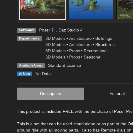
Poser 7+
,
Daz Studio 4
Software:
3D Models
•
Architecture
•
Buildings
Departments:
3D Models
•
Architecture
•
Structures
3D Models
•
Props
•
Recreational
3D Models
•
Props
•
Seasonal
Standard License
Available Uses:
No Data
AI Use:
Description
Editorial
This product is included FREE with the purchase of Poser Pro
This is a set that can be used stand alone or as part of the Ot
ground ride with all moving parts. It also has Remote dials on