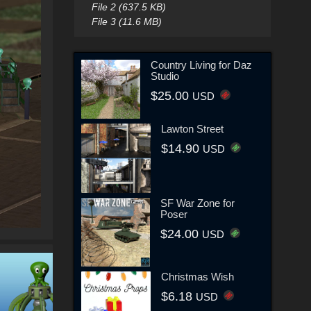
File 2 (637.5 KB)
File 3 (11.6 MB)
Country Living for Daz
Studio
$25.00
USD
Lawton Street
$14.90
USD
SF War Zone for
Poser
$24.00
USD
Christmas Wish
$6.18
USD