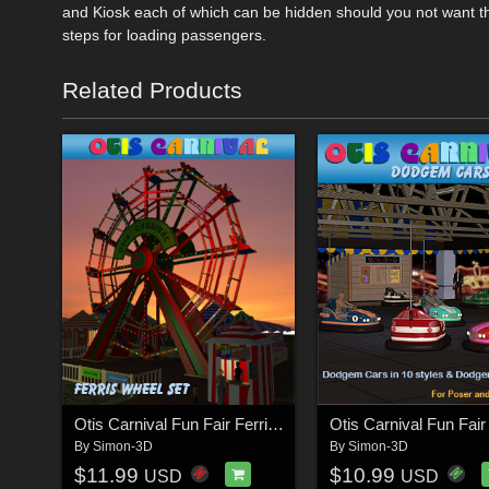
and Kiosk each of which can be hidden should you not want the
steps for loading passengers.
Related Products
Otis Carnival Fun Fair Ferris Wheel
By
Simon-3D
By
Simon-3D
$11.99
$10.99
USD
USD