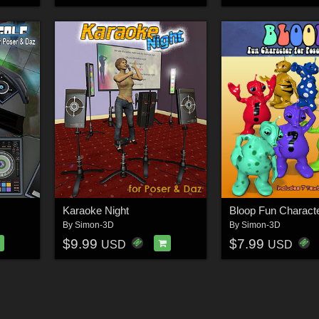
Karaoke Night
Bloop Fun Charact
By
Simon-3D
By
Simon-3D
$9.99
$7.99
USD
USD