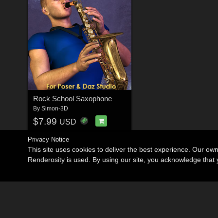
Rock School Saxophone
By
Simon-3D
$7.99
USD
Privacy Notice
This site uses cookies to deliver the best experience. Our ow
Renderosity is used. By using our site, you acknowledge tha