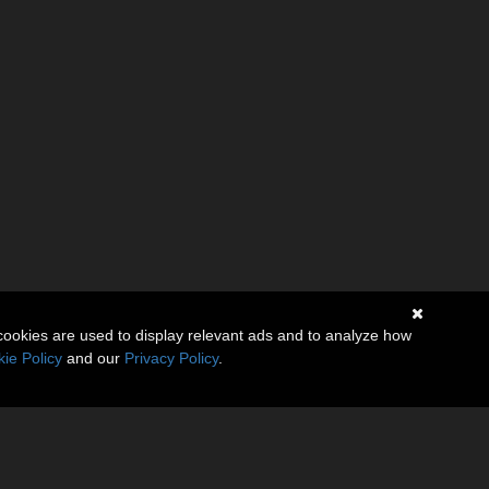
cookies are used to display relevant ads and to analyze how
ie Policy
and our
Privacy Policy
.