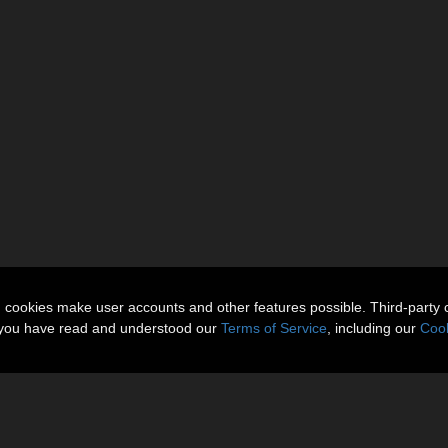
n cookies make user accounts and other features possible. Third-party 
t you have read and understood our
Terms of Service
, including our
Cook