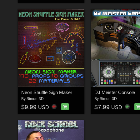
Neon Shuffle Sign Maker
DJ Meister Console
By
Simon-3D
By
Simon-3D
$9.99
$7.99
USD
USD