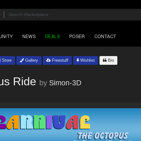
UNITY
NEWS
DEALS
POSER
CONTACT
Store
Gallery
Freestuff
Wishlist
Bio
us Ride
by
Simon-3D