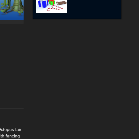
Octopus fair
ith fencing