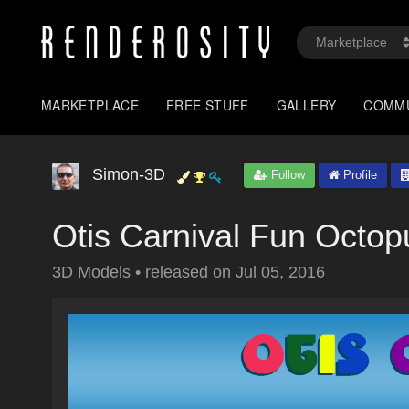
MARKETPLACE
FREE STUFF
GALLERY
COMM
Simon-3D
Follow
Profile
Otis Carnival Fun Octop
3D Models
•
released on
Jul 05, 2016