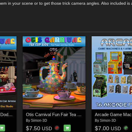
m in your scene or to get those trick camera angles. Also included is a
Otis Carnival Fun Fair Dodgem Cars
Otis Carnival Fun Fair Tea Cup Ride
Arcade Game Mac
By
Simon-3D
By
Simon-3D
$7.50
$7.00
USD
USD