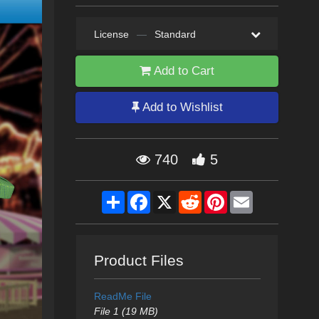
License
—
Standard
Add to Cart
Add to Wishlist
740
5
Share
Facebook
X
Reddit
Pinterest
Email
Product Files
ReadMe File
File 1 (19 MB)