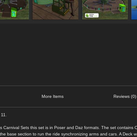
More Items
Reviews (0)
 11.
is Carnival Sets this set is in Poser and Daz formats. The set contains 
 the base section to run the ride synchronizing arms and cars. A Deck w