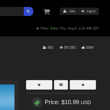
Join
Log In
Filter:
Safe
Thu, Aug 6, 2:24 AM CDT
|
381
357282
2009
Price: $10.99
USD