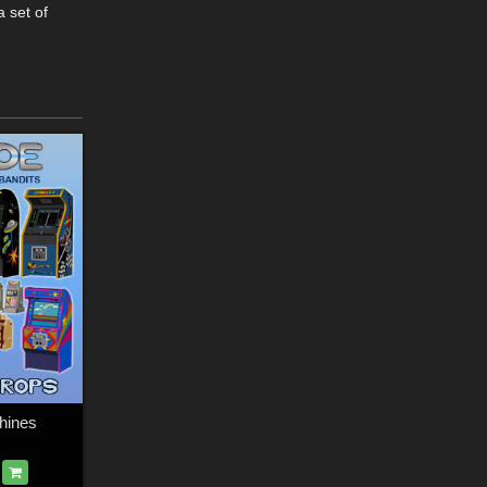
 set of
hines