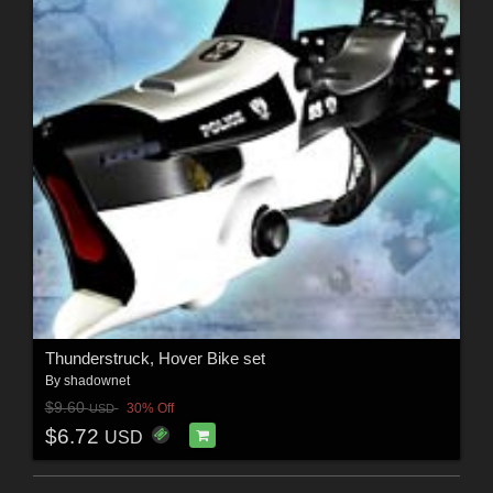
Thunderstruck, Hover Bike set
By
shadownet
$9.60
30% Off
USD
$6.72
USD