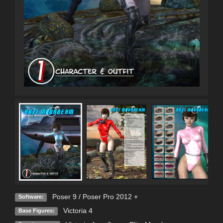
Poser 9 / Poser Pro 2012 +
Software:
Victoria 4
Base Figures: