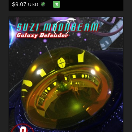
$9.07
USD