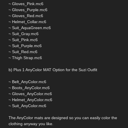
~ Gloves_Pink.mc6
~ Gloves_Purple.mc6
~ Gloves_Red.mc6
~ Helmet_Collar.mc6
~ Suit_AquaGreen.mc6
~ Suit_Gray.mc6
~ Suit_Pink.mc6
~ Suit_Purple.mc6
~ Suit_Red.mc6
~ Thigh Strap.mc6
b) Plus 1 AnyColor MAT Option for the Suzi Outfit
~ Belt_AnyColor.mc6
~ Boots_AnyColor.mc6
~ Gloves_AnyColor.mc6
~ Helmet_AnyColor.mc6
~ Suit_AnyColor.mc6
The AnyColor mats are designed so you can easily color the
clothing anyway you like.