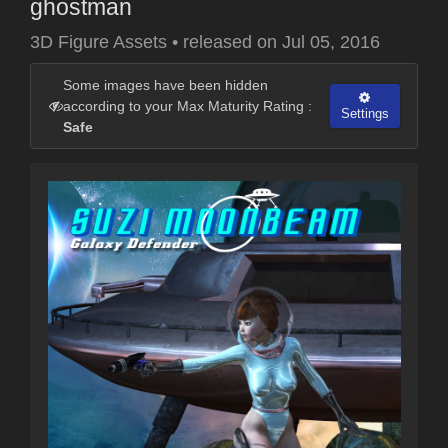
ghostman
3D Figure Assets
•
released on
Jul 05, 2016
Some images have been hidden
according to your Max Maturity Rating :
Settings
Safe