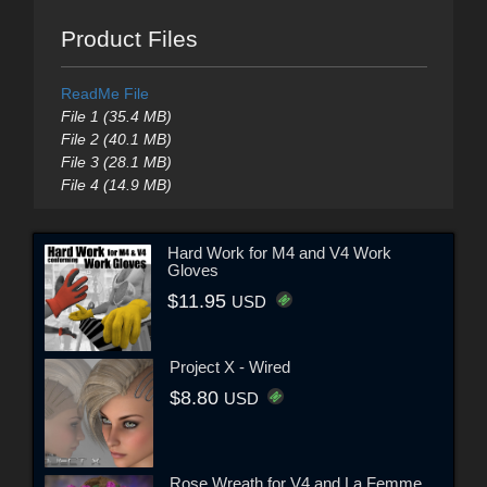
Product Files
ReadMe File
File 1 (35.4 MB)
File 2 (40.1 MB)
File 3 (28.1 MB)
File 4 (14.9 MB)
Hard Work for M4 and V4 Work
Gloves
$11.95
USD
Project X - Wired
$8.80
USD
Rose Wreath for V4 and La Femme