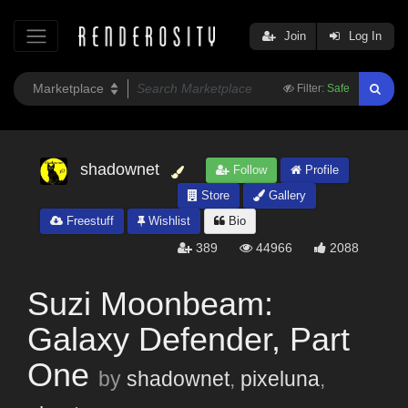
Join
Log In
Filter:
Safe
shadownet
Follow
Profile
Store
Gallery
Freestuff
Wishlist
Bio
389
44966
2088
Suzi Moonbeam:
Galaxy Defender, Part
One
by
shadownet
,
pixeluna
,