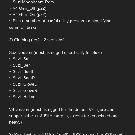
~ Suzi Moonbeam Rem
~ V4 Gen_Off (pz2)
~ V4 Gen_On (pz2)
~ Plus a number of useful utility presets for simplifying
common tasks
2) Clothing (.cr2 - 2 versions)
Suzi version (mesh is rigged specifically for Suzi)
~ Suzi_Suit
~ Suzi_Belt
~ Suzi_BootL
~ Suzi_BootR
~ Suzi_GloveL
~ Suzi_GloveR
~ Suzi_Helmet
V4 version (mesh is rigged for the default V4 figure and
supports the ++ & Elite morphs, except for emaciated and
heavy)
3) Suzi Textures & MATs (.mc6) - SSS, simple (no SSS) and