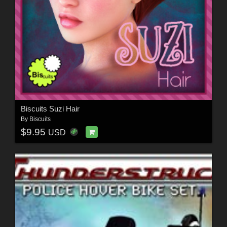
Biscuits Suzi Hair
By
Biscuits
$9.95
USD