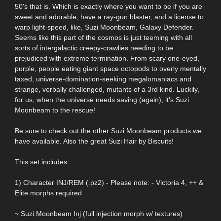
50's that is. Which is exactly where you want to be if you are
sweet and adorable, have a ray-gun blaster, and a license to
warp light-speed, like, Suzi Moonbeam, Galaxy Defender.
Seems like this part of the cosmos is just teeming with all
sorts of intergalactic creepy-crawlies needing to be
prejudiced with extreme termination. From scary one-eyed,
purple, people eating giant space octopods to overly mentally
taxed, universe-domination-seeking megalomaniacs and
strange, verbally challenged, mutants of a 3rd kind. Luckily,
for us, when the universe needs saving (again), it's Suzi
Moonbeam to the rescue!
Be sure to check out the other Suzi Moonbeam products we
have available. Also the great Suzi Hair by Biscuits!
This set includes:
1) Character INJ/REM (.pz2) - Please note: - Victoria 4, ++ &
Elite morphs required
~ Suzi Moonbeam Inj (full injection morph w/ textures)