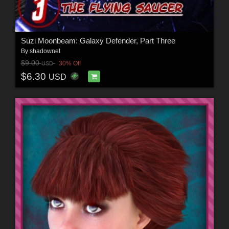
Suzi Moonbeam: Galaxy Defender, Part Three
By
shadownet
$9.00
30% Off
USD
$6.30
USD