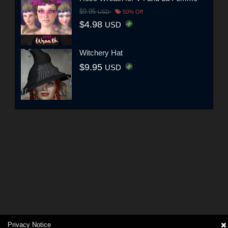
$9.95
USD
50% Off
$4.98
USD
Witchery Hat
$9.95
USD
Privacy Notice