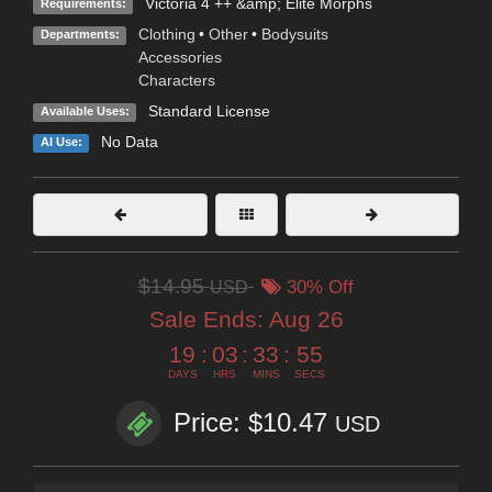
Victoria 4 ++ &amp; Elite Morphs
Requirements:
Clothing
•
Other
•
Bodysuits
Departments:
Accessories
Characters
Standard License
Available Uses:
No Data
AI Use:
$14.95
USD
30% Off
Sale Ends:
Aug 26
19
:
03
:
33
:
53
DAYS
HRS
MINS
SECS
Price: $10.47
USD