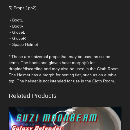
5) Props (.pp2)
~ BootL
~ BootR
~ GloveL
~ GloveR
~ Space Helmet
* These are universal props that may be used as scene
items. The boots and gloves have morph(s) for
draping/discarding and may also be used in the Cloth Room.
The Helmet has a morph for setting flat, such as on a table
top. The helmet is not intended for use in the Cloth Room.
Related Products