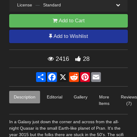
License
—
Standard
Add to Cart
Add to Wishlist
2416
28
Share
Facebook
X
Reddit
Pinterest
Email
Description
Editorial
Gallery
More
Reviews
Items
(7)
In a Galaxy just down the corner and across from the all-
night Quasar is the small Earth-like planet of Pran. It's the
year 3015 but the folks there are stuck in the 50's. The scifi