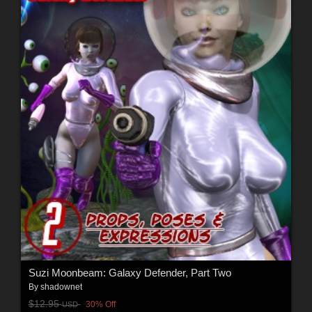
Suzi Moonbeam: Galaxy Defender, Part Two
By
shadownet
$12.95
30% Off
USD