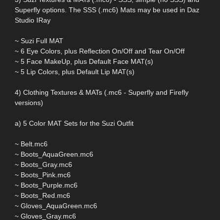
Superfly options. The SSS (.mc6) Mats may be used in Daz
Studio IRay
~ Suzi Full MAT
~ 6 Eye Colors, plus Reflection On/Off and Tear On/Off
~ 5 Face MakeUp, plus Default Face MAT(s)
~ 5 Lip Colors, plus Default Lip MAT(s)
4) Clothing Textures & MATs (.mc6 - Superfly and Firefly
versions)
a) 5 Color MAT Sets for the Suzi Outfit
~ Belt.mc6
~ Boots_AquaGreen.mc6
~ Boots_Gray.mc6
~ Boots_Pink.mc6
~ Boots_Purple.mc6
~ Boots_Red.mc6
~ Gloves_AquaGreen.mc6
~ Gloves_Gray.mc6