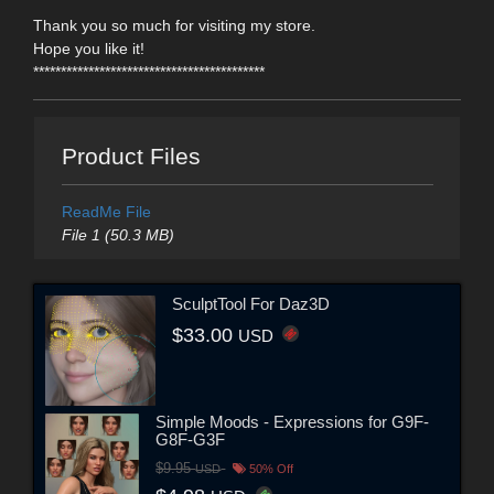
Thank you so much for visiting my store.
Hope you like it!
******************************************
Product Files
ReadMe File
File 1 (50.3 MB)
SculptTool For Daz3D
$33.00
USD
Simple Moods - Expressions for G9F-
G8F-G3F
$9.95
USD
50% Off