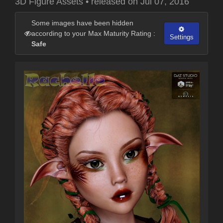
3D Figure Assets
•
released on
Jul 07, 2016
Some images have been hidden
according to your Max Maturity Rating :
Settings
Safe