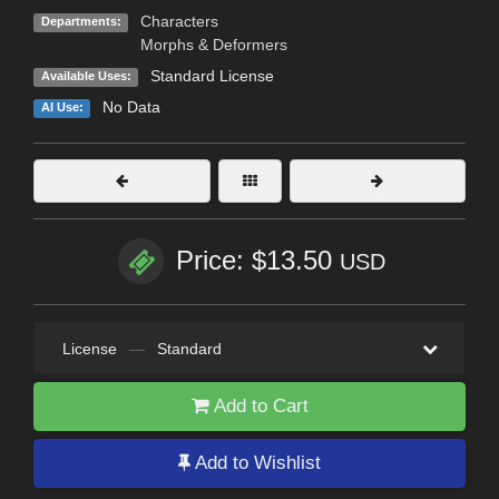
Characters
Departments:
Morphs & Deformers
Standard License
Available Uses:
No Data
AI Use:
Price: $13.50
USD
License
—
Standard
Add to Cart
Add to Wishlist