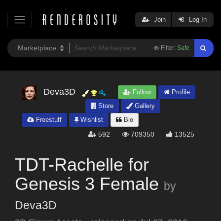
Join
Log In
Filter:
Safe
Deva3D
Follow
Profile
Store
Gallery
Freestuff
Wishlist
Bio
592
709350
13525
TDT-Rachelle for
Genesis 3 Female
by
Deva3D