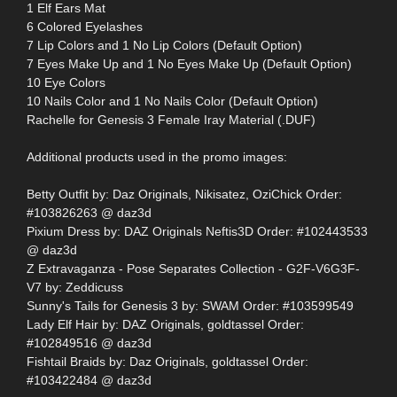
1 Elf Ears Mat
6 Colored Eyelashes
7 Lip Colors and 1 No Lip Colors (Default Option)
7 Eyes Make Up and 1 No Eyes Make Up (Default Option)
10 Eye Colors
10 Nails Color and 1 No Nails Color (Default Option)
Rachelle for Genesis 3 Female Iray Material (.DUF)
Additional products used in the promo images:
Betty Outfit by: Daz Originals, Nikisatez, OziChick Order:
#103826263 @ daz3d
Pixium Dress by: DAZ Originals Neftis3D Order: #102443533
@ daz3d
Z Extravaganza - Pose Separates Collection - G2F-V6G3F-
V7 by: Zeddicuss
Sunny's Tails for Genesis 3 by: SWAM Order: #103599549
Lady Elf Hair by: DAZ Originals, goldtassel Order:
#102849516 @ daz3d
Fishtail Braids by: Daz Originals, goldtassel Order:
#103422484 @ daz3d