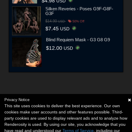
$4.98
USD
Silken Reveries - Poses G9F-G8F-
G3F
$14.90
USD
50% Off
$7.45
USD
Blind Requiem Mask - G3 G8 G9
$12.00
USD
Privacy Notice
This site uses cookies to deliver the best experience. Our own
cookies make user accounts and other features possible. Third-
party cookies are used to display relevant ads and to analyze how
Renderosity is used. By using our site, you acknowledge that you
have read and understood our
Terms of Service
, including our