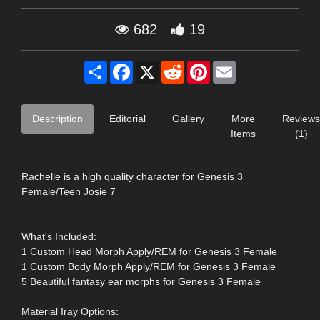
682
19
Share
Facebook
X
Reddit
Pinterest
Email
Description
Editorial
Gallery
More
Reviews
Items
(1)
Rachelle is a high quality character for Genesis 3
Female/Teen Josie 7
What's Included:
1 Custom Head Morph Apply/REM for Genesis 3 Female
1 Custom Body Morph Apply/REM for Genesis 3 Female
5 Beautiful fantasy ear morphs for Genesis 3 Female
Material Iray Options: