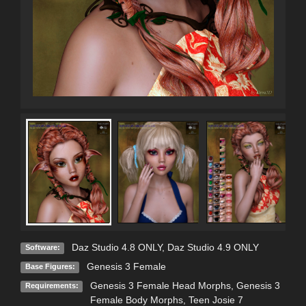
Daz Studio 4.8 ONLY
,
Daz Studio 4.9 ONLY
Software:
Genesis 3 Female
Base Figures:
Genesis 3 Female Head Morphs, Genesis 3
Requirements:
Female Body Morphs, Teen Josie 7