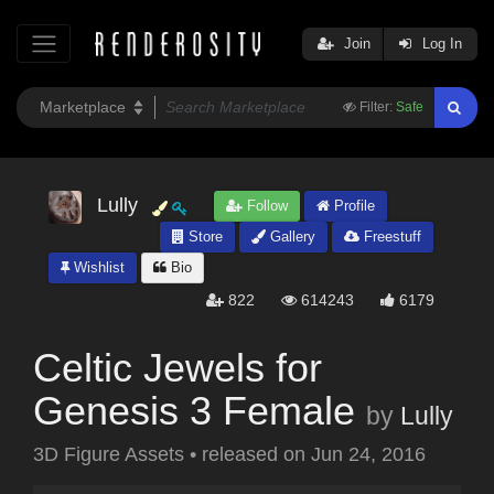
Join
Log In
Filter:
Safe
Lully
Follow
Profile
Store
Gallery
Freestuff
Wishlist
Bio
822
614243
6179
Celtic Jewels for
Genesis 3 Female
by
Lully
3D Figure Assets
•
released on
Jun 24, 2016