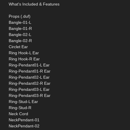
What's Included & Features
Props (.duf)
Bangle-01-L
Bangle-01-R
Bangle-02-L
Bangle-02-R
Circlet Ear
Ring Hook-L Ear
Ring Hook-R Ear
Ring-Pendant01-L Ear
Ring-Pendant01-R Ear
Ring-Pendant02-L Ear
Ring-Pendant02-R Ear
Ring-Pendant03-L Ear
Ring-Pendant03-R Ear
Ring-Stud-L Ear
Ring-Stud-R
Neck Cord
NeckPendant-01
NeckPendant-02