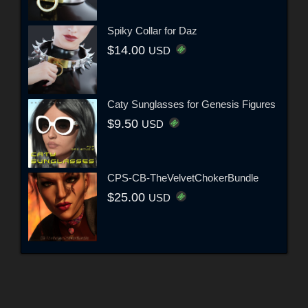
Spiky Collar for Daz
$14.00
USD
Caty Sunglasses for Genesis Figures
$9.50
USD
CPS-CB-TheVelvetChokerBundle
$25.00
USD