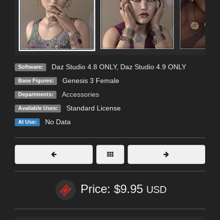
Daz Studio 4.8 ONLY
,
Daz Studio 4.9 ONLY
Software:
Genesis 3 Female
Base Figures:
Accessories
Departments:
Standard License
Available Uses:
No Data
AI Use:
Price: $9.95
USD