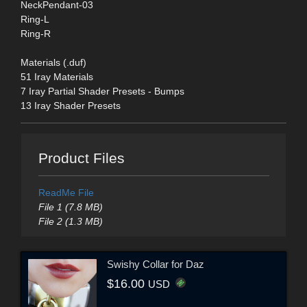
NeckPendant-03
Ring-L
Ring-R
Materials (.duf)
51 Iray Materials
7 Iray Partial Shader Presets - Bumps
13 Iray Shader Presets
Product Files
ReadMe File
File 1 (7.8 MB)
File 2 (1.3 MB)
Swishy Collar for Daz
$16.00
USD