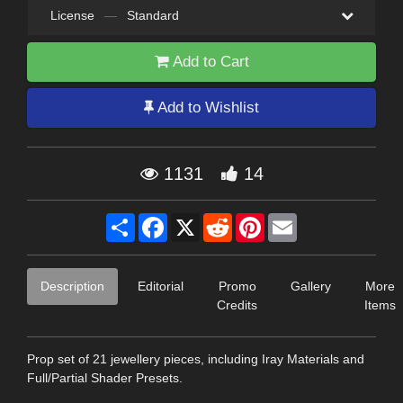
License
—
Standard
Add to Cart
Add to Wishlist
1131
14
Share
Facebook
X
Reddit
Pinterest
Email
Description
Editorial
Promo
Gallery
More
Credits
Items
Prop set of 21 jewellery pieces, including Iray Materials and
Full/Partial Shader Presets.