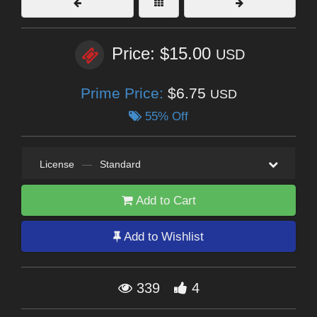
Price: $15.00
USD
Prime Price:
$6.75
USD
55% Off
License
—
Standard
Add to Cart
Add to Wishlist
339
4