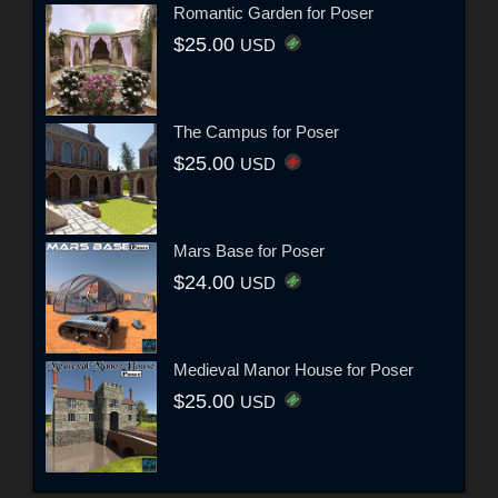
Romantic Garden for Poser
$25.00
USD
The Campus for Poser
$25.00
USD
Mars Base for Poser
$24.00
USD
Medieval Manor House for Poser
$25.00
USD