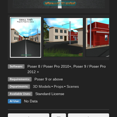
Poser 8 / Poser Pro 2010+
,
Poser 9 / Poser Pro
Software:
2012 +
Poser 9 or above
Requirements:
3D Models
•
Props
•
Scenes
Departments:
Standard License
Available Uses:
No Data
AI Use: