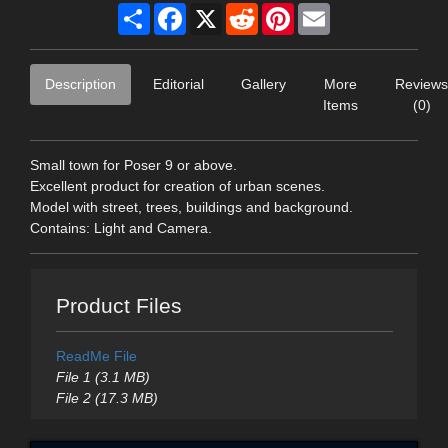
Share
Facebook
X
Reddit
Pinterest
Email
Description
Editorial
Gallery
More
Reviews
Items
(0)
Small town for Poser 9 or above.
Excellent product for creation of urban scenes.
Model with street, trees, buildings and background.
Contains: Light and Camera.
Product Files
ReadMe File
File 1 (3.1 MB)
File 2 (17.3 MB)