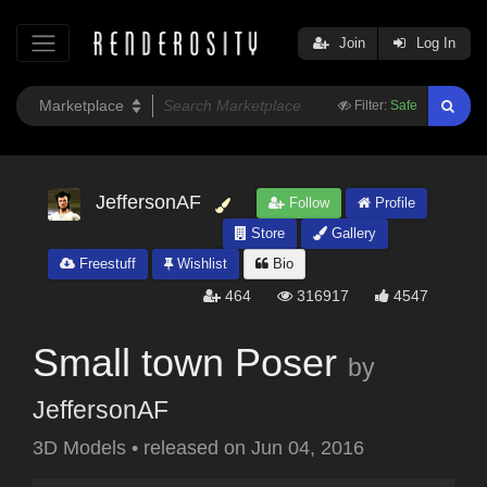
Join
Log In
Filter:
Safe
JeffersonAF
Follow
Profile
Store
Gallery
Freestuff
Wishlist
Bio
464
316917
4547
Small town Poser
by
JeffersonAF
3D Models
•
released on
Jun 04, 2016