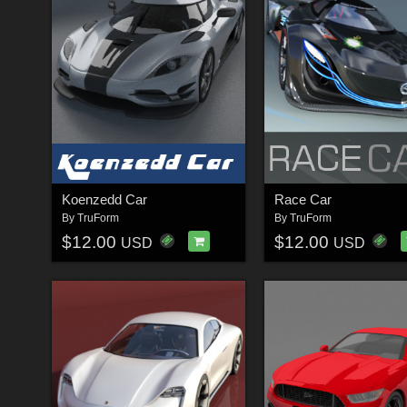
Koenzedd Car
Race Car
By
TruForm
By
TruForm
$12.00
$12.00
USD
USD