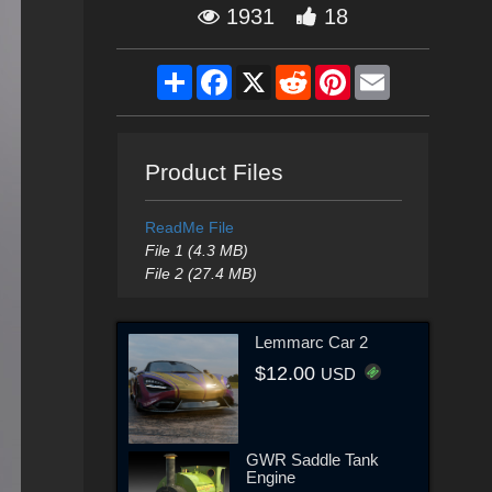
1931
18
Share
Facebook
X
Reddit
Pinterest
Email
Product Files
ReadMe File
File 1 (4.3 MB)
File 2 (27.4 MB)
Lemmarc Car 2
$12.00
USD
GWR Saddle Tank
Engine