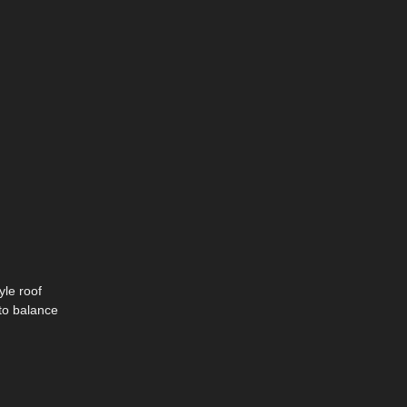
yle roof
 to balance