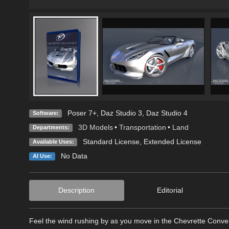
Poser 7+
,
Daz Studio 3
,
Daz Studio 4
Software:
3D Models
•
Transportation
•
Land
Departments:
Standard License
,
Extended License
Available Uses:
No Data
AI Use:
Description
Editorial
Feel the wind rushing by as you move in the Chevrette Conver