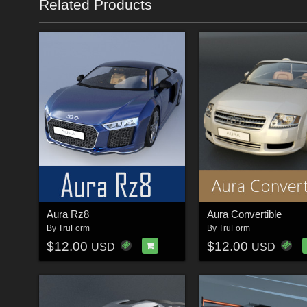
Related Products
Aura Rz8
Aura Convertible
By
TruForm
By
TruForm
$12.00
$12.00
USD
USD