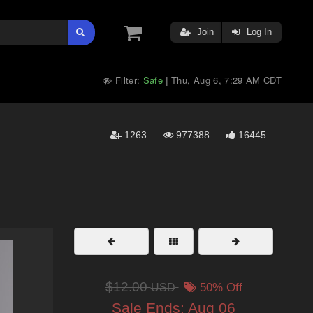
Join
Log In
Filter:
Safe
Thu, Aug 6, 7:29 AM CDT
|
1263
977388
16445
$12.00
USD
50% Off
Sale Ends:
Aug 06