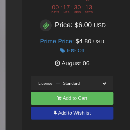
00
:
17
:
30
:
11
DAYS
HRS
MINS
SECS
Price: $6.00
USD
Prime Price:
$4.80
USD
60% Off
August 06
License
—
Standard
Add to Cart
Add to Wishlist