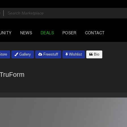
UNITY
NEWS
DEALS
POSER
CONTACT
tore
Gallery
Freestuff
Wishlist
Bio
TruForm