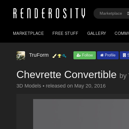
MARKETPLACE
FREE STUFF
GALLERY
COMM
TruForm
Follow
Profile
S
Chevrette Convertible
by
3D Models
•
released on
May 20, 2016