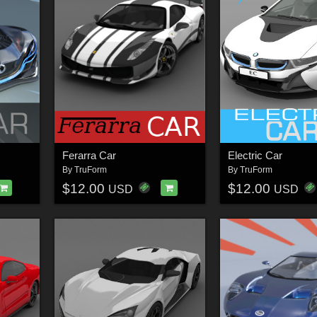
Ferarra Car
Electric Car
By
TruForm
By
TruForm
$12.00
$12.00
USD
USD