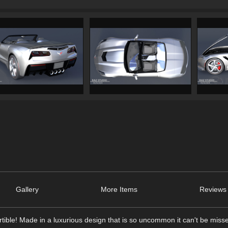
Gallery
More Items
Reviews 
tible! Made in a luxurious design that is so uncommon it can't be miss