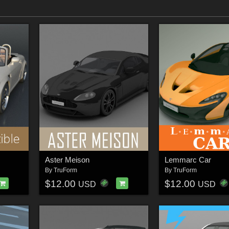
Aster Meison
Lemmarc Car
By
TruForm
By
TruForm
$12.00
$12.00
USD
USD