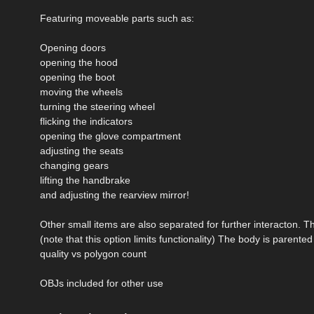
Featuring moveable parts such as:
Opening doors
opening the hood
opening the boot
moving the wheels
turning the steering wheel
flicking the indicators
opening the glove compartment
adjusting the seats
changing gears
lifting the handbrake
and adjusting the rearview mirror!
Other small items are also separated for further interacton. Th
(note that this option limits functionality) The body is parente
quality vs polygon count
OBJs included for other use