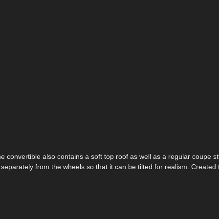
e convertible also contains a soft top roof as well as a regular coupe st
d separately from the wheels so that it can be tilted for realism. Created