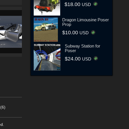
$18.00
USD
Dragon Limousine Poser
Prop
$10.00
USD
Subway Station for
Poser
$24.00
USD
(6)
ed.