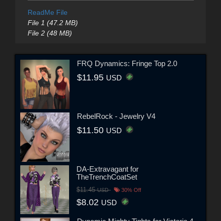
ReadMe File
File 1 (47.2 MB)
File 2 (48 MB)
FRQ Dynamics: Fringe Top 2.0
$11.95
USD
RebelRock - Jewelry V4
$11.50
USD
DA-Extravagant for
TheTrenchCoatSet
$11.45
USD
30% Off
$8.02
USD