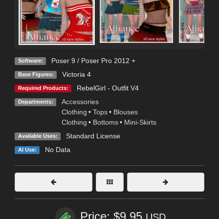
Poser 9 / Poser Pro 2012 +
Software:
Victoria 4
Base Figures:
RebelGirl - Outfit V4
Required Products:
Accessories
Departments:
Clothing
•
Tops
•
Blouses
Clothing
•
Bottoms
•
Mini-Skirts
Standard License
Available Uses:
No Data
AI Use:
Price: $9.95
USD