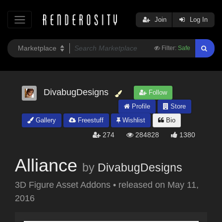
Join
Log In
Filter:
Safe
DivabugDesigns
Follow
Profile
Store
Gallery
Freestuff
Wishlist
Bio
274
284828
1380
Alliance
by
DivabugDesigns
3D Figure Asset Addons
•
released on
May 11,
2016