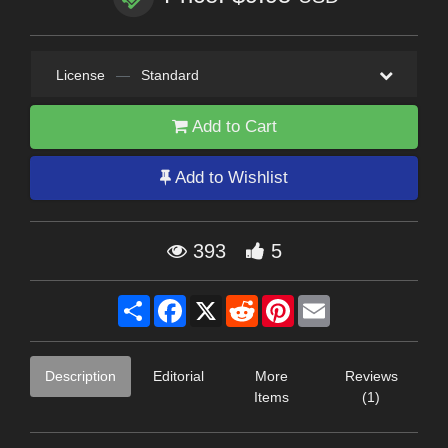
License
—
Standard
Add to Cart
Add to Wishlist
393
5
Share
Facebook
X
Reddit
Pinterest
Email
Description
Editorial
More
Reviews
Items
(1)