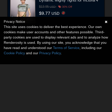
Dynamic Mighty Tights for Victoria 4
$13.95
USD
30% Off
$9.77
USD
Privacy Notice
This site uses cookies to deliver the best experience. Our own
cookies make user accounts and other features possible. Third-
party cookies are used to display relevant ads and to analyze how
Renderosity is used. By using our site, you acknowledge that you
have read and understood our
Terms of Service
, including our
Cookie Policy
and our
Privacy Policy
.