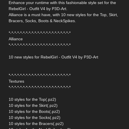
Enhance your runtime with this fashionable style set for the
RebelGirl - Outfit V4 by P3D-Art.
Alliance is a must have, with 10 new styles for the Top, Skirt,
Bracers, Socks, Boots & NeckSpikes.
*-*-*-*-*-*-*-*-*-*-*-*-*-*-*-*-*-*-*-*-*-*
Alliance
*-*-*-*-*-*-*-*-*-*-*-*-*-*-*-*-*-*-*-*-*-*
10 new styles for RebelGirl - Outfit V4 by P3D-Art
*-*-*-*-*-*-*-*-*-*-*-*-*-*-*-*-*-*-*-*-*-*
Textures
*-*-*-*-*-*-*-*-*-*-*-*-*-*-*-*-*-*-*-*-*-*
10 styles for the Top(.pz2)
10 styles for the Skirt(.pz2)
10 styles for the Boots(.pz2)
10 styles for the Socks(.pz2)
10 styles for the Bracers(.pz2)