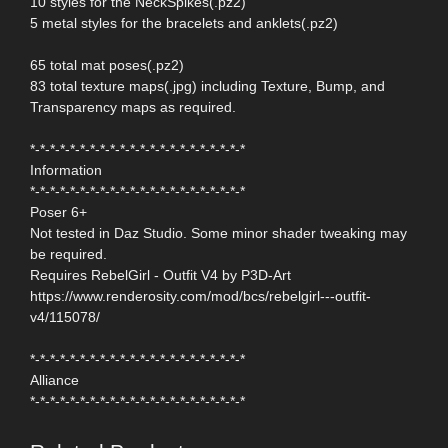
10 styles for the NeckSpikes(.pz2)
5 metal styles for the bracelets and anklets(.pz2)
65 total mat poses(.pz2)
83 total texture maps(.jpg) including Texture, Bump, and
Transparency maps as required.
*-*-*-*-*-*-*-*-*-*-*-*-*-*-*-*-*-*-*-*-*-*
Information
*-*-*-*-*-*-*-*-*-*-*-*-*-*-*-*-*-*-*-*-*-*
Poser 6+
Not tested in Daz Studio. Some minor shader tweaking may
be required.
Requires RebelGirl - Outfit V4 by P3D-Art
https://www.renderosity.com/mod/bcs/rebelgirl---outfit-
v4/115078/
*-*-*-*-*-*-*-*-*-*-*-*-*-*-*-*-*-*-*-*-*-*
Alliance
*-*-*-*-*-*-*-*-*-*-*-*-*-*-*-*-*-*-*-*-*-*