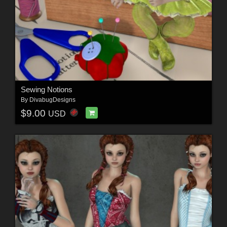
Sewing Notions
By
DivabugDesigns
$9.00
USD