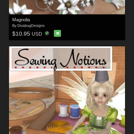
Magnolia
By
DivabugDesigns
$10.95
USD