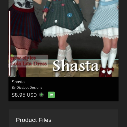
Shasta
By
DivabugDesigns
$8.95
USD
Product Files