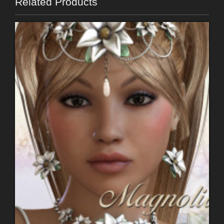
Related Products