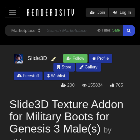
Join
Log In
Filter:
Safe
Slide3D
Follow
Profile
Store
Gallery
Freestuff
Wishlist
290
155834
765
Slide3D Texture Addon
for Military Boots for
Genesis 3 Male(s)
by