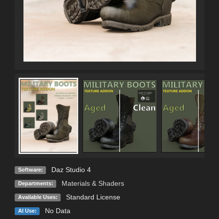
Daz Studio 4
Software:
Materials & Shaders
Departments:
Standard License
Available Uses:
No Data
AI Use: