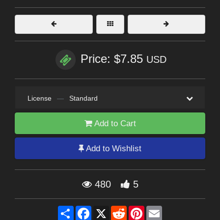
Price: $7.85
USD
License
—
Standard
Add to Cart
Add to Wishlist
480
5
Share
Facebook
X
Reddit
Pinterest
Email