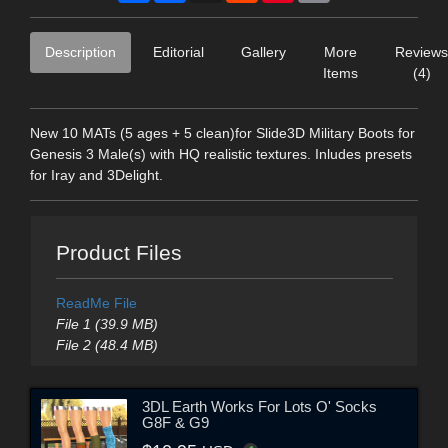
Description
Editorial
Gallery
More
Reviews
Items
(4)
New 10 MATs (5 ages + 5 clean)for Slide3D Military Boots for
Genesis 3 Male(s) with HQ realistic textures. Inludes presets
for Iray and 3Delight.
Product Files
ReadMe File
File 1 (39.9 MB)
File 2 (48.4 MB)
3DL Earth Works For Lots O' Socks
G8F & G9