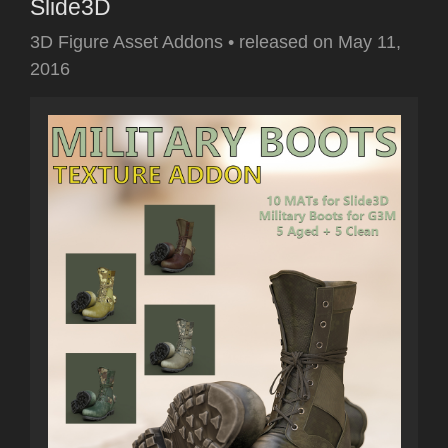
Slide3D
3D Figure Asset Addons
•
released on
May 11,
2016