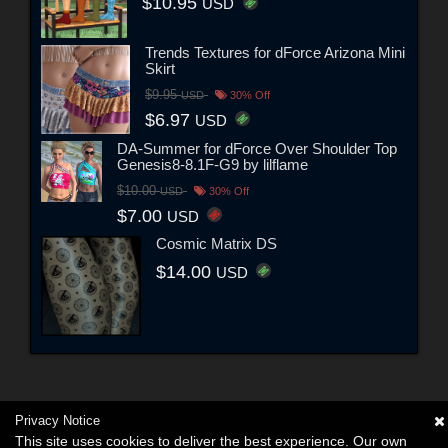
$10.95
USD
Trends Textures for dForce Arizona Mini
Skirt
$9.95
USD
30% Off
$6.97
USD
DA-Summer for dForce Over Shoulder Top
Genesis8-8.1F-G9 by lilflame
$10.00
USD
30% Off
$7.00
USD
Cosmic Matrix DS
$14.00
USD
Privacy Notice
This site uses cookies to deliver the best experience. Our own