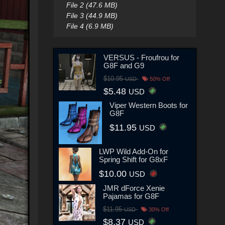
File 2 (47.6 MB)
File 3 (44.9 MB)
File 4 (6.9 MB)
VERSUS - Froufrou for
G8F and G9
$10.95
USD
50% Off
$5.48
USD
Viper Western Boots for
G8F
$11.95
USD
LWP Wild Add-On for
Spring Shift for G8xF
$10.00
USD
JMR dForce Xenie
Pajamas for G8F
$11.95
USD
30% Off
$8.37
USD