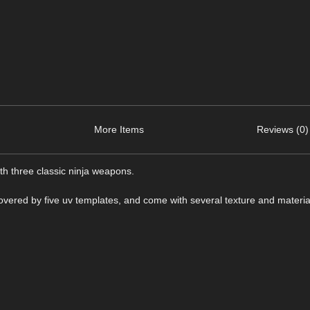
More Items
Reviews (0)
ith three classic ninja weapons.
vered by five uv templates, and come with several texture and materia