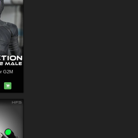
for G2M