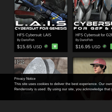
HFS Cybersuit: LAIS
By
DarioFish
By
DarioFish
$15.65
$16.95
USD
USD
Privacy Notice
This site uses cookies to deliver the best experience. Our ow
Renderosity is used. By using our site, you acknowledge tha