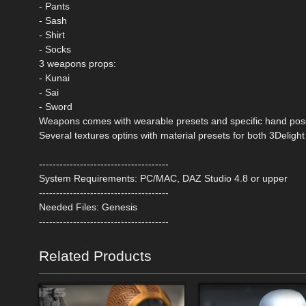
- Pants
- Sash
- Shirt
- Socks
3 weapons props:
- Kunai
- Sai
- Sword
Weapons comes with wearable presets and specific hand po
Several textures optins with material presets for both 3Delight
--------------------------------------
System Requirements: PC/MAC, DAZ Studio 4.8 or upper
--------------------------------------
Needed Files: Genesis
--------------------------------------
Related Products