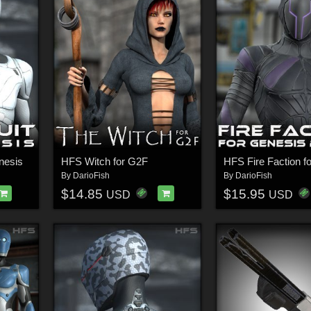
nesis
HFS Witch for G2F
HFS Fire Faction 
By
DarioFish
By
DarioFish
$14.85
$15.95
USD
USD