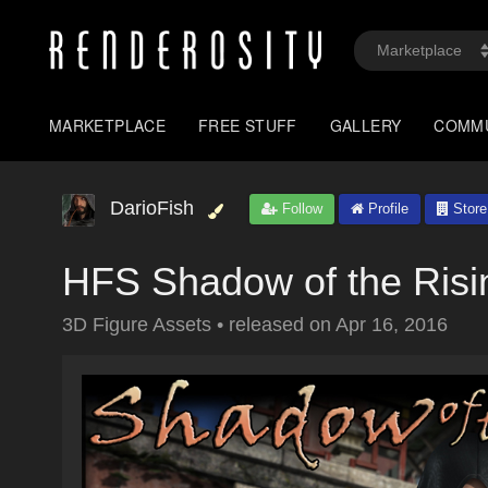
MARKETPLACE
FREE STUFF
GALLERY
COMM
DarioFish
Follow
Profile
Store
HFS Shadow of the Risi
3D Figure Assets
•
released on
Apr 16, 2016