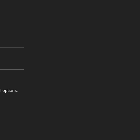
l options.