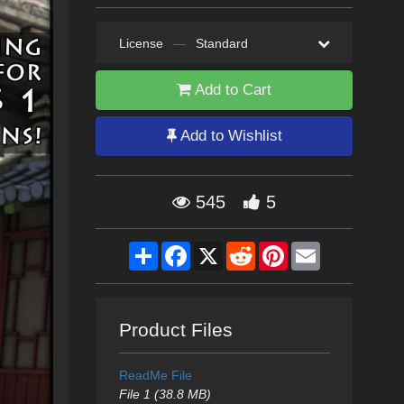
License
—
Standard
Add to Cart
Add to Wishlist
545
5
Share
Facebook
X
Reddit
Pinterest
Email
Product Files
ReadMe File
File 1 (38.8 MB)