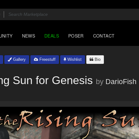
UNITY
NEWS
DEALS
POSER
CONTACT
Gallery
Freestuff
Wishlist
Bio
ng Sun for Genesis
by
DarioFish