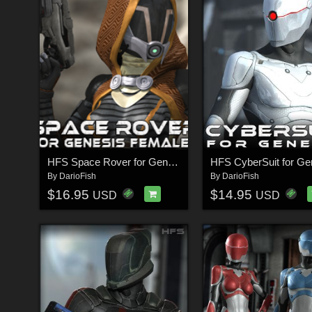
HFS Space Rover for Genesis
HFS CyberSuit for Ge
By
DarioFish
By
DarioFish
$16.95
$14.95
USD
USD