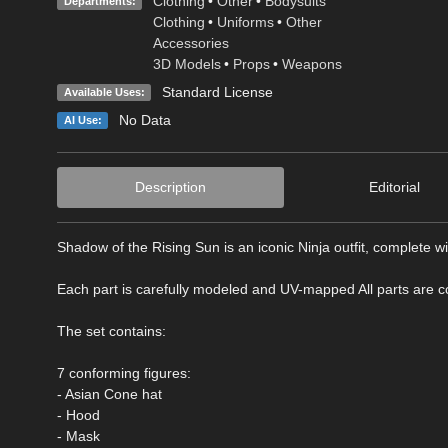
Clothing
•
Other
•
Bodysuits
Departments:
Clothing
•
Uniforms
•
Other
Accessories
3D Models
•
Props
•
Weapons
Standard License
Available Uses:
No Data
AI Use:
Description
Editorial
Shadow of the Rising Sun is an iconic Ninja outfit, complete w
Each part is carefully modeled and UV-mapped All parts are co
The set contains:
7 conforming figures:
- Asian Cone hat
- Hood
- Mask