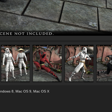
indows 8
,
Mac OS 9
,
Mac OS X