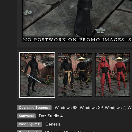
Windows 98
,
Windows XP
,
Windows 7
,
W
Operating Systems:
Daz Studio 4
Software:
Genesis
Base Figures: