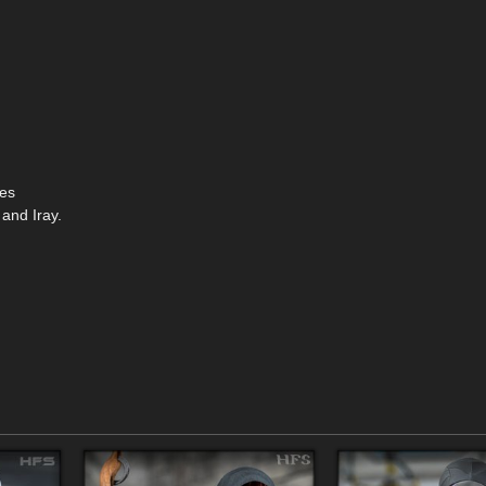
ses
 and Iray.