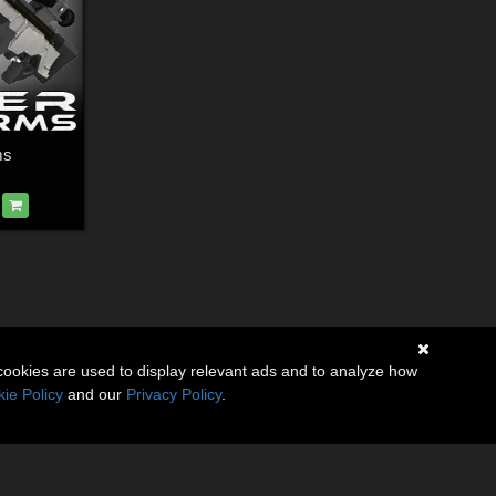
ms
cookies are used to display relevant ads and to analyze how
ie Policy
and our
Privacy Policy
.