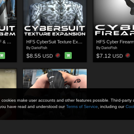
HFS Cybersuit for G2F & G2M
HFS CyberSuit Texture Expansion
HFS Cyber Firear
By
DarioFish
By
DarioFish
$8.55
$7.12
USD
USD
n cookies make user accounts and other features possible. Third-party 
t you have read and understood our
Terms of Service
, including our
Cook