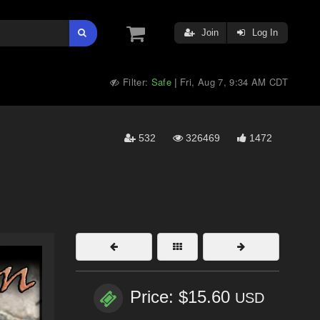
Join
Log In
Filter:
Safe
Fri, Aug 7, 9:34 AM CDT
|
532
326469
1472
Price: $15.60
USD