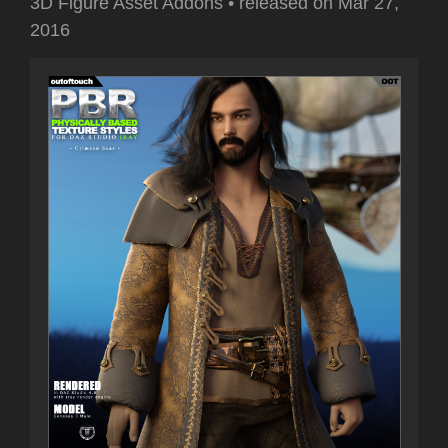
3D Figure Asset Addons
•
released on
Mar 27,
2016