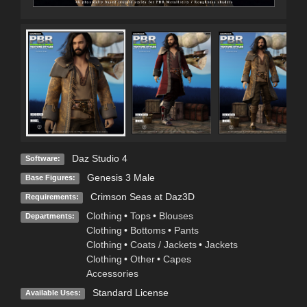
Daz Studio 4
Software:
Genesis 3 Male
Base Figures:
Crimson Seas at Daz3D
Requirements:
Clothing
•
Tops
•
Blouses
Departments:
Clothing
•
Bottoms
•
Pants
Clothing
•
Coats / Jackets
•
Jackets
Clothing
•
Other
•
Capes
Accessories
Standard License
Available Uses: