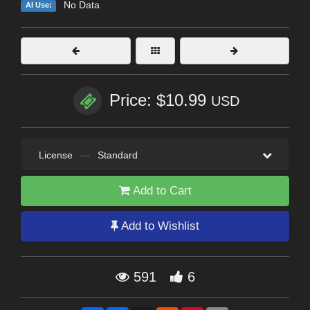
No Data
AI Use:
Price: $10.99
USD
License
—
Standard
Add to Cart
Add to Wishlist
591
6