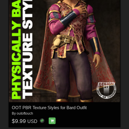
OOT PBR Texture Styles for Bard Outfit
By
outoftouch
$9.99
USD