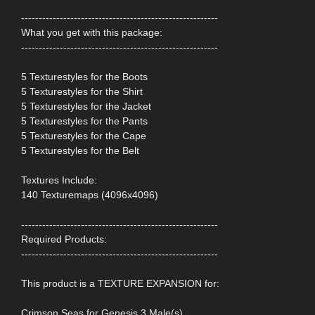
--------------------------------------------------------
What you get with this package:
--------------------------------------------------------
5 Texturestyles for the Boots
5 Texturestyles for the Shirt
5 Texturestyles for the Jacket
5 Texturestyles for the Pants
5 Texturestyles for the Cape
5 Texturestyles for the Belt
Textures Include:
140 Texturemaps (4096x4096)
--------------------------------------------------------
Required Products:
--------------------------------------------------------
This product is a TEXTURE EXPANSION for:
Crimson Seas for Genesis 3 Male(s)