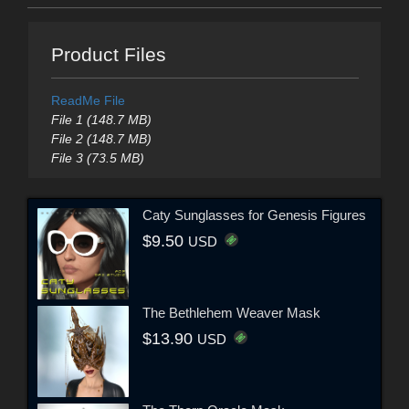
Product Files
ReadMe File
File 1 (148.7 MB)
File 2 (148.7 MB)
File 3 (73.5 MB)
Caty Sunglasses for Genesis Figures
$9.50
USD
The Bethlehem Weaver Mask
$13.90
USD