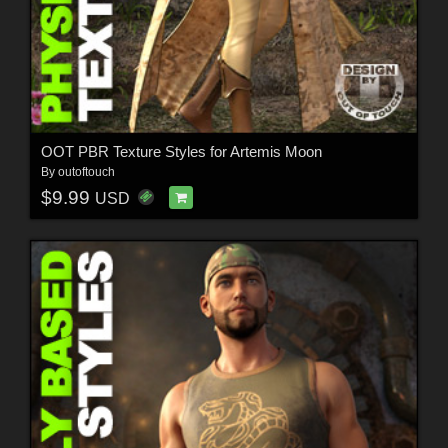
OOT PBR Texture Styles for Artemis Moon
By
outoftouch
$9.99
USD