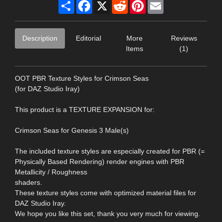
Share
Facebook
X
Reddit
Pinterest
Email
Description
Editorial
More
Reviews
Items
(1)
OOT PBR Texture Styles for Crimson Seas
(for DAZ Studio Iray)
This product is a TEXTURE EXPANSION for:
Crimson Seas for Genesis 3 Male(s)
The included texture styles are especially created for PBR (=
Physically Based Rendering) render engines with PBR
Metallicity / Roughness
shaders.
These texture styles come with optimized material files for
DAZ Studio Iray.
We hope you like this set, thank you very much for viewing.