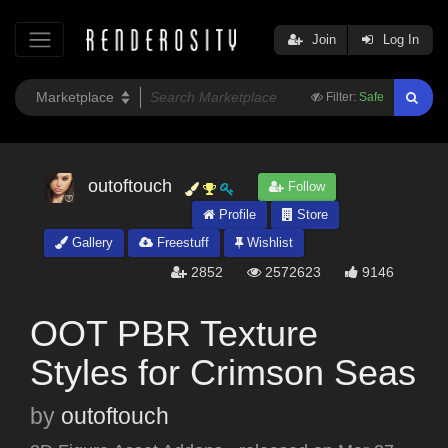
Join
Log In
Filter:
Safe
outoftouch
Follow
Profile
Store
Gallery
Freestuff
Wishlist
2852
2572623
9146
OOT PBR Texture
Styles for Crimson Seas
by
outoftouch