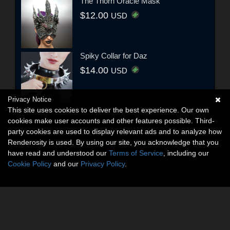
The Thorn Oracle Mask
$12.00
USD
Spiky Collar for Daz
$14.00
USD
Privacy Notice
This site uses cookies to deliver the best experience. Our own
cookies make user accounts and other features possible. Third-
party cookies are used to display relevant ads and to analyze how
Renderosity is used. By using our site, you acknowledge that you
have read and understood our
Terms of Service
, including our
Cookie Policy
and our
Privacy Policy
.