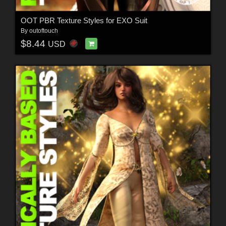
OOT PBR Texture Styles for EXO Suit
By
outoftouch
$8.44
USD