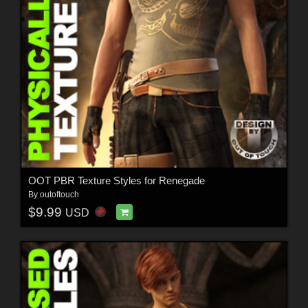
OOT PBR Texture Styles for Renegade
By
outoftouch
$9.99
USD