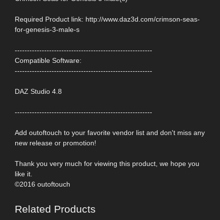
Required Product link: http://www.daz3d.com/crimson-seas-
for-genesis-3-male-s
--------------------------------------------------------
Compatible Software:
--------------------------------------------------------
DAZ Studio 4.8
--------------------------------------------------------
Add outoftouch to your favorite vendor list and don't miss any
new release or promotion!
Thank you very much for viewing this product, we hope you
like it.
©2016 outoftouch
Related Products