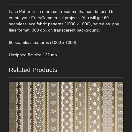
Lace Patterns - a merchant resource that can be used to
create your Free/Commercial projects. You will get 60
seamless lace fabric patterns (1000 x 1000), saved as .png
files format, 300 dpi, on transparent background.
60 seamless patterns (1000 x 1000)
Unzipped file size 122 mb
Related Products