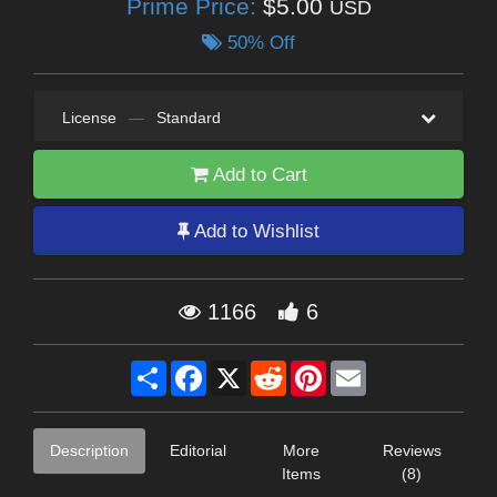
Prime Price:
$5.00
USD
50% Off
License
—
Standard
Add to Cart
Add to Wishlist
1166
6
Share
Facebook
X
Reddit
Pinterest
Email
Description
Editorial
More
Reviews
Items
(8)