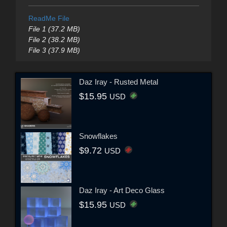
ReadMe File
File 1 (37.2 MB)
File 2 (38.2 MB)
File 3 (37.9 MB)
Daz Iray - Rusted Metal
$15.95
USD
Snowflakes
$9.72
USD
Daz Iray - Art Deco Glass
$15.95
USD