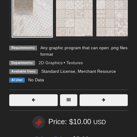
Any graphic program that can open .png files
Requirements:
format
2D Graphics
•
Textures
Departments:
Standard License
, Merchant Resource
Available Uses:
No Data
AI Use:
Price: $10.00
USD