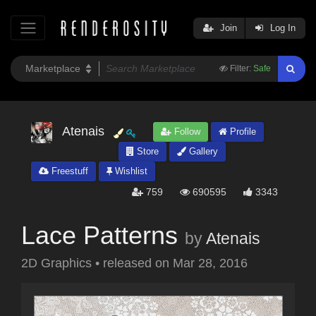
Join
Log In
Filter:
Safe
Atenais
Follow
Profile
Store
Gallery
Freestuff
Wishlist
759
690595
3343
Lace Patterns
by
Atenais
2D Graphics
•
released on
Mar 28, 2016