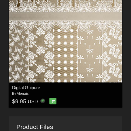
Digital Guipure
By
Atenais
$9.95
USD
Product Files