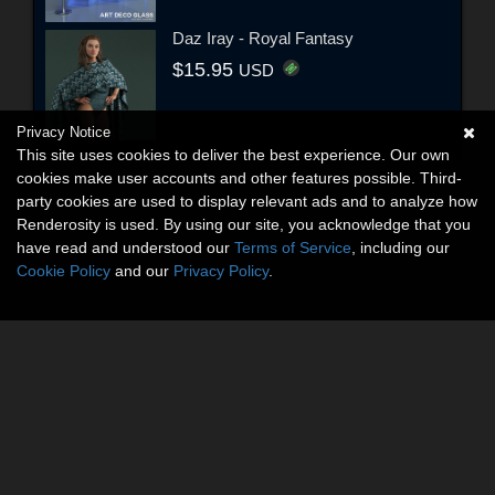
Daz Iray - Royal Fantasy
$15.95
USD
Privacy Notice
This site uses cookies to deliver the best experience. Our own
cookies make user accounts and other features possible. Third-
party cookies are used to display relevant ads and to analyze how
Renderosity is used. By using our site, you acknowledge that you
have read and understood our
Terms of Service
, including our
Cookie Policy
and our
Privacy Policy
.