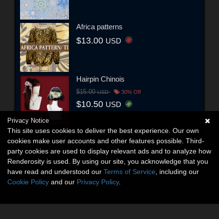
Africa patterns
$13.00
USD
Hairpin Chinois
$15.00
USD
30% Off
$10.50
USD
Privacy Notice
This site uses cookies to deliver the best experience. Our own
cookies make user accounts and other features possible. Third-
party cookies are used to display relevant ads and to analyze how
Renderosity is used. By using our site, you acknowledge that you
have read and understood our
Terms of Service
, including our
Cookie Policy
and our
Privacy Policy
.