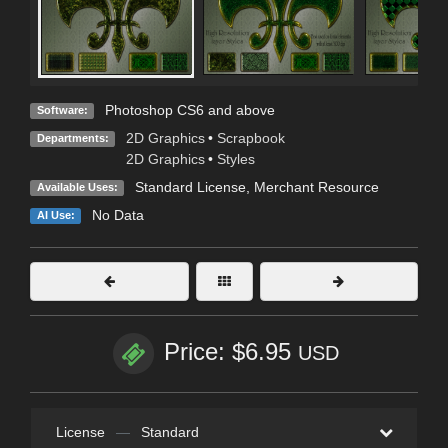
Photoshop CS6 and above
Software:
2D Graphics
•
Scrapbook
Departments:
2D Graphics
•
Styles
Standard License
, Merchant Resource
Available Uses:
No Data
AI Use:
Price: $6.95
USD
License
—
Standard