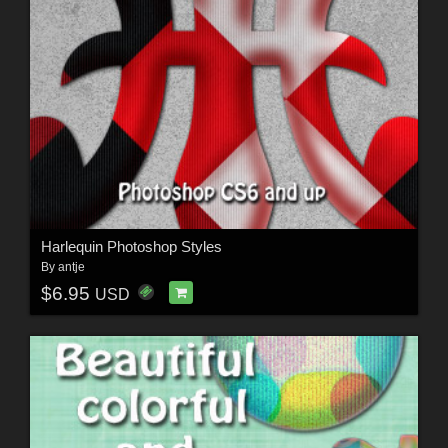
Harlequin Photoshop Styles
By
antje
$6.95
USD