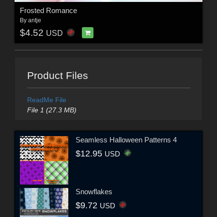
Frosted Romance
By
antje
$4.52
USD
Product Files
ReadMe File
File 1 (27.3 MB)
Seamless Halloween Patterns 4
$12.95
USD
Snowflakes
$9.72
USD