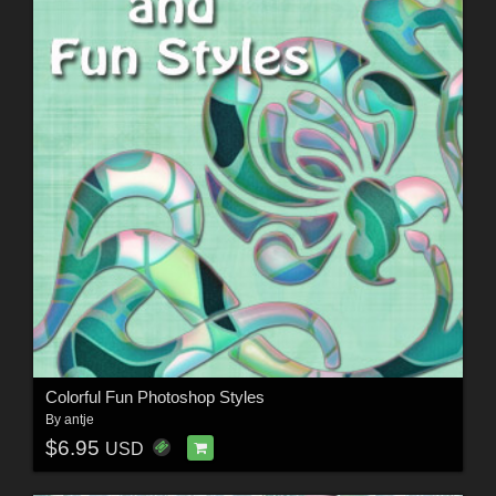
Colorful Fun Photoshop Styles
By
antje
$6.95
USD