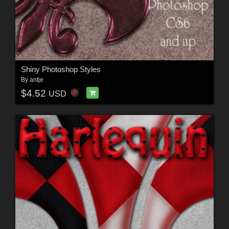
Shiny Photoshop Styles
By
antje
$4.52
USD