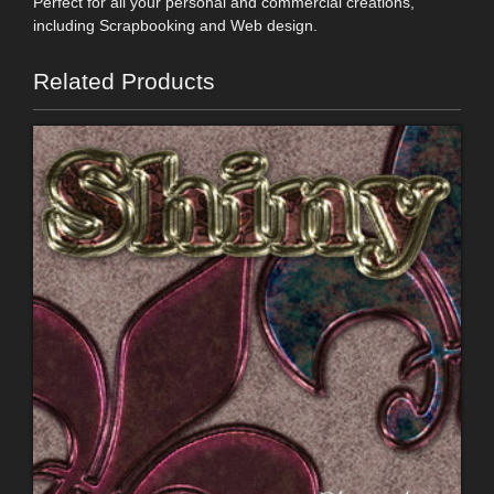
Perfect for all your personal and commercial creations,
including Scrapbooking and Web design.
Related Products