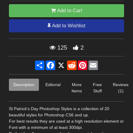
Add to Cart
Add to Wishlist
125
2
Share
Facebook
X
Reddit
Pinterest
Email
Description
Editorial
More
Free
Reviews
Items
Stuff
(1)
St Patrick's Day Photoshop Styles is a collection of 20
beautiful styles for Photoshop CS6 and up.
For best results they are used at a high resolution element or
Font with a minimum of at least 300dpi.