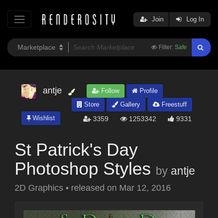
Join
Log In
Filter:
Safe
antje
Follow
Profile
Store
Gallery
Freestuff
Wishlist
3359
1253342
9331
St Patrick's Day
Photoshop Styles
by
antje
2D Graphics
•
released on
Mar 12, 2016