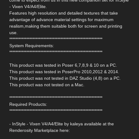
- Vixen V4/A4/Elite.
Features high resolution and detailed textures that take
advantage of advance material settings for maximum
realism,making them suitable both for screen and printing
use.
************************************************************
System Requirements:
************************************************************
This product was tested in Poser 6,7,8,9 & 10 on a PC.
This product was tested in PoserPro 2010,2012 & 2014.
This product was not tested in DAZ Studio (4,8) on a PC.
This product was not tested on a Mac.
************************************************************
Required Products:
************************************************************
- InStyle - Vixen V4/A4/Elite by kaleya available at the
Renderosity Marketplace here: