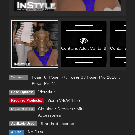
Contains Adult Content!
Contains Adu
Poser 6
,
Poser 7+
,
Poser 8 / Poser Pro 2010+
,
Software:
Poser Pro 11
Victoria 4
Base Figures:
Vixen V4/A4/Elite
Required Products:
Clothing
•
Dresses
•
Mini
Departments:
Accessories
Standard License
Available Uses:
No Data
AI Use: