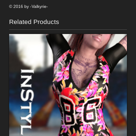
© 2016 by -Valkyrie-
Related Products