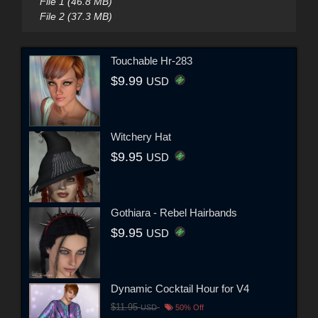
File 1 (46.8 MB)
File 2 (37.3 MB)
Touchable Hr-283
$9.99
USD
Witchery Hat
$9.95
USD
Gothiara - Rebel Hairbands
$9.95
USD
Dynamic Cocktail Hour for V4
$11.95
USD
50% Off