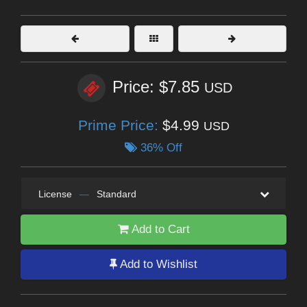
Price: $7.85
USD
Prime Price:
$4.99
USD
36% Off
License
—
Standard
Add to Cart
Add to Wishlist