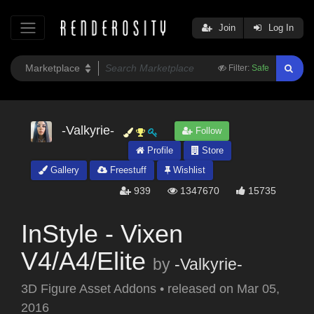
Join
Log In
Filter:
Safe
-Valkyrie-
Follow
Profile
Store
Gallery
Freestuff
Wishlist
939
1347670
15735
InStyle - Vixen
V4/A4/Elite
by
-Valkyrie-
3D Figure Asset Addons
•
released on
Mar 05,
2016