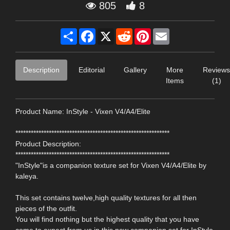
805
8
Share
Facebook
X
Reddit
Pinterest
Email
Description
Editorial
Gallery
More
Reviews
Items
(1)
Product Name: InStyle - Vixen V4/A4/Elite
************************************************************
Product Description:
************************************************************
"InStyle"is a companion texture set for Vixen V4/A4/Elite by
kaleya.
This set contains twelve,high quality textures for all then
pieces of the outfit.
You will find nothing but the highest quality that you have
come to expect from us in this new companion set for InStyle