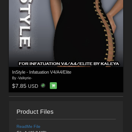
InStyle - Infatuation V4/A4/Elite
By
-Valkyrie-
$7.85
USD
Product Files
ReadMe File