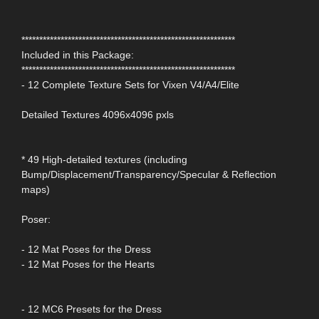
************************************************************
Included in this Package:
************************************************************
- 12 Complete Texture Sets for Vixen V4/A4/Elite
Detailed Textures 4096x4096 pxls
* 49 High-detailed textures (including
Bump/Displacement/Transparency/Specular & Reflection
maps)
Poser:
- 12 Mat Poses for the Dress
- 12 Mat Poses for the Hearts
- 12 MC6 Presets for the Dress