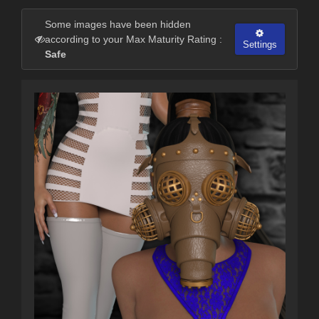
Some images have been hidden
according to your Max Maturity Rating :
Settings
Safe