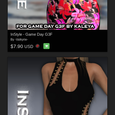
InStyle - Game Day G3F
By
-Valkyrie-
$7.90
USD