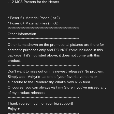
- 12 MC6 Presets for the Hearts
* Poser 6+ Material Poses (.pz2)
* Poser 6+ Material Files (.mc6)
********************************************************
Other Information
********************************************************
Other items shown on the promotional pictures are there for
aesthetic purposes only and DO NOT come included in this
package, if it's not listed above, it does not come with this
product.
********************************************************
Don’t want to miss out on my newest releases? No problem.
Simply add -Valkyrie- as one of your favorite vendors or
subscribe to the Renderosity What’s New RSS feed.
Of course, you can always visit my Store if you've missed any
of my product releases.
********************************************************
Thank you so much for your big support!
Enjoy!♥
********************************************************