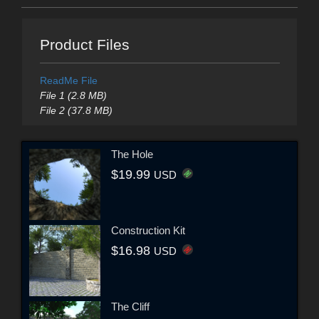
Product Files
ReadMe File
File 1 (2.8 MB)
File 2 (37.8 MB)
The Hole
$19.99
USD
Construction Kit
$16.98
USD
The Cliff