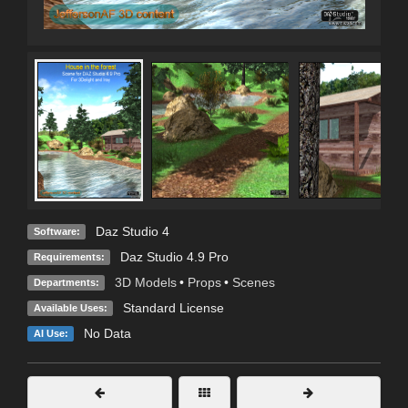
Daz Studio 4
Software:
Daz Studio 4.9 Pro
Requirements:
3D Models
•
Props
•
Scenes
Departments:
Standard License
Available Uses:
No Data
AI Use: