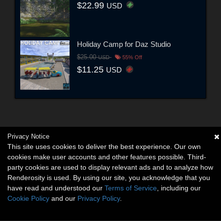
$22.99
USD
Holiday Camp for Daz Studio
$25.00
USD
55% Off
$11.25
USD
Privacy Notice
This site uses cookies to deliver the best experience. Our own
cookies make user accounts and other features possible. Third-
party cookies are used to display relevant ads and to analyze how
Renderosity is used. By using our site, you acknowledge that you
have read and understood our
Terms of Service
, including our
Cookie Policy
and our
Privacy Policy
.