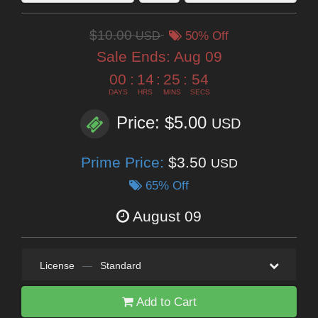
$10.00
USD
50% Off
Sale Ends:
Aug 09
00
:
14
:
25
:
54
DAYS
HRS
MINS
SECS
Price: $5.00
USD
Prime Price:
$3.50
USD
65% Off
August 09
License
—
Standard
Add to Cart