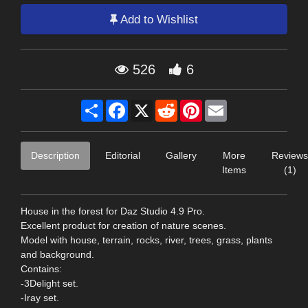
Add to Wishlist
526
6
Share
Facebook
X
Reddit
Pinterest
Email
Description
Editorial
Gallery
More
Reviews
Items
(1)
House in the forest for Daz Studio 4.9 Pro.
Excellent product for creation of nature scenes.
Model with house, terrain, rocks, river, trees, grass, plants
and background.
Contains:
-3Delight set.
-Iray set.