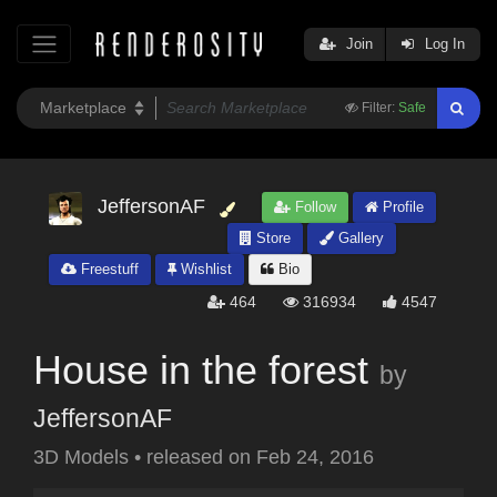
Join
Log In
Filter:
Safe
JeffersonAF
Follow
Profile
Store
Gallery
Freestuff
Wishlist
Bio
464
316934
4547
House in the forest
by
JeffersonAF
3D Models
•
released on
Feb 24, 2016