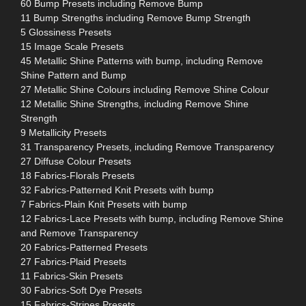
60 Bump Presets including Remove Bump
11 Bump Strengths including Remove Bump Strength
5 Glossiness Presets
15 Image Scale Presets
45 Metallic Shine Patterns with bump, including Remove
Shine Pattern and Bump
27 Metallic Shine Colours including Remove Shine Colour
12 Metallic Shine Strengths, including Remove Shine
Strength
9 Metallicity Presets
31 Transparency Presets, including Remove Transparency
27 Diffuse Colour Presets
18 Fabrics-Florals Presets
32 Fabrics-Patterned Knit Presets with bump
7 Fabrics-Plain Knit Presets with bump
12 Fabrics-Lace Presets with bump, including Remove Shine
and Remove Transparency
20 Fabrics-Patterned Presets
27 Fabrics-Plaid Presets
11 Fabrics-Skin Presets
30 Fabrics-Soft Dye Presets
15 Fabrics-Stripes Presets