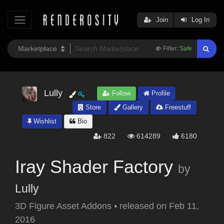
Join
Log In
Filter:
Safe
Lully
Follow
Profile
Store
Gallery
Freestuff
Wishlist
Bio
822
614289
6180
Iray Shader Factory
by
Lully
3D Figure Asset Addons
•
released on
Feb 11,
2016