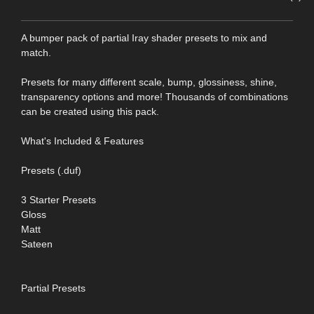
A bumper pack of partial Iray shader presets to mix and
match.
Presets for many different scale, bump, glossiness, shine,
transparency options and more! Thousands of combinations
can be created using this pack.
What's Included & Features
Presets (.duf)
3 Starter Presets
Gloss
Matt
Sateen
Partial Presets