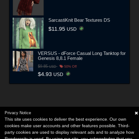
SarcastiKnit Bear Textures DS
$11.95
USD
VERSUS - dForce Casual Long Tanktop for
Genesis 8,8.1 Female
$9.85
USD
50% Off
$4.93
USD
Privacy Notice
This site uses cookies to deliver the best experience. Our own
cookies make user accounts and other features possible. Third-
party cookies are used to display relevant ads and to analyze how
Renderosity is used. By using our site, you acknowledge that you