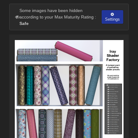
Some images have been hidden
according to your Max Maturity Rating :
Settings
Safe