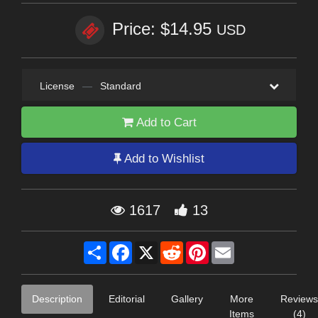
Price: $14.95
USD
License
—
Standard
Add to Cart
Add to Wishlist
1617
13
Share
Facebook
X
Reddit
Pinterest
Email
Description
Editorial
Gallery
More
Reviews
Items
(4)