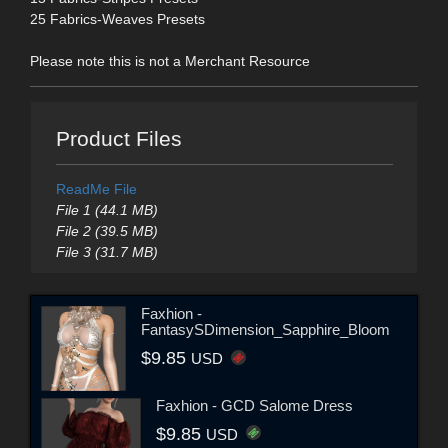
25 Fabrics-Weaves Presets
Please note this is not a Merchant Resource
Product Files
ReadMe File
File 1 (44.1 MB)
File 2 (39.5 MB)
File 3 (31.7 MB)
Faxhion -
FantasySDimension_Sapphire_Bloom
$9.85
USD
Faxhion - GCD Salome Dress
$9.85
USD