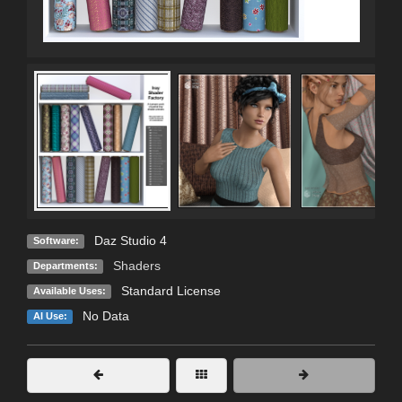
Daz Studio 4
Software:
Shaders
Departments:
Standard License
Available Uses:
No Data
AI Use: