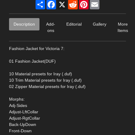
Share
Facebook
X
Reddit
Pinterest
Email
Description
Add-
Editorial
Gallery
More
ons
Items
Fashion Jacket for Victoria 7:
01 Fashion Jacket(DUF)
10 Material presets for Iray (.duf)
10 Trim Material presets for Iray (.duf)
02 Zipper Material presets for Iray (.duf)
Morphs:
Adj-Sides
Adjust-LftCollar
Adjust-RgtCollar
Back-UpDown
Front-Down