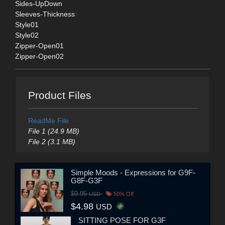
Sides-UpDown
Sleeves-Thickness
Style01
Style02
Zipper-Open01
Zipper-Open02
Product Files
ReadMe File
File 1 (24.9 MB)
File 2 (3.1 MB)
Simple Moods - Expressions for G9F-
G8F-G3F
$9.95
USD
50% Off
$4.98
USD
SITTING POSE FOR G3F