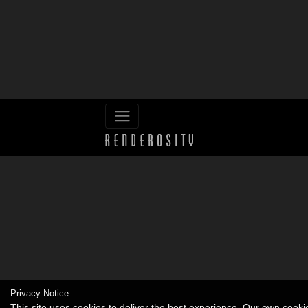
Privacy Notice
This site uses cookies to deliver the best experience. Our own cook