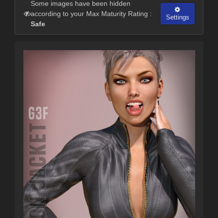
Some images have been hidden
according to your Max Maturity Rating :
Settings
Safe