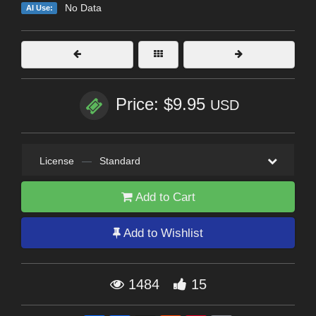
No Data
AI Use:
Price: $9.95
USD
License
—
Standard
Add to Cart
Add to Wishlist
1484
15