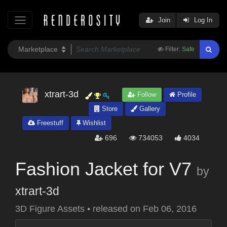
Join
Log In
Filter:
Safe
xtrart-3d
Follow
Profile
Store
Gallery
Freestuff
Wishlist
696
734053
4034
Fashion Jacket for V7
by
xtrart-3d
3D Figure Assets
•
released on
Feb 06, 2016