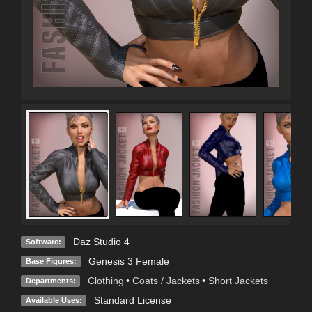
Daz Studio 4
Software:
Genesis 3 Female
Base Figures:
Clothing
•
Coats / Jackets
•
Short Jackets
Departments:
Standard License
Available Uses: