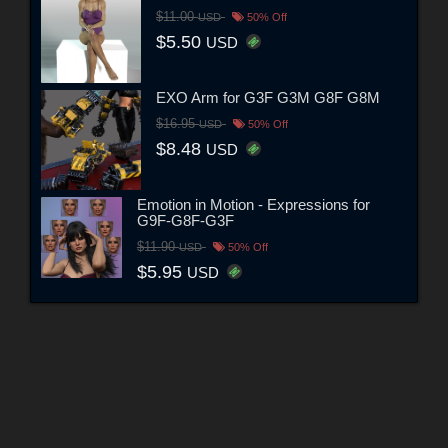
$11.00
USD
50% Off
$5.50
USD
EXO Arm for G3F G3M G8F G8M
$16.95
USD
50% Off
$8.48
USD
Emotion in Motion - Expressions for
G9F-G8F-G3F
$11.90
USD
50% Off
$5.95
USD