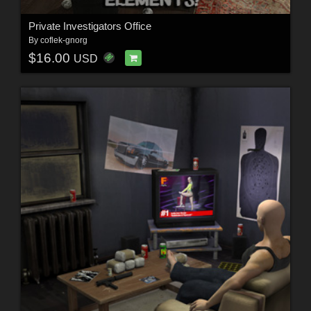
Private Investigators Office
By
coflek-gnorg
$16.00
USD