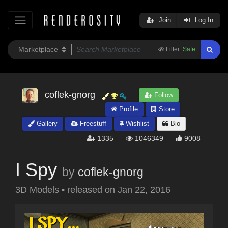
Join
Log In
Filter:
Safe
coflek-gnorg
Follow
Profile
Store
Gallery
Freestuff
Wishlist
Bio
1335
1046349
9008
I Spy
by
coflek-gnorg
3D Models
•
released on
Jan 22, 2016