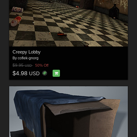
Creepy Lobby
By
coflek-gnorg
$9.95
50% Off
USD
$4.98
USD