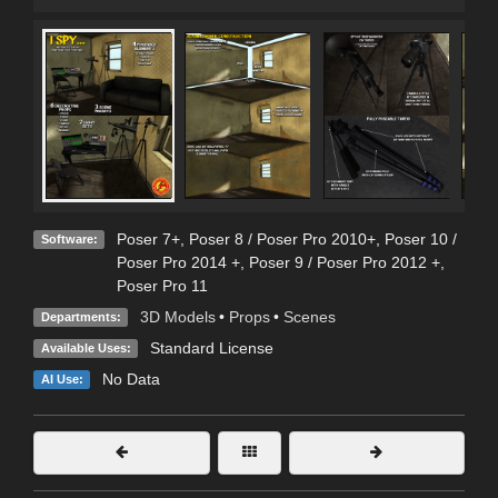
Poser 7+
,
Poser 8 / Poser Pro 2010+
,
Poser 10 /
Software:
Poser Pro 2014 +
,
Poser 9 / Poser Pro 2012 +
,
Poser Pro 11
3D Models
•
Props
•
Scenes
Departments:
Standard License
Available Uses:
No Data
AI Use: