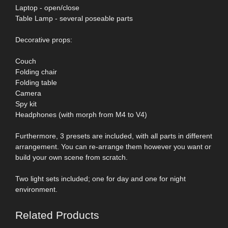
Laptop - open/close
Table Lamp - several poseable parts
Decorative props:
Couch
Folding chair
Folding table
Camera
Spy kit
Headphones (with morph from M4 to V4)
Furthermore, 3 presets are included, with all parts in different
arrangement. You can re-arrange them however you want or
build your own scene from scratch.
Two light sets included; one for day and one for night
environment.
Related Products