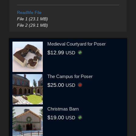
ReadMe File
File 1 (23.1 MB)
File 2 (29.1 MB)
Medieval Courtyard for Poser
$12.99
USD
The Campus for Poser
$25.00
USD
Christmas Barn
$19.00
USD