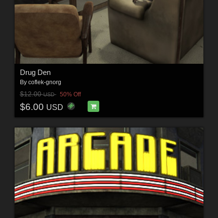
Drug Den
By
coflek-gnorg
$12.00
50% Off
USD
$6.00
USD