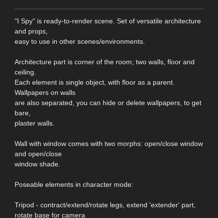
"I Spy" is ready-to-render scene. Set of versatile architecture
and props,
easy to use in other scenes/environments.
Architecture part is corner of the room; two walls, floor and
ceiling.
Each element is single object, with floor as a parent.
Wallpapers on walls
are also separated, you can hide or delete wallpapers, to get
bare,
plaster walls.
Wall with window comes with two morphs: open/close window
and open/close
window shade.
Poseable elements in character mode:
Tripod - contract/extend/rotate legs, extend 'extender' part,
rotate base for camera