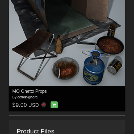
MO Ghetto Props
By
coflek-gnorg
$9.00
USD
Product Files