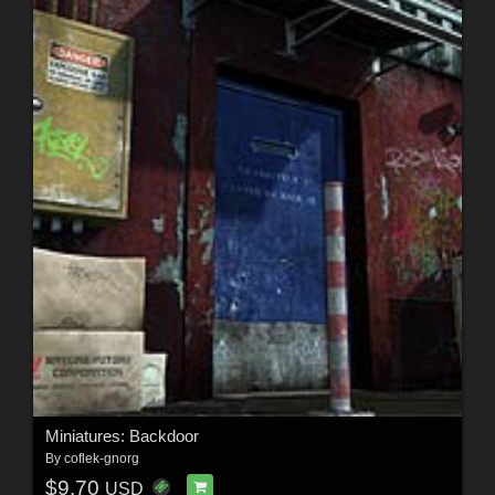
Miniatures: Backdoor
By
coflek-gnorg
$9.70
USD