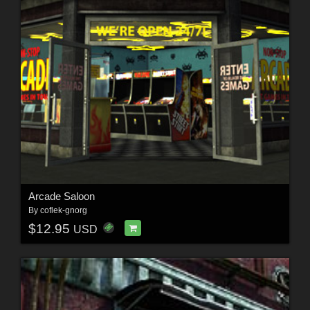
Arcade Saloon
By
coflek-gnorg
$12.95
USD