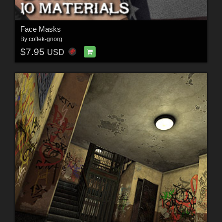
Face Masks
By
coflek-gnorg
$7.95
USD