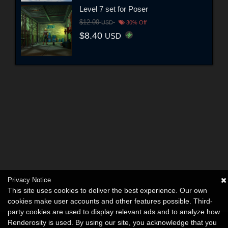
Level 7 set for Poser
$12.00
USD
30% Off
$8.40
USD
Privacy Notice
This site uses cookies to deliver the best experience. Our own
cookies make user accounts and other features possible. Third-
party cookies are used to display relevant ads and to analyze how
Renderosity is used. By using our site, you acknowledge that you