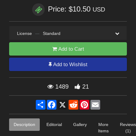
Price: $10.50
USD
License
—
Standard
Add to Cart
Add to Wishlist
1489
21
Share
Facebook
X
Reddit
Pinterest
Email
Description
Editorial
Gallery
More
Reviews
Items
(1)