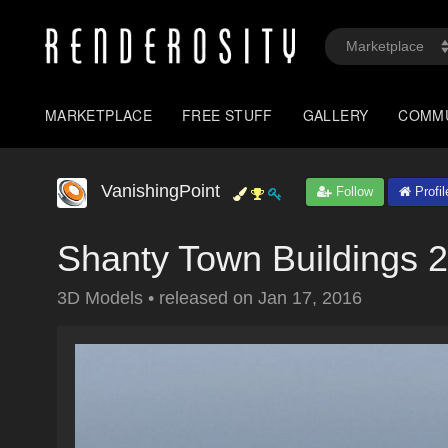
MARKETPLACE
FREE STUFF
GALLERY
COMM
VanishingPoint
Follow
Profil
Shanty Town Buildings 2
3D Models
•
released on
Jan 17, 2016