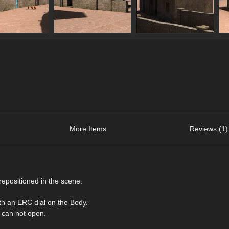
More Items
Reviews (1)
repositioned in the scene:
ith an ERC dial on the Body.
s can not open.