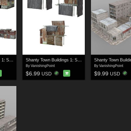
Shanty Town Buildings 1: Set 4 for Poser
Shanty Town Buildings 1: Set 5 for Poser
By
VanishingPoint
By
VanishingPoint
$6.99
$9.99
USD
USD