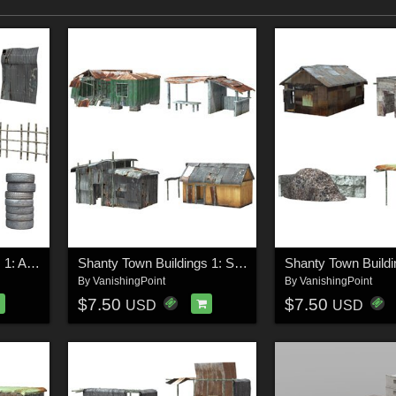
Shanty Town Buildings 1: Accessories for Poser
Shanty Town Buildings 1: Set 1 (for Poser)
By
VanishingPoint
By
VanishingPoint
$7.50
$7.50
USD
USD