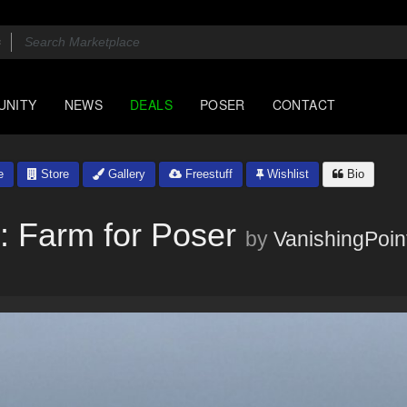
UNITY
NEWS
DEALS
POSER
CONTACT
e
Store
Gallery
Freestuff
Wishlist
Bio
: Farm for Poser
by
VanishingPoin