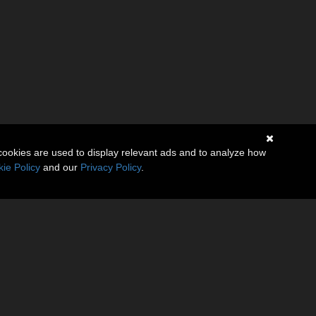
cookies are used to display relevant ads and to analyze how
ie Policy
and our
Privacy Policy
.