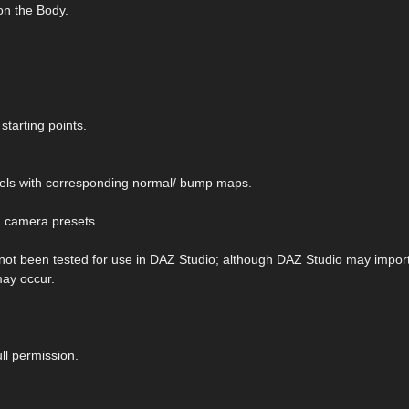
on the Body.
starting points.
els with corresponding normal/ bump maps.
d camera presets.
 not been tested for use in DAZ Studio; although DAZ Studio may import 
may occur.
ll permission.