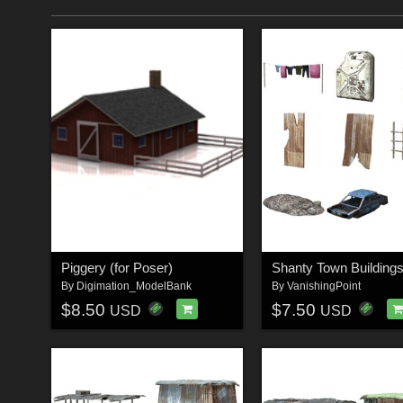
Piggery (for Poser)
By
Digimation_ModelBank
By
VanishingPoint
$8.50
$7.50
USD
USD