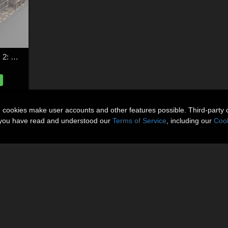
Shanty Town Buildings 2: City Block C for Poser
n cookies make user accounts and other features possible. Third-party 
t you have read and understood our
Terms of Service
, including our
Cook