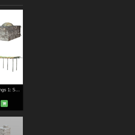
Shanty Town Buildings 1: Set 2 (for Poser)