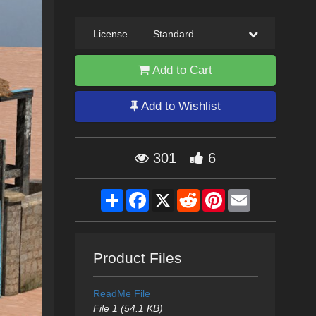
License
—
Standard
Add to Cart
Add to Wishlist
301
6
Share
Facebook
X
Reddit
Pinterest
Email
Product Files
ReadMe File
File 1 (54.1 KB)