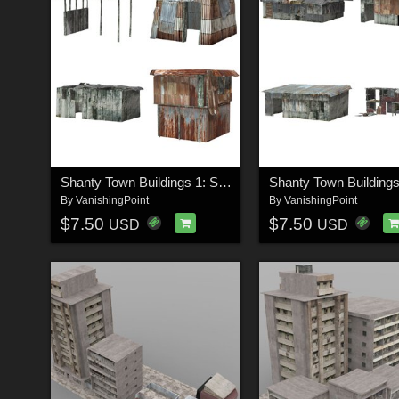
Shanty Town Buildings 1: Set 3 (for Poser)
By
VanishingPoint
By
VanishingPoint
$7.50
$7.50
USD
USD