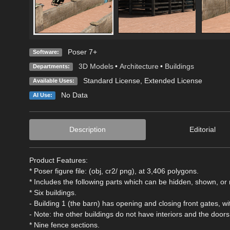
Poser 7+
Software:
3D Models
•
Architecture
•
Buildings
Departments:
Standard License
,
Extended License
Available Uses:
No Data
AI Use:
Description
Editorial
Product Features:
* Poser figure file: (obj, cr2/ png), at 3,406 polygons.
* Includes the following parts which can be hidden, shown, or 
* Six buildings.
- Building 1 (the barn) has opening and closing front gates, w
- Note: the other buildings do not have interiors and the door
* Nine fence sections.