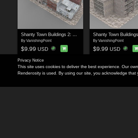
Shanty Town Buildings 2: City Block B for Poser
By
VanishingPoint
By
VanishingPoint
$9.99
$9.99
USD
USD
Privacy Notice
This site uses cookies to deliver the best experience. Our ow
Renderosity is used. By using our site, you acknowledge tha