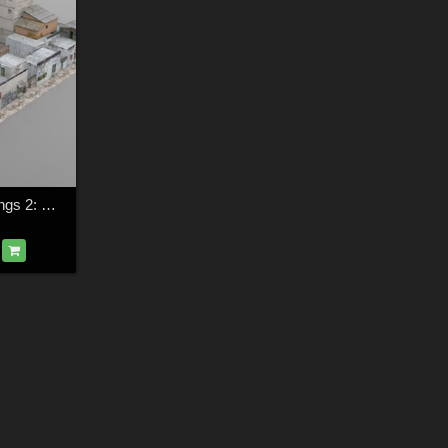
Shanty Town Buildings 2: City Block A for Poser