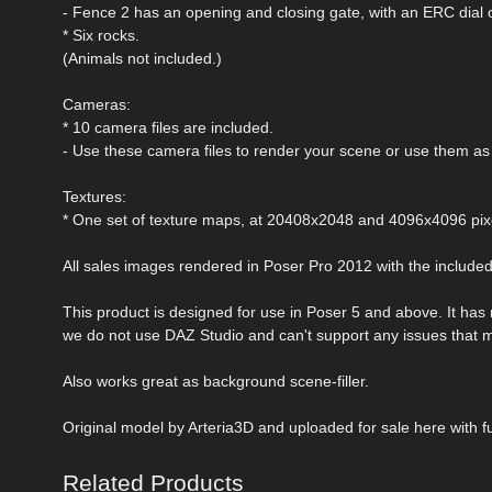
- Fence 2 has an opening and closing gate, with an ERC dial 
* Six rocks.
(Animals not included.)
Cameras:
* 10 camera files are included.
- Use these camera files to render your scene or use them as 
Textures:
* One set of texture maps, at 20408x2048 and 4096x4096 pix
All sales images rendered in Poser Pro 2012 with the include
This product is designed for use in Poser 5 and above. It has
we do not use DAZ Studio and can't support any issues that 
Also works great as background scene-filler.
Original model by Arteria3D and uploaded for sale here with fu
Related Products