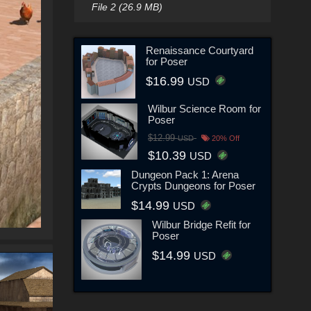
File 2 (26.9 MB)
Renaissance Courtyard
for Poser
$16.99
USD
Wilbur Science Room for
Poser
$12.99
USD
20% Off
$10.39
USD
Dungeon Pack 1: Arena
Crypts Dungeons for Poser
$14.99
USD
Wilbur Bridge Refit for
Poser
$14.99
USD