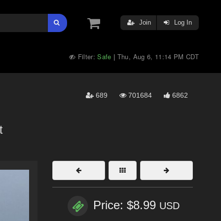
Join
Log In
Filter:
Safe
Thu, Aug 6, 11:14 PM CDT
|
689
701684
6862
t
Price: $8.99
USD