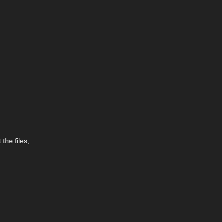
the files,