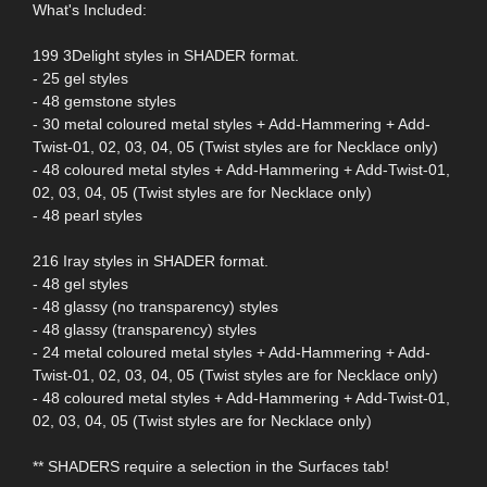
What's Included:
199 3Delight styles in SHADER format.
- 25 gel styles
- 48 gemstone styles
- 30 metal coloured metal styles + Add-Hammering + Add-
Twist-01, 02, 03, 04, 05 (Twist styles are for Necklace only)
- 48 coloured metal styles + Add-Hammering + Add-Twist-01,
02, 03, 04, 05 (Twist styles are for Necklace only)
- 48 pearl styles
216 Iray styles in SHADER format.
- 48 gel styles
- 48 glassy (no transparency) styles
- 48 glassy (transparency) styles
- 24 metal coloured metal styles + Add-Hammering + Add-
Twist-01, 02, 03, 04, 05 (Twist styles are for Necklace only)
- 48 coloured metal styles + Add-Hammering + Add-Twist-01,
02, 03, 04, 05 (Twist styles are for Necklace only)
** SHADERS require a selection in the Surfaces tab!