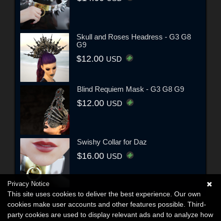
Skull and Roses Headress - G3 G8
G9
$12.00
USD
Blind Requiem Mask - G3 G8 G9
$12.00
USD
Swishy Collar for Daz
$16.00
USD
Privacy Notice
This site uses cookies to deliver the best experience. Our own
cookies make user accounts and other features possible. Third-
party cookies are used to display relevant ads and to analyze how