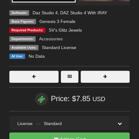
Daz Studio 4
,
DAZ Studio 4 With IRAY
Software:
Genesis 3 Female
Base Figures:
SV's Glitz Jewels
Required Products:
Accessories
Departments:
Standard License
Available Uses:
No Data
AI Use:
Price: $7.85
USD
License
—
Standard