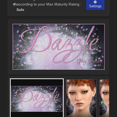
according to your Max Maturity Rating :
Settings
Safe