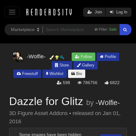
Join
Log In
Filter:
Safe
-Wolfie-
Follow
Profile
Store
Gallery
Freestuff
Wishlist
Bio
598
786756
6822
Dazzle for Glitz
by
-Wolfie-
3D Figure Asset Addons
•
released on
Jan 01,
2016
Some images have been hidden