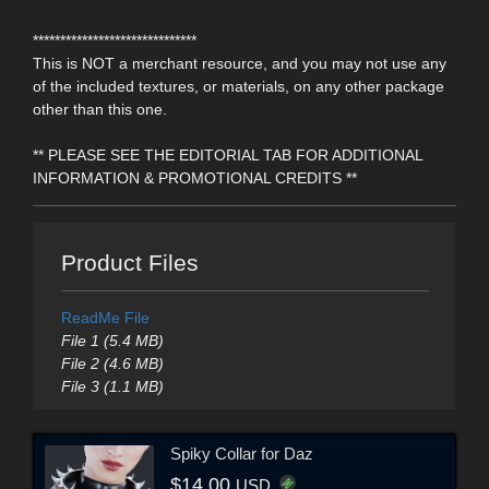
******************************
This is NOT a merchant resource, and you may not use any
of the included textures, or materials, on any other package
other than this one.
** PLEASE SEE THE EDITORIAL TAB FOR ADDITIONAL
INFORMATION & PROMOTIONAL CREDITS **
Product Files
ReadMe File
File 1 (5.4 MB)
File 2 (4.6 MB)
File 3 (1.1 MB)
Spiky Collar for Daz
$14.00
USD