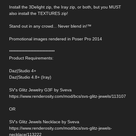
Install the 3Delight zip, the Iray zip, or both, but you MUST
also install the TEXTURES zip!
Stand out in any crowd... Never blend in!™
Promotional images rendered in Poser Pro 2014
******************************
Product Requirements:
Daz|Studio 4+
Daz|Studio 4.8+ (Iray)
SV's Glitz Jewelry G3F by Sveva
https://www.renderosity.com/mod/bcs/svs-glitz-jewels/113107
OR
SV's Glitz Jewels Necklace by Sveva
https://www.renderosity.com/mod/bcs/svs-glitz-jewels-
necklace/113222