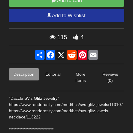
Add to Cart
Add to Wishlist
115
4
Share
Facebook
X
Reddit
Pinterest
Email
Description
Editorial
More
Reviews
Items
(0)
"Dazzle SV's Glitz Jewelry"
https://www.renderosity.com/mod/bcs/svs-glitz-jewels/113107
https://www.renderosity.com/mod/bcs/svs-glitz-jewels-
necklace/113222
******************************