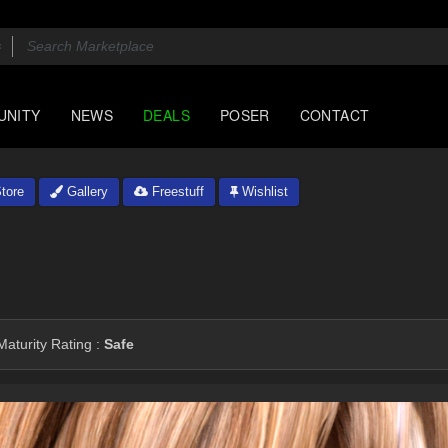
UNITY
NEWS
DEALS
POSER
CONTACT
tore
Gallery
Freestuff
Wishlist
aturity Rating :
Safe