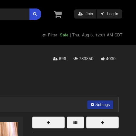
Join
Log In
Filter:
Safe
Thu, Aug 6, 12:01 AM CDT
|
696
733850
4030
Settings