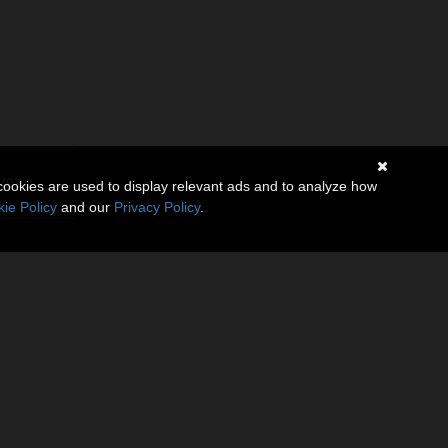
(0)
cookies are used to display relevant ads and to analyze how
ie Policy
and our
Privacy Policy
.