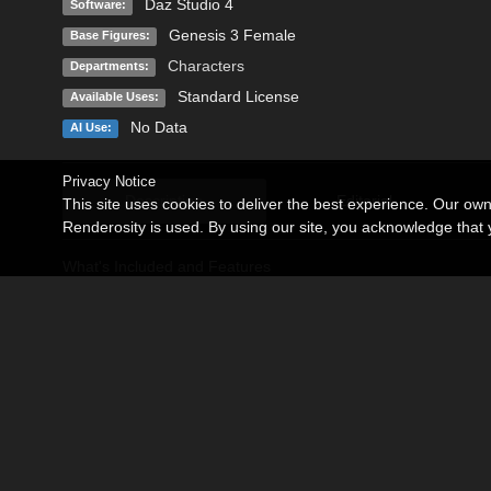
Daz Studio 4
Software:
Genesis 3 Female
Base Figures:
Characters
Departments:
Standard License
Available Uses:
No Data
AI Use:
Privacy Notice
Description
Editorial
This site uses cookies to deliver the best experience. Our ow
Renderosity is used. By using our site, you acknowledge tha
What's Included and Features
Rachel for Genesis 3 Female(s):
Rachel Body (INJ/REM)
Rachel Head. (INJ/REM)
Rachel Nipples (INJ/REM)
Rachel (INJ/REM)
Iray versions for each Material Presets:
03 Eyes color
06 Make up Options.