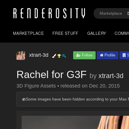
MARKETPLACE
FREE STUFF
GALLERY
COMM
xtrart-3d
Follow
Profile
S
Rachel for G3F
by
xtrart-3d
3D Figure Assets
•
released on
Dec 20, 2015
Some images have been hidden according to your Max M