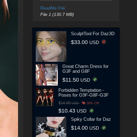
ReadMe File
File 1 (130.7 MB)
SculptTool For Daz3D
$33.00
USD
Great Charm Dress for
G3F and G8F
$11.50
USD
Forbidden Temptation -
Poses for G9F-G8F-G3F
$14.90
USD
30% Off
$10.43
USD
Spiky Collar for Daz
$14.00
USD