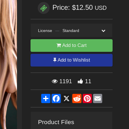
Price: $12.50
USD
License
—
Standard
Add to Cart
Add to Wishlist
1191
11
Share
Facebook
X
Reddit
Pinterest
Email
Product Files