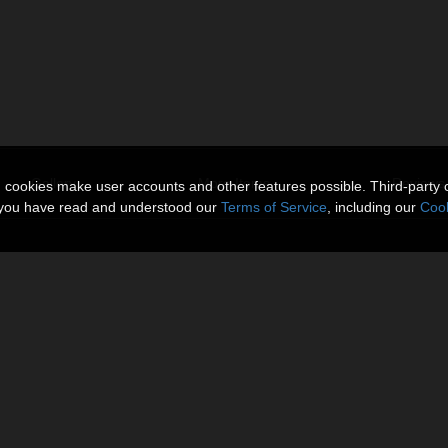
Gallery
More Items
Reviews 
n cookies make user accounts and other features possible. Third-party 
t you have read and understood our
Terms of Service
, including our
Cook