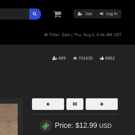
Join
Log In
Filter:
Safe
Thu, Aug 6, 8:54 AM CDT
|
689
701635
6862
Price: $12.99
USD