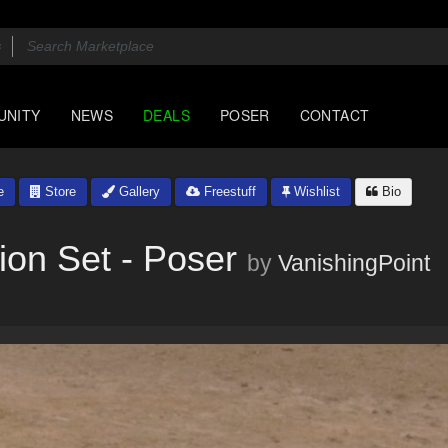
UNITY
NEWS
DEALS
POSER
CONTACT
e
Store
Gallery
Freestuff
Wishlist
Bio
ion Set - Poser
by
VanishingPoint