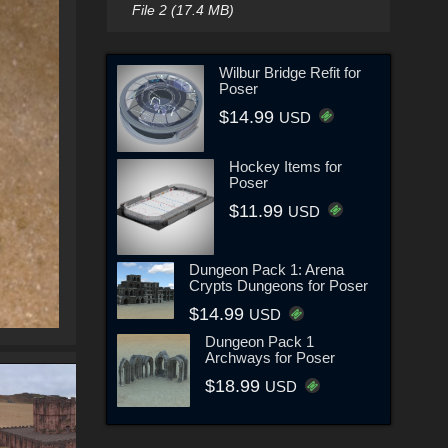
File 2 (17.4 MB)
Wilbur Bridge Refit for
Poser
$14.99
USD
Hockey Items for
Poser
$11.99
USD
Dungeon Pack 1: Arena
Crypts Dungeons for Poser
$14.99
USD
Dungeon Pack 1
Archways for Poser
$18.99
USD