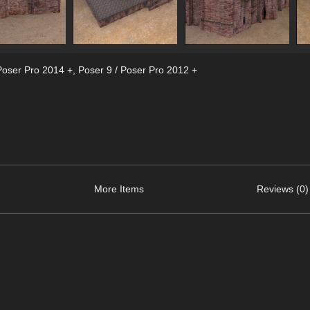
Poser Pro 2014 +
,
Poser 9 / Poser Pro 2012 +
More Items
Reviews (0)