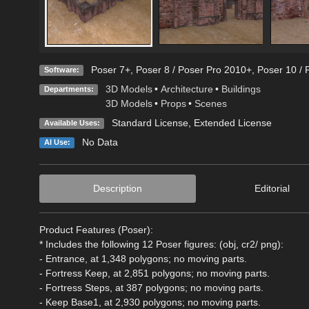
Poser 7+
,
Poser 8 / Poser Pro 2010+
,
Poser 10 / 
Software:
3D Models
•
Architecture
•
Buildings
Departments:
3D Models
•
Props
•
Scenes
Standard License
,
Extended License
Available Uses:
No Data
AI Use:
Description
Editorial
Product Features (Poser):
* Includes the following 12 Poser figures: (obj, cr2/ png):
- Entrance, at 1,348 polygons; no moving parts.
- Fortress Keep, at 2,851 polygons; no moving parts.
- Fortress Steps, at 387 polygons; no moving parts.
- Keep Base1, at 2,930 polygons; no moving parts.