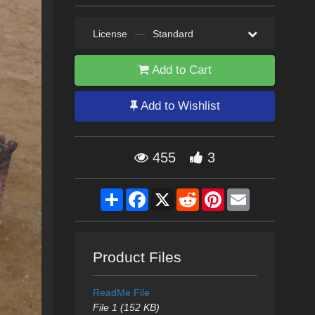
License
—
Standard
Add to Cart
Add to Wishlist
455
3
Share
Facebook
X
Reddit
Pinterest
Email
Product Files
ReadMe File
File 1 (152 KB)