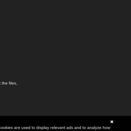
the files,
cookies are used to display relevant ads and to analyze how