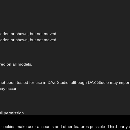
hidden or shown, but not moved.
hidden or shown, but not moved.
red on all models.
 not been tested for use in DAZ Studio; although DAZ Studio may import 
may occur.
ll permission.
n cookies make user accounts and other features possible. Third-party 