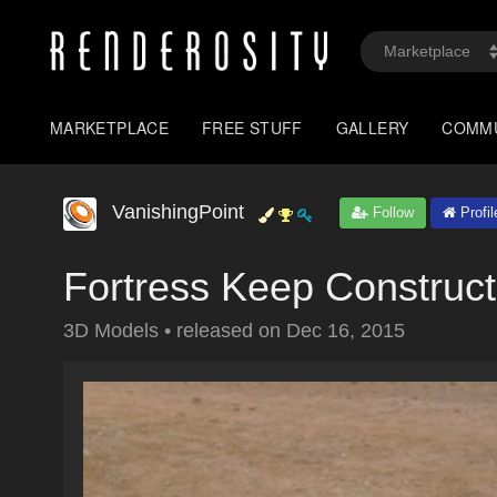
MARKETPLACE
FREE STUFF
GALLERY
COMM
VanishingPoint
Follow
Profil
Fortress Keep Construct
3D Models
•
released on
Dec 16, 2015