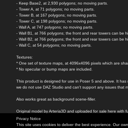
- Keep Base2, at 2,930 polygons; no moving parts.
- Tower A, at 71 polygons; no moving parts.
- Tower B, at 167 polygons; no moving parts.
- Tower C, at 198 polygons; no moving parts.
- Wall A, at 747 polygons; no moving parts.
- Wall B1, at 766 polygons; the front and rear towers can be 
- Wall B2, at 766 polygons; the front and rear towers can be 
- Wall C, at 54 polygons; no moving parts.
Textures:
* One set of texture maps, at 4096x4096 pixels which are sha
* No specular or bump maps are included.
This product is designed for use in Poser 5 and above. It has
we do not use DAZ Studio and can't support any issues that 
Also works great as background scene-filler.
Original model by Arteria3D and uploaded for sale here with fu
Privacy Notice
This site uses cookies to deliver the best experience. Our ow