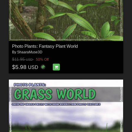
Photo Plants: Fantasy Plant World
By
ShaaraMuse3D
$11.95
50% Off
USD
$5.98
USD