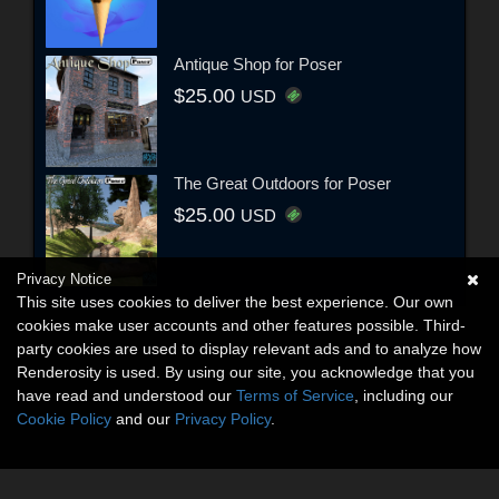
Antique Shop for Poser
$25.00
USD
The Great Outdoors for Poser
$25.00
USD
Privacy Notice
This site uses cookies to deliver the best experience. Our own
cookies make user accounts and other features possible. Third-
party cookies are used to display relevant ads and to analyze how
Renderosity is used. By using our site, you acknowledge that you
have read and understood our
Terms of Service
, including our
Cookie Policy
and our
Privacy Policy
.