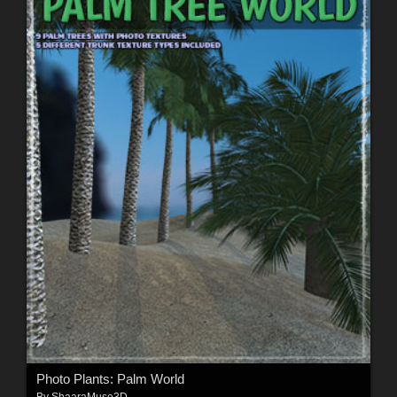
Photo Plants: Palm World
By
ShaaraMuse3D