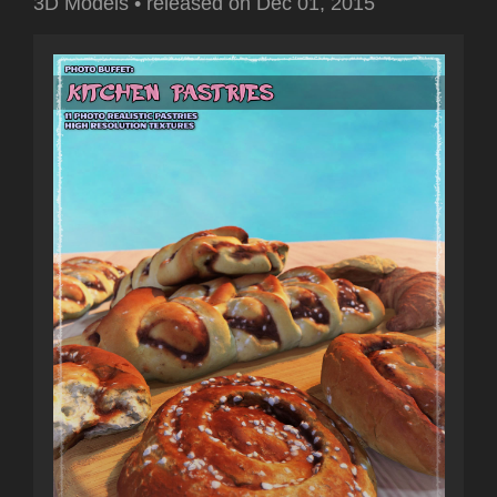
3D Models
•
released on
Dec 01, 2015