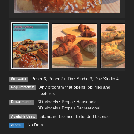
Poser 6
,
Poser 7+
,
Daz Studio 3
,
Daz Studio 4
Software:
Any program that opens .obj files and
Requirements:
textures.
3D Models
•
Props
•
Household
Departments:
3D Models
•
Props
•
Recreational
Standard License
,
Extended License
Available Uses:
No Data
AI Use: