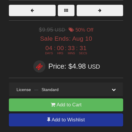
$9.95
USD
50% Off
Sale Ends:
Aug 10
04
:
00
:
33
:
29
DAYS
HRS
MINS
SECS
Price: $4.98
USD
License
—
Standard
Add to Cart
Add to Wishlist