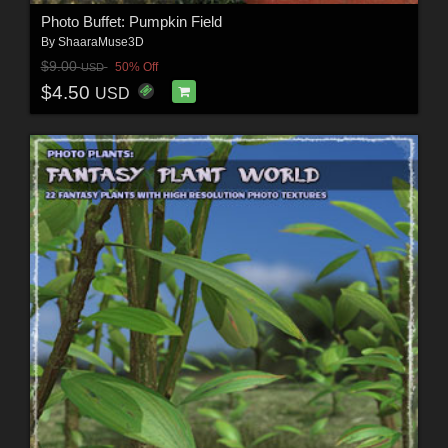
Photo Buffet: Pumpkin Field
By
ShaaraMuse3D
$9.00
50% Off
USD
$4.50
USD