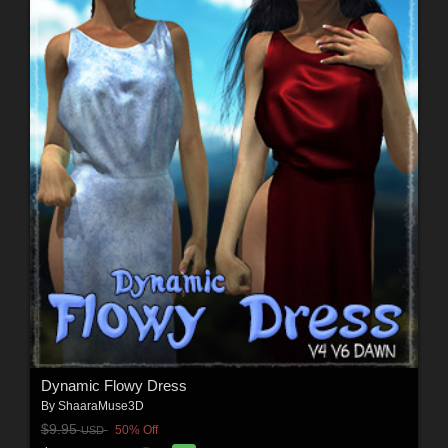
Dynamic Flowy Dress
By
ShaaraMuse3D
$9.95
50% Off
USD