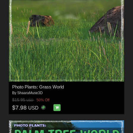
Photo Plants: Grass World
By
ShaaraMuse3D
$15.95
50% Off
USD
$7.98
USD