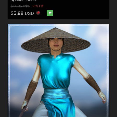
$11.95
50% Off
USD
$5.98
USD