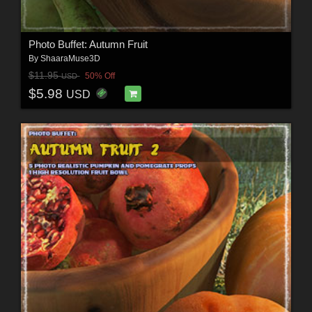
Photo Buffet: Autumn Fruit
By
ShaaraMuse3D
$11.95
50% Off
USD
$5.98
USD