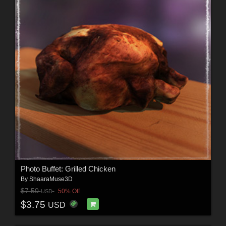
Photo Buffet: Grilled Chicken
By
ShaaraMuse3D
$7.50
50% Off
USD
$3.75
USD