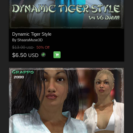
Dynamic Tiger Style
By
ShaaraMuse3D
$13.00
50% Off
USD
$6.50
USD