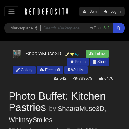
Join
Log In
Filter:
Safe
ShaaraMuse3D
Follow
Profile
Store
Gallery
Freestuff
Wishlist
642
789579
6476
Photo Buffet: Kitchen
Pastries
by
ShaaraMuse3D
,
WhimsySmiles