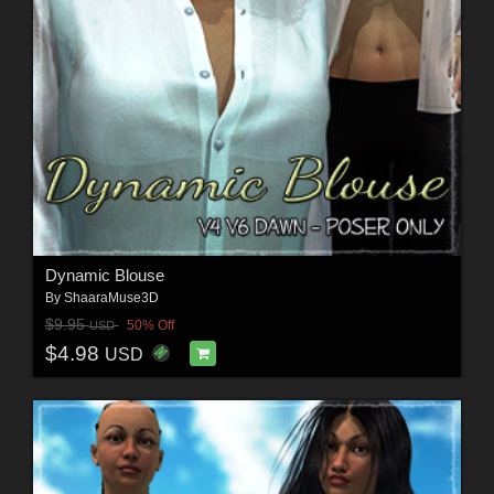
Dynamic Blouse
By
ShaaraMuse3D
$9.95
50% Off
USD
$4.98
USD