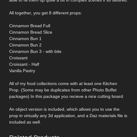
All together, you get 8 different props:
Cinnamon Bread Full
Cinnamon Bread Slice
Cinnamon Bun 1
Cinnamon Bun 2
Cinnamon Bun 3 - with bite
Croissant
Croissant - Half
Vanilla Pastry
All of my food collections come with at least one Kitchen
Prop. (Some may be duplicates from other Photo Buffet
packages) In this package you recieve a nice cutting board.
An object version is included, which allows you to use the
prop in virtually any 3d application, and a Daz materials file is
included as well.