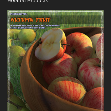
Related Products