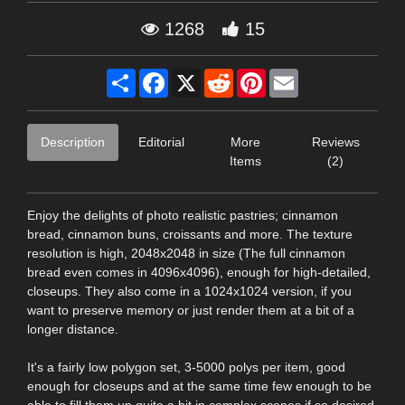
1268
15
Share
Facebook
X
Reddit
Pinterest
Email
Description
Editorial
More
Reviews
Items
(2)
Enjoy the delights of photo realistic pastries; cinnamon
bread, cinnamon buns, croissants and more. The texture
resolution is high, 2048x2048 in size (The full cinnamon
bread even comes in 4096x4096), enough for high-detailed,
closeups. They also come in a 1024x1024 version, if you
want to preserve memory or just render them at a bit of a
longer distance.
It's a fairly low polygon set, 3-5000 polys per item, good
enough for closeups and at the same time few enough to be
able to fill them up quite a bit in complex scenes if so desired.