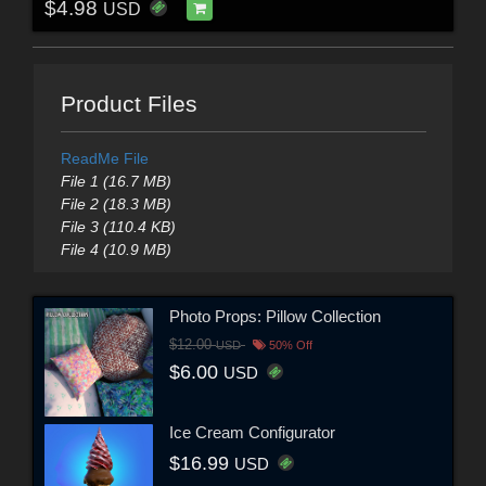
$4.98
USD
Product Files
ReadMe File
File 1 (16.7 MB)
File 2 (18.3 MB)
File 3 (110.4 KB)
File 4 (10.9 MB)
Photo Props: Pillow Collection
$12.00
USD
50% Off
$6.00
USD
Ice Cream Configurator
$16.99
USD