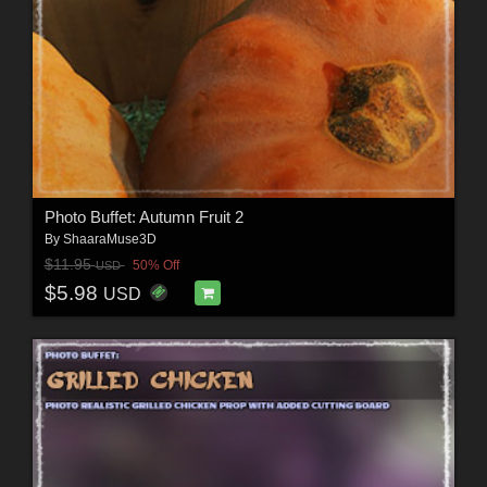
Photo Buffet: Autumn Fruit 2
By
ShaaraMuse3D
$11.95
50% Off
USD
$5.98
USD