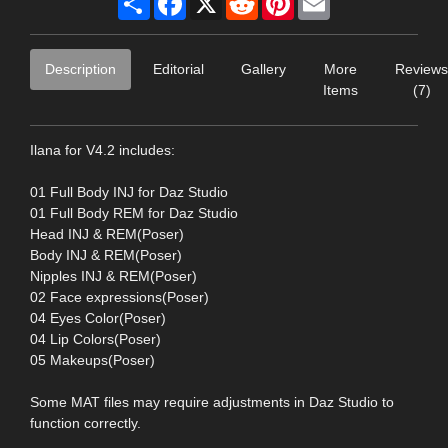
Description
Editorial
Gallery
More
Reviews
Items
(7)
Ilana for V4.2 includes:
01 Full Body INJ for Daz Studio
01 Full Body REM for Daz Studio
Head INJ & REM(Poser)
Body INJ & REM(Poser)
Nipples INJ & REM(Poser)
02 Face expressions(Poser)
04 Eyes Color(Poser)
04 Lip Colors(Poser)
05 Makeups(Poser)
Some MAT files may require adjustments in Daz Studio to
function correctly.