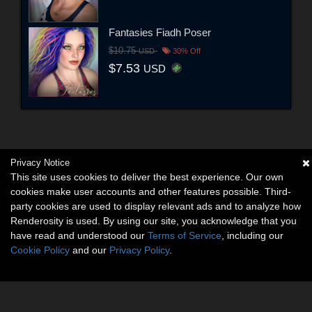
Fantasies Fiadh Poser
$10.75
USD
30% Off
$7.53
USD
Privacy Notice
This site uses cookies to deliver the best experience. Our own
cookies make user accounts and other features possible. Third-
party cookies are used to display relevant ads and to analyze how
Renderosity is used. By using our site, you acknowledge that you
have read and understood our
Terms of Service
, including our
Cookie Policy
and our
Privacy Policy
.