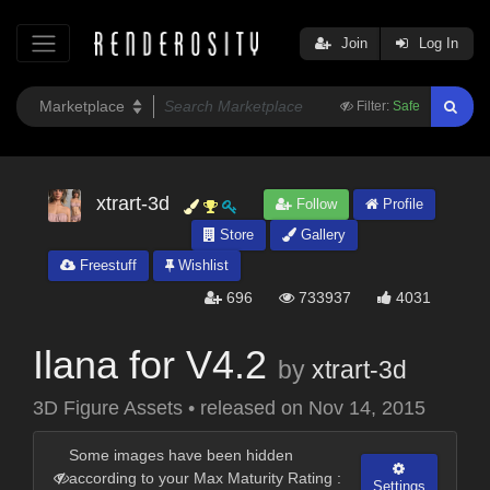
Join
Log In
Filter:
Safe
xtrart-3d
Follow
Profile
Store
Gallery
Freestuff
Wishlist
696
733937
4031
Ilana for V4.2
by
xtrart-3d
3D Figure Assets
•
released on
Nov 14, 2015
Some images have been hidden
according to your Max Maturity Rating :
Settings