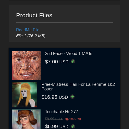
Product Files
ReadMe File
File 1 (76.2 MB)
2nd Face - Wood 1 MATs
$7.00
USD
Prae-Mistress Hair For La Femme 1&2
Poser
$16.95
USD
Touchable Hr-277
$9.99
USD
30% Off
$6.99
USD