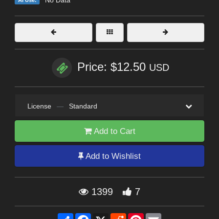
Price: $12.50
USD
License
—
Standard
Add to Cart
Add to Wishlist
1399
7
Share
Facebook
X
Reddit
Pinterest
Email