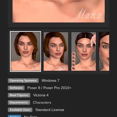
Windows 7
Operating Systems:
Poser 8 / Poser Pro 2010+
Software:
Victoria 4
Base Figures:
Characters
Departments:
Standard License
Available Uses:
No Data
AI Use: